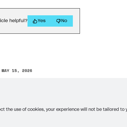
icle helpful?
Yes
No
 MAY 15, 2026
other text error? Select the text and press Ctrl+Enter.
ct the use of cookies, your experience will not be tailored to