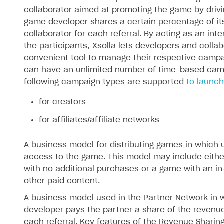
collaborator aimed at promoting the game by driving
game developer shares a certain percentage of it
collaborator for each referral. By acting as an in
the participants, Xsolla lets developers and colla
convenient tool to manage their respective campa
can have an unlimited number of time-based cam
following campaign types are supported
to launch
for creators
on
for affiliates/affiliate networks
A business model for distributing games in which
access to the game. This model may include eith
with no additional purchases or a game with an in
other paid content.
A business model used in the Partner Network in
developer pays the partner a share of the revenu
each referral. Key features of the Revenue Sharin