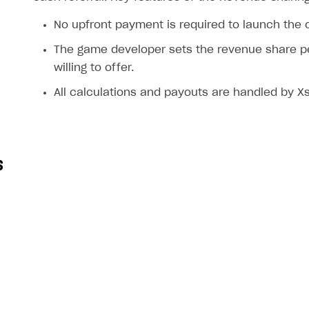
ingle user
No upfront payment is required to launch the
ps
The game developer sets the revenue share p
willing to offer.
All calculations and payouts are handled by Xs
s
rt