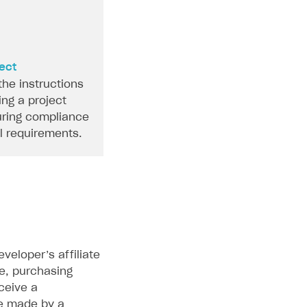
ject
the instructions
ing a project
ring compliance
al requirements.
eloper’s affiliate
e, purchasing
eceive a
e made by a