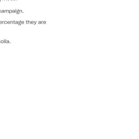
 campaign.
ercentage they are
olla.