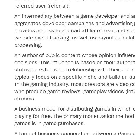
referred user (referral).
An intermediary between a game developer and an a
aggregates developer campaigns and advertising 
provides access to a broad affiliate base, and su
website event tracking, as well as payout calcula
processing.
An author of public content whose opinion influe
decisions. This influence is based on their authorit
status, or established relationship with their audi
typically focus on a specific niche and build an a
In the gaming industry, most creators are video c
who produce game reviews, gameplay videos (let’s 
streams.
A business model for distributing games in which 
playing for free. The primary monetization method 
games is in‑game purchases.
A form of business cooperation between a game 