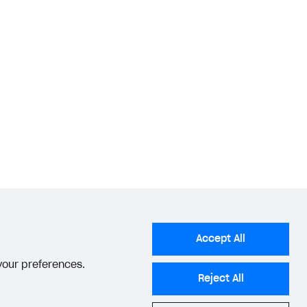
Accept All
 your preferences.
Reject All