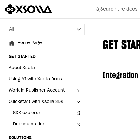
Search the docs
All
All
GET STA
Home Page
Home Page
GET STARTED
GET STARTED
About Xsolla
About Xsolla
Integration
Using AI with Xsolla Docs
Using AI with Xsolla Docs
Work in Publisher Account
Work in Publisher Account
Quickstart with Xsolla SDK
Quickstart with Xsolla SDK
Create first project
Create first project
Legal aspects
SDK explorer
Legal aspects
SDK explorer
Documentation
Documentation
SOLUTIONS
SOLUTIONS