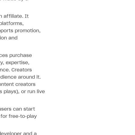
ffiliate. It
platforms,
pports promotion,
tion and
nces purchase
y, expertise,
ence. Creators
udience around it.
ontent creators
plays), or run live
users can start
for free‑to‑play
developer and a