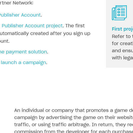
artner Network:
Publisher Account
.
 Publisher Account project
. The first
First pro
automatically created after you sign up
Refer to 
unt.
for creat
and ensu
the payment solution
.
with leg
 launch a campaign
.
An individual or company that promotes a game dev
campaign by advertising the game on their websit
traffic, or using traffic arbitrage. In return, they r
commission from the developer for each purchas