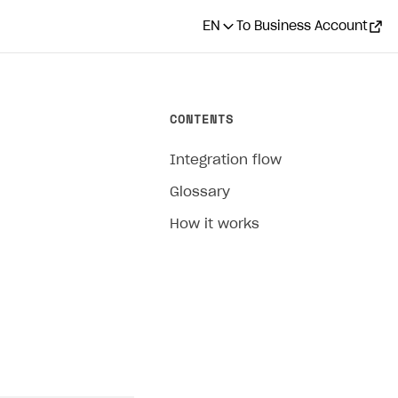
EN
To Business Account
CONTENTS
Integration flow
Glossary
How it works