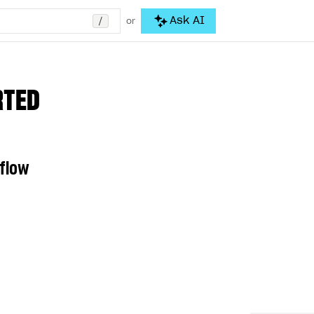
/
Ask AI
or
RTED
 flow