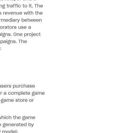
 traffic to it. The
s revenue with the
termediary between
borators use a
igns. One project
paigns. The
:
 users purchase
er a complete game
‑game store or
 which the game
e generated by
g model: