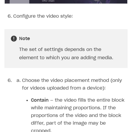
Configure the video style:
Note
The set of settings depends on the
element to which you are adding media.
Choose the video placement method (only
for videos uploaded from a device):
Contain
— the video fills the entire block
while maintaining proportions. If the
proportions of the video and the block
differ, part of the image may be
cropped.