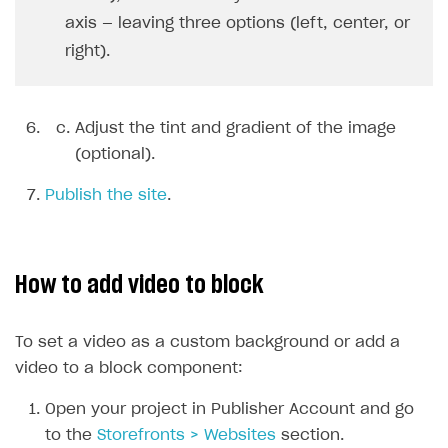
axis — leaving three options (left, center, or
User acquisition
Integration with Zendesk
Catalog API
right).
LiveOps API
Login API
Adjust the tint and gradient of the image
Subscriptions API
(optional).
Webhooks
Publish the site
.
Event API
DDH API
How to add video to block
SDKS & LIBRARIES
Available SDKs and libraries
To set a video as a custom background or add a
Xsolla SDK
🚀
video to a block component:
Open your project in Publisher Account and go
CLIENT-SIDE LIBRARIES
to the
Storefronts > Websites
section.
Xsolla SDK for Unity (legacy/enterprise)