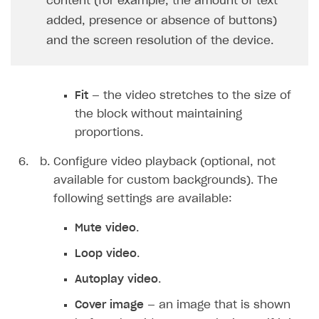
content (for example, the amount of text
added, presence or absence of buttons)
and the screen resolution of the device.
Fit
— the video stretches to the size of
the block without maintaining
proportions.
Configure video playback (optional, not
available for custom backgrounds). The
following settings are available:
Mute video
.
Loop video
.
Autoplay video
.
Cover image
— an image that is shown