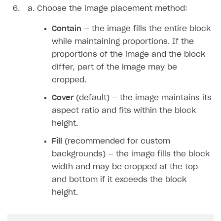
Choose the image placement method:
Unique catalog offer
Localization
Payments in compliance with Content Security Policy
Chargeback
Store
Get started
(CSP)
Promotion usage limits
Contain
— the image fills the entire block
Display Xsolla logo
Chargeback and dispute fee
Content
Blocks
How to configure site to sell goods
Opening external browser from game launcher
while maintaining proportions. If the
Evidence submission for chargeback disputes
Create site
Possible items
How to publish news articles on your site
proportions of the image and the block
Management via Publisher Account
differ, part of the image may be
Create Web Shop for mobile games
Test site in sandbox mode
How to add media to blocks
cropped.
How to create site for selling game keys
Test site in live mode
How to manage website pages
Cover
(default) — the image maintains its
Localization
Access restrictions
aspect ratio and fits within the block
Design
Publish site
Localization
height.
Analytics and promotion
How to display content depending on site language
How to use custom fonts on your site
Fill
(recommended for custom
backgrounds) — the image fills the block
How to implement parallax scroll
Services and applications
GROW YOUR AUDIENCE WITH USER ACQUISITION TOOLS
width and may be cropped at the top
How to show images in modal windows
How to connect analytics services
and bottom if it exceeds the block
Overview
height.
Integration guide
Features
Get started