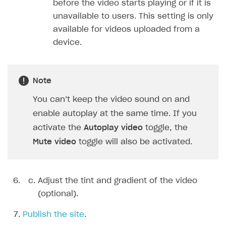
before the video starts playing or if it is
unavailable to users. This setting is only
available for videos uploaded from a
device.
Note
You can’t keep the video sound on and
enable autoplay at the same time. If you
activate the
Autoplay video
toggle, the
Mute video
toggle will also be activated.
Adjust the tint and gradient of the video
(optional).
Publish the site
.