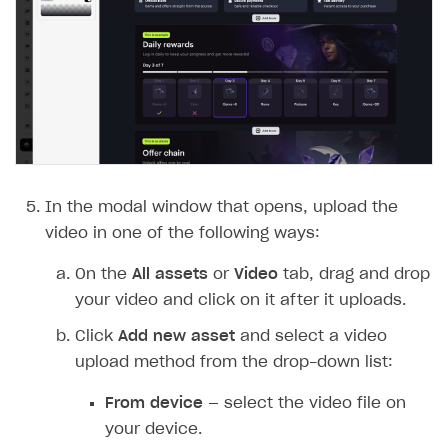
In the modal window that opens, upload the
video in one of the following ways:
On the
All assets
or
Video
tab, drag and drop
your video and click on it after it uploads.
Click
Add new asset
and select a video
upload method from the drop-down list:
From device
— select the video file on
your device.