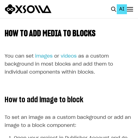
AI
EN
To Business Account
HOW TO ADD MEDIA TO BLOCKS
All
Home Page
You can set
images
or
videos
as a custom
background in most blocks and add them to
GET STARTED
individual components within blocks.
About Xsolla
Using AI with Xsolla Docs
How to add image to block
Work in Publisher Account
Quickstart with Xsolla SDK
Create first project
To set an image as a custom background or add an
Legal aspects
SDK explorer
image to a block component:
Documentation