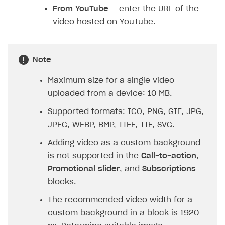
From YouTube
— enter the URL of the
video hosted on YouTube.
Note
Maximum size for a single video
uploaded from a device: 10 MB.
Supported formats: ICO, PNG, GIF, JPG,
JPEG, WEBP, BMP, TIFF, TIF, SVG.
Adding video as a custom background
is not supported in the
Call-to-action
,
Promotional slider
, and
Subscriptions
blocks.
The recommended video width for a
custom background in a block is 1920