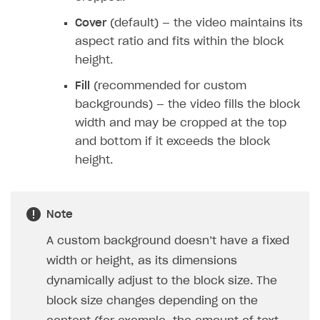
Cover
(default) — the video maintains its
aspect ratio and fits within the block
height.
Fill
(recommended for custom
backgrounds) — the video fills the block
width and may be cropped at the top
and bottom if it exceeds the block
height.
Note
A custom background doesn’t have a fixed
width or height, as its dimensions
dynamically adjust to the block size. The
block size changes depending on the