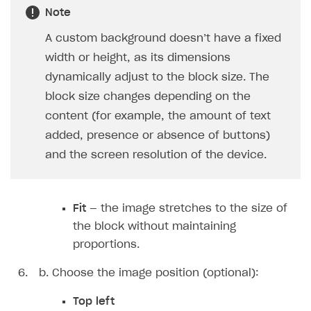
Note
How-tos
Integrate payment solution
Discount promo codes
A custom background doesn’t have a fixed
References
Set up payment attribution
Game key distribution
How to edit active campaigns
width or height, as its dimensions
Create and launch campaign
Participation guidelines
How to find and invite creator to campaign
Attribution types
BUILD CUSTOM UX
dynamically adjust to the block size. The
Creator storefront
How to customize affiliate & affiliate network
Best practices for creator campaigns
block size changes depending on the
Emails on account activity
campaigns
content (for example, the amount of text
Individual statistics on creators
Creator Account
SMS to authenticate users
How to set up and customize dedicated domain
added, presence or absence of buttons)
Rosters
Login widget
and the screen resolution of the device.
How to set up campaign with Creator tag
Reports on rosters coverage
Payment UI themes
Game information
Receipts
Fit
— the image stretches to the size of
Custom payment UI
the block without maintaining
proportions.
FOR PAYMENT PROVIDERS
Choose the image position (optional):
Work in account
Top left
Integration guide
Create company profile