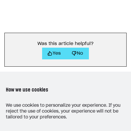
Was this article helpful?
Yes
No
How we use cookies
LAST UPDATED: JUNE 25, 2026
We use cookies to personalize your experience. If you
reject the use of cookies, your experience will not be
tailored to your preferences.