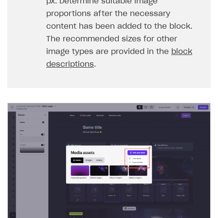
px. Determine suitable image
proportions after the necessary
content has been added to the block.
The recommended sizes for other
image types are provided in the
block
descriptions
.