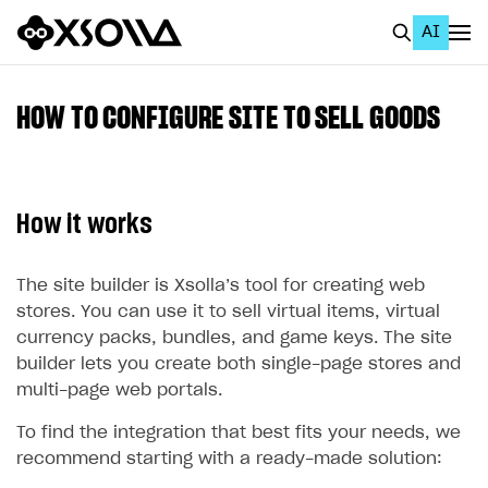
AI
EN
To Business Account
HOW TO CONFIGURE SITE TO SELL GOODS
All
Home Page
How it works
GET STARTED
About Xsolla
The site builder is Xsolla’s tool for creating web
stores. You can use it to sell virtual items, virtual
Using AI with Xsolla Docs
currency packs, bundles, and game keys. The site
Work in Publisher Account
builder lets you create both single-page stores and
multi-page web portals.
Quickstart with Xsolla SDK
Create first project
To find the integration that best fits your needs, we
Legal aspects
SDK explorer
recommend starting with a ready-made solution:
Documentation