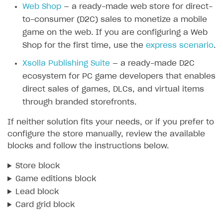
Web Shop
— a ready-made web store for direct-
SOLUTIONS
to-consumer (D2C) sales to monetize a mobile
game on the web. If you are configuring a Web
Web Shop
Shop for the first time, use the
express scenario
.
Buy Button for mobile games
Overview
Xsolla Publishing Suite
— a ready-made D2C
Payments
Integration flow
Overview
ecosystem for PC game developers that enables
Xsolla Publishing Suite
Quick start
Enable
Buy Button
via link-outs to Web Shop
direct sales of games, DLCs, and virtual items
through branded storefronts.
Catalog and items
Enable Buy Button via Xsolla SDK
Build your publishing platform
AUTHENTICATE AND MANAGE USERS
If neither solution fits your needs, or if you prefer to
Create Web Shop
Enable Buy Button with custom checkout
Sell virtual goods in-game or online
Import item catalog from JSON file
Login
configure the store manually, review the available
Promotions
Sell game keys
Import item catalog from external platforms
Create site and customize main blocks
blocks and follow the instructions below.
Overview
Test and publish Web Shop
Launch pre-orders
Set up catalog manually
Localization
Personalization
API reference
Store block
Analytics
Deliver a game with Launcher
Automatic catalog update via API
Set up user authentication
Free items
Access restrictions
Game editions block
FAQs
Lead block
Set up a cross-platform monetization
Grant purchases to user
Publish news articles on your site
Featured offers
Test Web Shop in sandbox mode
Analytics on canvas
Integration guide
Card grid block
Set up subscription sales
Set up Progressive Web Application
Discount promotions
Publish Web Shop
Integration with AppsFlyer
Authentication options
Get started