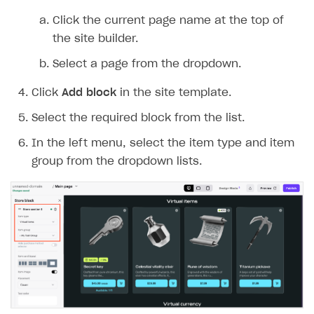
Integration guide
Create company profile
Click the current page name at the top of
the site builder.
Additional features
Add payment methods
Overview
Select a page from the dropdown.
Sign payment services agreement
Integration flow
Analytics
ROADMAP
Click
Add block
in the site template.
Implementation
Launch marketing campaign
Overview
Select the required block from the list.
Create branded store
DEVELOPERS RESOURCES
In the left menu, select the item type and item
References
group from the dropdown lists.
Payment testing
Errors
FAQs
Supported currencies
Sandbox and production environments
Integration errors
Communication with Xsolla via chat
Supported countries
Test bank cards list
Overview
Payment errors
Xsolla Partner Ecosystem
Supported languages
Payment in sandbox mode
General questions
Overview
Login errors
Supported browsers
Real payment testing
Payment configuration
Integration guide
Store errors
Payment with bank cards in sandbox mode
API AND WEBHOOKS
API reference for sandbox
User authentication
Payment via Apple Pay in sandbox mode
Integration with Slack
Getting started