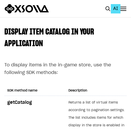
AI
EN
To Business Account
DISPLAY ITEM CATALOG IN YOUR
All
APPLICATION
Home Page
To display items in the in-game store, use the
GET STARTED
following SDK methods:
About Xsolla
Using AI with Xsolla Docs
SDK method name
Description
Work in Publisher Account
getCatalog
Returns a list of virtual items
Quickstart with Xsolla SDK
Create first project
according to pagination settings.
Legal aspects
SDK explorer
The list includes items for which
display in the store is enabled in
Documentation