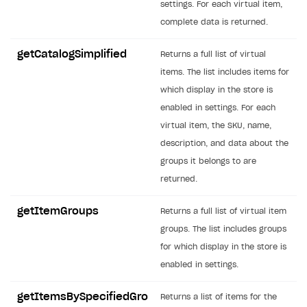
settings. For each virtual item,
SOLUTIONS
complete data is returned.
Web Shop
getCatalogSimplified
Returns a full list of virtual
Buy Button for mobile games
Overview
items. The list includes items for
which display in the store is
Payments
Integration flow
Overview
enabled in settings. For each
Xsolla Publishing Suite
Quick start
Enable
Buy Button
via link-outs to Web Shop
virtual item, the SKU, name,
description, and data about the
Catalog and items
Enable Buy Button via Xsolla SDK
Build your publishing platform
AUTHENTICATE AND MANAGE USERS
groups it belongs to are
Create Web Shop
Enable Buy Button with custom checkout
Sell virtual goods in-game or online
Import item catalog from JSON file
Login
returned.
Promotions
Sell game keys
Import item catalog from external platforms
Create site and customize main blocks
Overview
getItemGroups
Returns a full list of virtual item
Test and publish Web Shop
Launch pre-orders
Set up catalog manually
Localization
Personalization
API reference
groups. The list includes groups
Analytics
Deliver a game with Launcher
Automatic catalog update via API
Set up user authentication
Free items
Access restrictions
for which display in the store is
FAQs
enabled in settings.
Set up a cross-platform monetization
Grant purchases to user
Publish news articles on your site
Featured offers
Test Web Shop in sandbox mode
Analytics on canvas
Integration guide
Set up subscription sales
Set up Progressive Web Application
Discount promotions
Publish Web Shop
Integration with AppsFlyer
getItemsBySpecifiedGro
Returns a list of items for the
Authentication options
Get started