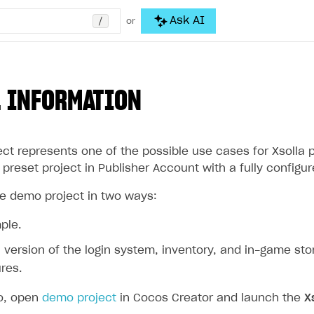
/
Ask AI
or
 INFORMATION
ct represents one of the possible use cases for Xsolla 
preset project in Publisher Account with a fully configu
e demo project in two ways:
ple.
al version of the login system, inventory, and in-game st
res.
o, open
demo project
in Cocos Creator and launch the
X