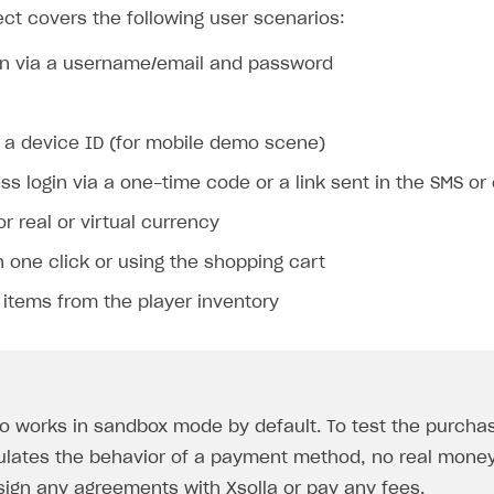
ct covers the following user scenarios:
gin via a username/email and password
g a device ID (for mobile demo scene)
s login via a one-time code or a link sent in the SMS or
r real or virtual currency
 one click or using the shopping cart
items from the player inventory
 works in sandbox mode by default. To test the purcha
ulates the behavior of a payment method, no real money 
sign any agreements with Xsolla or pay any fees.