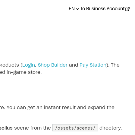
EN
To Business Account
products (
Login
,
Shop Builder
and
Pay Station
). The
red in-game store.
ore. You can get an instant result and expand the
/assets/scenes/
sollus
scene from the
directory.