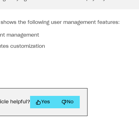
 shows the following user management features:
unt management
utes customization
icle helpful?
Yes
No