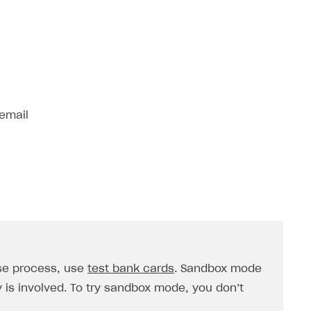
 email
se process, use
test bank cards
. Sandbox mode
is involved. To try sandbox mode, you don’t