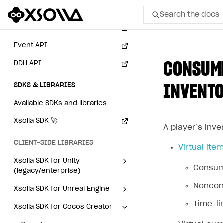
Subscriptions API
Search the docs
Webhooks
Event API
All
CONSUME
DDH API
Home Page
SDKS & LIBRARIES
INVENT
GET STARTED
Available SDKs and libraries
About Xsolla
Xsolla SDK
🚀
Using AI with Xsolla Docs
A player’s inve
CLIENT-SIDE LIBRARIES
Work in Publisher Account
Virtual ite
Xsolla SDK for Unity
Quickstart with Xsolla SDK
Create first project
Consuma
(legacy/enterprise)
Legal aspects
SDK explorer
Noncons
Latest version
Xsolla SDK for Unreal Engine
Documentation
Time-li
Xsolla SDK for Cocos Creator
Overview
Overview
SOLUTIONS