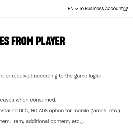
EN
To Business Account
ES FROM PLAYER
ht or received according to the game logic:
ecreases when consumed.
stalled DLC, NO ADS option for mobile games, etc.).
m, item, additional content, etc.).