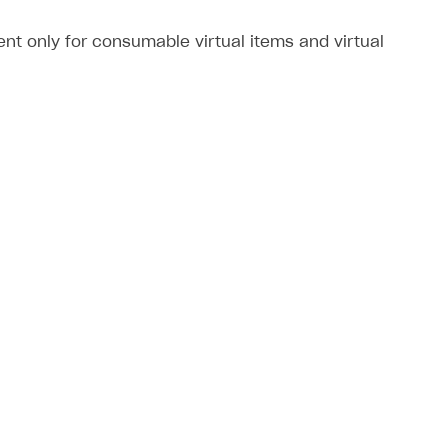
nt only for consumable virtual items and virtual