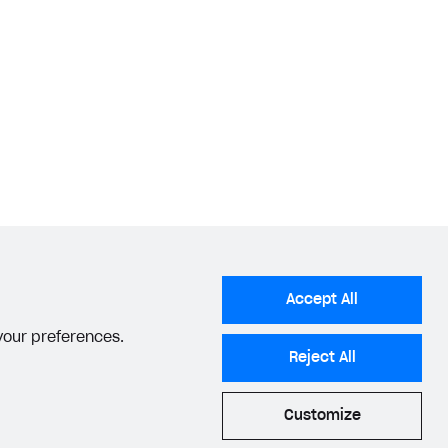
Accept All
 your preferences.
Reject All
Customize