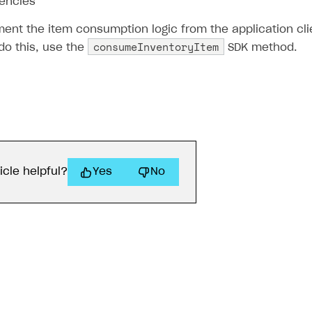
rencies
ent the item consumption logic from the application clie
consumeInventoryItem
do this, use the
SDK method.
icle helpful?
Yes
No