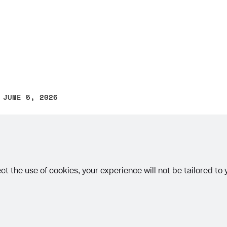
 JUNE 5, 2026
other text error? Select the text and press Ctrl+Enter.
ct the use of cookies, your experience will not be tailored to