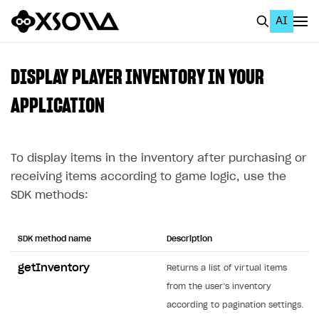
AI
EN
To Business Account
DISPLAY PLAYER INVENTORY IN YOUR
All
APPLICATION
Home Page
To display items in the inventory after purchasing or
GET STARTED
receiving items according to game logic, use the
About Xsolla
SDK methods:
Using AI with Xsolla Docs
Work in Publisher Account
SDK method name
Description
Quickstart with Xsolla SDK
Create first project
getInventory
Returns a list of virtual items
Legal aspects
SDK explorer
from the user’s inventory
according to pagination settings.
Documentation