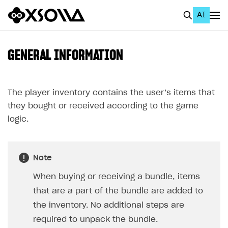
AI
EN
To Business Account
GENERAL INFORMATION
All
Home Page
The player inventory contains the user’s items that
they bought or received according to the game
GET STARTED
logic.
About Xsolla
Using AI with Xsolla Docs
Note
Work in Publisher Account
When buying or receiving a bundle, items
Quickstart with Xsolla SDK
Create first project
that are a part of the bundle are added to
Legal aspects
SDK explorer
the inventory. No additional steps are
required to unpack the bundle.
Documentation