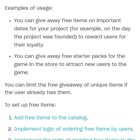
Examples of usage:
SOLUTIONS
You can give away free items on important
Web Shop
dates for your project (for example, on the day
Buy Button for mobile games
Overview
the project was founded) to reward users for
Payments
Integration flow
Overview
their loyalty.
Xsolla Publishing Suite
Quick start
Enable
Buy Button
via link-outs to Web Shop
You can give away free starter packs for the
game in the store to attract new users to the
Catalog and items
Enable Buy Button via Xsolla SDK
Build your publishing platform
AUTHENTICATE AND MANAGE USERS
game.
Create Web Shop
Enable Buy Button with custom checkout
Sell virtual goods in-game or online
Import item catalog from JSON file
Login
You can limit the free giveaway of unique items if
Promotions
Sell game keys
Import item catalog from external platforms
Create site and customize main blocks
Overview
the user already has them.
Test and publish Web Shop
Launch pre-orders
Set up catalog manually
Localization
Personalization
API reference
To set up free items:
Analytics
Deliver a game with Launcher
Automatic catalog update via API
Set up user authentication
Free items
Access restrictions
FAQs
Add free items to the catalog
.
Set up a cross-platform monetization
Grant purchases to user
Publish news articles on your site
Featured offers
Test Web Shop in sandbox mode
Analytics on canvas
Integration guide
Implement logic of ordering free items by users
.
Set up subscription sales
Set up Progressive Web Application
Discount promotions
Publish Web Shop
Integration with AppsFlyer
Authentication options
Get started