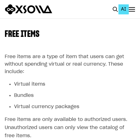
AI
EN
To Business Account
FREE ITEMS
All
Home Page
Free items are a type of item that users can get
without spending virtual or real currency. These
GET STARTED
include:
About Xsolla
Virtual items
Using AI with Xsolla Docs
Bundles
Work in Publisher Account
Virtual currency packages
Quickstart with Xsolla SDK
Create first project
Free items are only available to authorized users.
Legal aspects
SDK explorer
Unauthorized users can only view the catalog of
free items.
Documentation