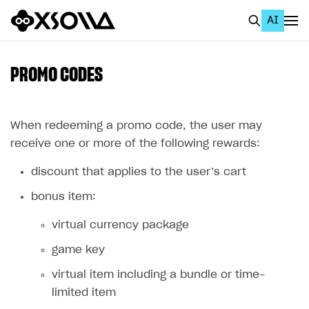
AI
EN
To Business Account
PROMO CODES
All
Home Page
When redeeming a promo code, the user may
receive one or more of the following rewards:
GET STARTED
discount that applies to the user’s cart
About Xsolla
bonus item:
Using AI with Xsolla Docs
virtual currency package
Work in Publisher Account
game key
Quickstart with Xsolla SDK
Create first project
virtual item including a bundle or time-
Legal aspects
SDK explorer
limited item
Documentation