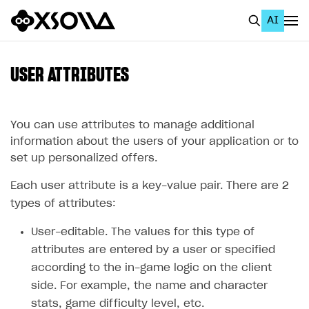
AI
EN
To Business Account
USER ATTRIBUTES
All
Home Page
You can use attributes to manage additional
information about the users of your application or to
GET STARTED
set up personalized offers.
About Xsolla
Each user attribute is a key-value pair. There are 2
Using AI with Xsolla Docs
types of attributes:
Work in Publisher Account
User-editable. The values for this type of
attributes are entered by a user or specified
Quickstart with Xsolla SDK
Create first project
according to the in-game logic on the client
Legal aspects
SDK explorer
side. For example, the name and character
Documentation
stats, game difficulty level, etc.