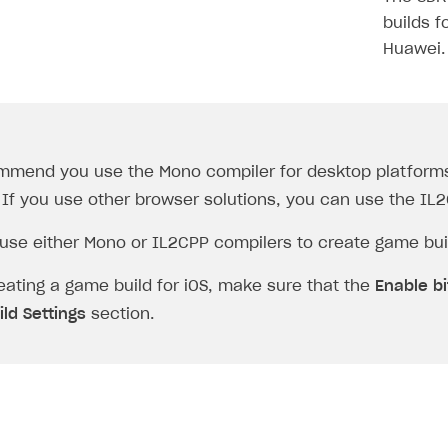
builds f
Huawei.
mmend you use the
Mono
compiler for desktop platforms
 If you use other browser solutions, you can use the
IL
use either
Mono
or
IL2CPP
compilers to create game buil
ating a game build for iOS, make sure that the
Enable b
ild Settings
section.