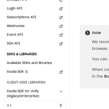
Individual statistics on creators
How to set up and customize dedicated domain
Creator Account
SMS to authenticate users
Login API
Rosters
How to set up campaign with Creator tag
Login widget
Subscriptions API
Reports on rosters coverage
Payment UI themes
Webhooks
Game information
Note
Receipts
Event API
We reco
Custom payment UI
DDH API
browser.
FOR PAYMENT PROVIDERS
SDKS & LIBRARIES
You can 
Work in account
Available SDKs and libraries
When cre
Integration guide
Create company profile
Xsolla SDK
🚀
in the
Bu
Additional features
Add payment methods
Overview
CLIENT-SIDE LIBRARIES
Sign payment services agreement
Integration flow
Analytics
ROADMAP
Xsolla SDK for Unity
(legacy/enterprise)
Implementation
Launch marketing campaign
Overview
V 1
Create branded store