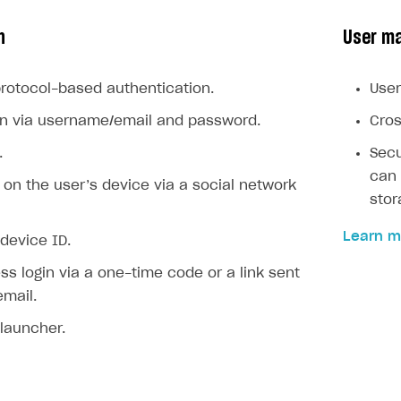
n
User m
rotocol-based authentication.
User
gin via username/email and password.
Cros
.
Secu
can 
n on the user’s device via a social network
stor
on
Learn m
 device ID.
s login via a one-time code or a link sent
email.
 launcher.