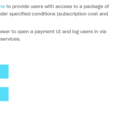
ons
to provide users with access to a package of
der specified conditions (subscription cost and
owser to open a payment UI and log users in via
 services.