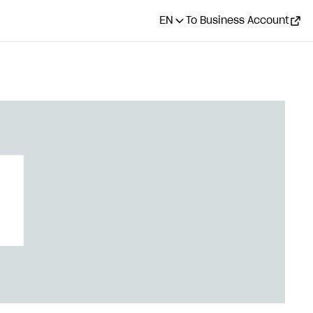
EN
To Business Account