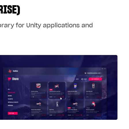
RISE)
brary for Unity applications and