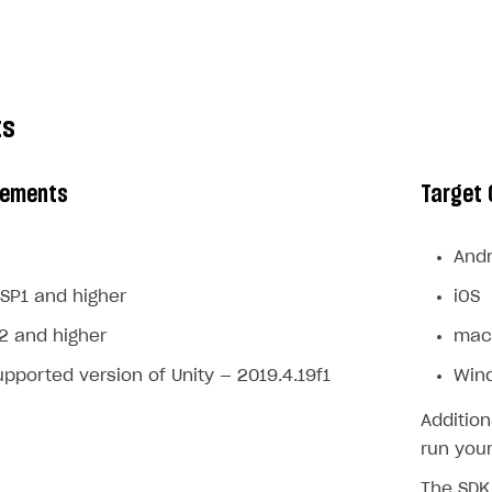
ts
rements
Target 
Andr
SP1 and higher
iOS
2 and higher
mac
ported version of Unity — 2019.4.19f1
Win
Addition
run your
The SDK