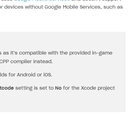
or devices without Google Mobile Services, such as
 as it’s compatible with the provided in-game
2CPP
compiler instead.
ds for Android or iOS.
itcode
setting is set to
No
for the Xcode project