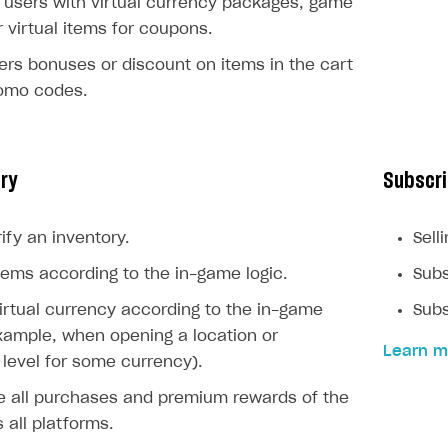
users with virtual currency packages, game
r virtual items for coupons.
ers bonuses or discount on items in the cart
romo codes.
ory
Subscri
ify an inventory.
Sell
ems according to the in-game logic.
Subs
rtual currency according to the in-game
Subs
example, when opening a location or
Learn m
level for some currency).
e all purchases and premium rewards of the
 all platforms.