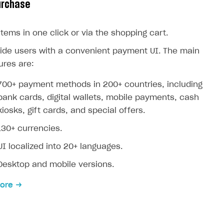
urchase
 items in one click or via the shopping cart.
ide users with a convenient payment UI. The main
ures are:
700+ payment methods in 200+ countries, including
bank cards, digital wallets, mobile payments, cash
kiosks, gift cards, and special offers.
130+ currencies.
UI localized into 20+ languages.
Desktop and mobile versions.
ore