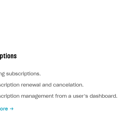
ptions
ing subscriptions.
cription renewal and cancelation.
cription management from a user’s dashboard.
ore