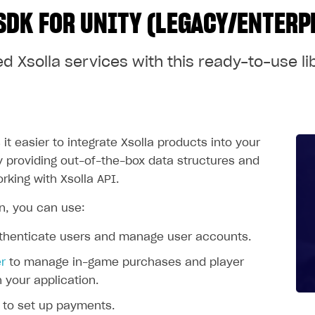
SDK FOR UNITY (LEGACY/ENTERP
d Xsolla services with this ready-to-use li
t easier to integrate Xsolla products into your
by providing out-of-the-box data structures and
rking with Xsolla API.
on, you can use:
thenticate users and manage user accounts.
r
to manage in-game purchases and player
n your application.
to set up payments.