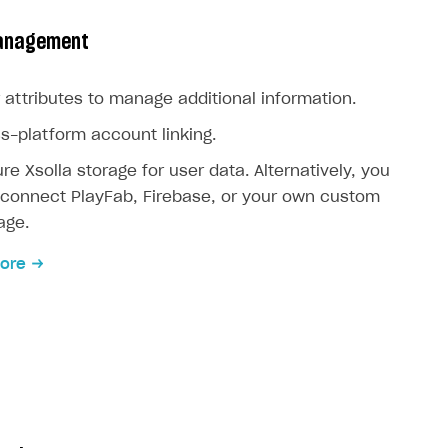
anagement
 attributes to manage additional information.
s-platform account linking.
re Xsolla storage for user data. Alternatively, you
connect PlayFab, Firebase, or your own custom
age.
ore