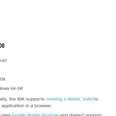
OS
oid
OS
dows 64-bit
ally, the SDK supports
creating a WebGL build
to
 application in a browser.
 uses
Google Mobile Services
and doesn’t support