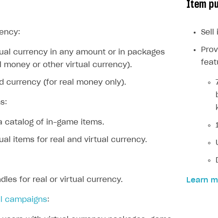
Item p
ingle user
ps
rency:
Sell
Prov
rtual currency in any amount or in packages
feat
al money or other virtual currency).
rd currency (for real money only).
s:
a catalog of in-game items.
tual items for real and virtual currency.
dles for real or virtual currency.
Learn m
l campaigns
:
rt