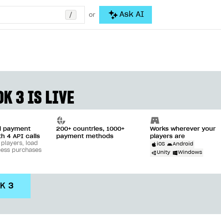
/
Ask AI
or
K 3 IS LIVE
ll payment
200+ countries, 1000+
Works wherever your
th 4 API calls
payment methods
players are
 players, load
iOS
Android
cess purchases
Unity
Windows
DK 3