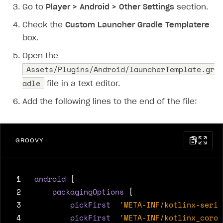
Go to
Player > Android > Other Settings
section.
Subscriptions API
Check the
Custom Launcher Gradle Templatere
Webhooks
box.
Event API
Open the
Assets/Plugins/Android/launcherTemplate.gr
DDH API
adle
file in a text editor.
SDKS & LIBRARIES
Add the following lines to the end of the file:
Available SDKs and libraries
Xsolla SDK
🚀
GROOVY
CLIENT-SIDE LIBRARIES
Xsolla SDK for Unity (legacy/enterprise)
 1
android
{
Latest version
 2
packagingOptions
{
 3
pickFirst
'META-INF/kotlinx-seria
Overview
 4
pickFirst
'META-INF/kotlinx_corou
SDK reference documentation