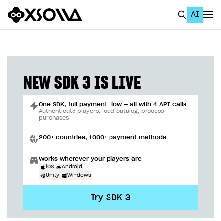
AI
EN
To Business Account
All
NEW SDK 3 IS LIVE
Home Page
One SDK, full payment flow — all with 4 API calls
GET STARTED
Authenticate players, load catalog, process
purchases
About Xsolla
200+ countries, 1000+ payment methods
Using AI with Xsolla Docs
Works wherever your players are
Work in Publisher Account
iOS
Android
Unity
Windows
Quickstart with Xsolla SDK
Create first project
Try SDK 3
Legal aspects
SDK explorer
Documentation