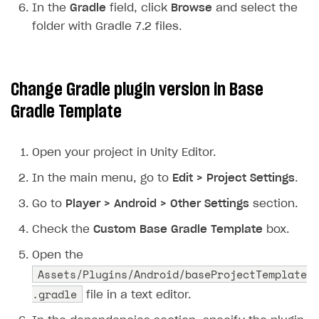
In the
Gradle
field, click
Browse
and select the
Creator storefront
How to customize affiliate & affiliate network
Best practices for creator campaigns
Emails on account activity
folder with Gradle 7.2 files.
campaigns
Individual statistics on creators
Creator Account
SMS to authenticate users
How to set up and customize dedicated domain
Rosters
Login widget
How to set up campaign with Creator tag
Change Gradle plugin version in
Base
Reports on rosters coverage
Payment UI themes
Gradle Template
Game information
Receipts
Custom payment UI
Open your project in Unity Editor.
In the main menu, go to
Edit > Project Settings
.
FOR PAYMENT PROVIDERS
Go to
Player > Android > Other Settings
section.
Work in account
Check the
Custom Base Gradle Template
box.
Integration guide
Create company profile
Open the
Additional features
Add payment methods
Overview
Assets/Plugins/Android/baseProjectTemplate
Sign payment services agreement
Integration flow
Analytics
.gradle
ROADMAP
file in a text editor.
Implementation
Launch marketing campaign
Overview