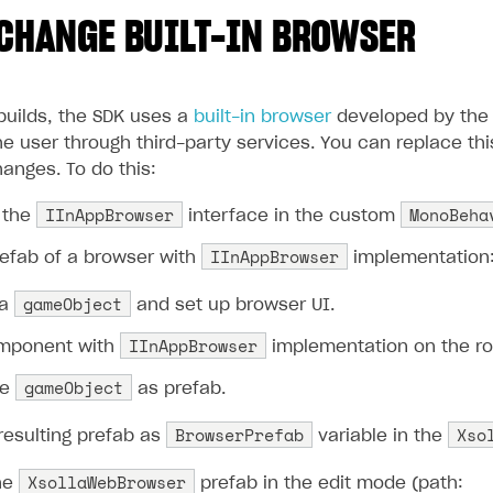
CHANGE BUILT-IN BROWSER
builds, the SDK uses a
built-in browser
developed by the 
e user through third-party services. You can replace this
anges. To do this:
IInAppBrowser
MonoBeha
 the
interface in the custom
IInAppBrowser
refab of a browser with
implementation
gameObject
 a
and set up browser UI.
IInAppBrowser
mponent with
implementation on the r
gameObject
he
as prefab.
BrowserPrefab
Xso
resulting prefab as
variable in the
XsollaWebBrowser
he
prefab in the edit mode (path: