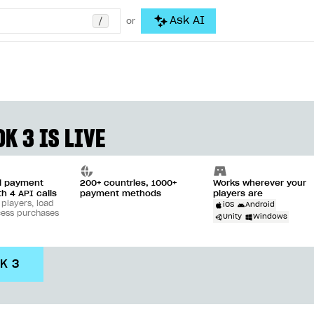
/
Ask AI
or
K 3 IS LIVE
ll payment
200+ countries, 1000+
Works wherever your
th 4 API calls
payment methods
players are
 players, load
iOS
Android
cess purchases
Unity
Windows
DK 3