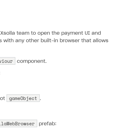
Xsolla team to open the payment UI and
 with any other built-in browser that allows
viour
component.
:
gameObject
oot
.
llaWebBrowser
prefab: