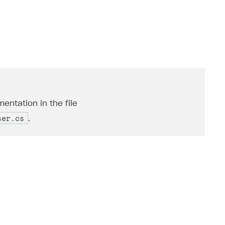
entation in the file
ser.cs
.