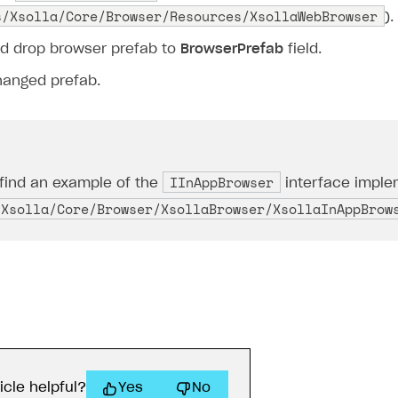
s/Xsolla/Core/Browser/Resources/XsollaWebBrowser
).
d drop browser prefab to
BrowserPrefab
field.
hanged prefab.
IInAppBrowser
find an example of the
interface implem
/Xsolla/Core/Browser/XsollaBrowser/XsollaInAppBrow
icle helpful?
Yes
No