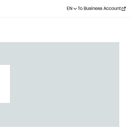
EN
To Business Account