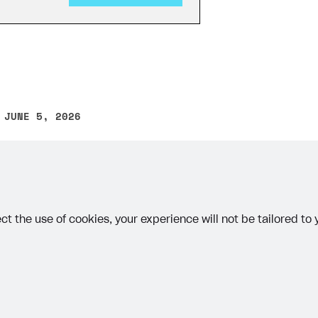
 JUNE 5, 2026
other text error? Select the text and press Ctrl+Enter.
on
ct the use of cookies, your experience will not be tailored to