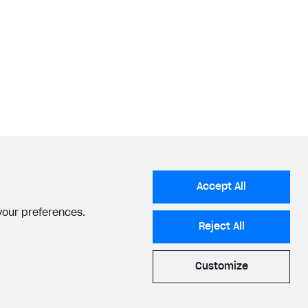
Accept All
 your preferences.
Reject All
Customize