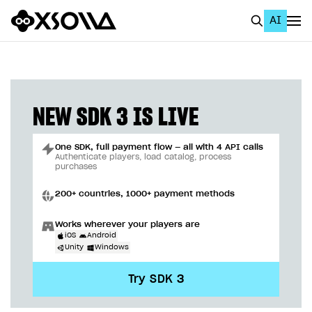
AI
EN
To Business Account
All
NEW SDK 3 IS LIVE
Home Page
One SDK, full payment flow — all with 4 API calls
GET STARTED
Authenticate players, load catalog, process
purchases
About Xsolla
200+ countries, 1000+ payment methods
Using AI with Xsolla Docs
Works wherever your players are
Work in Publisher Account
iOS
Android
Unity
Windows
Quickstart with Xsolla SDK
Create first project
Try SDK 3
Legal aspects
SDK explorer
Documentation