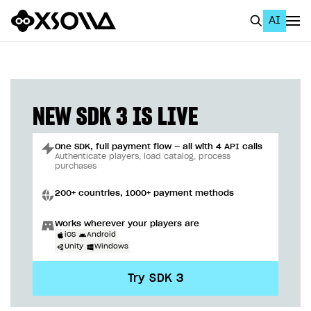
AI
EN
To Business Account
All
NEW SDK 3 IS LIVE
Home Page
One SDK, full payment flow — all with 4 API calls
GET STARTED
Authenticate players, load catalog, process
purchases
About Xsolla
200+ countries, 1000+ payment methods
Using AI with Xsolla Docs
Works wherever your players are
Work in Publisher Account
iOS
Android
Unity
Windows
Quickstart with Xsolla SDK
Create first project
Try SDK 3
Legal aspects
SDK explorer
Documentation