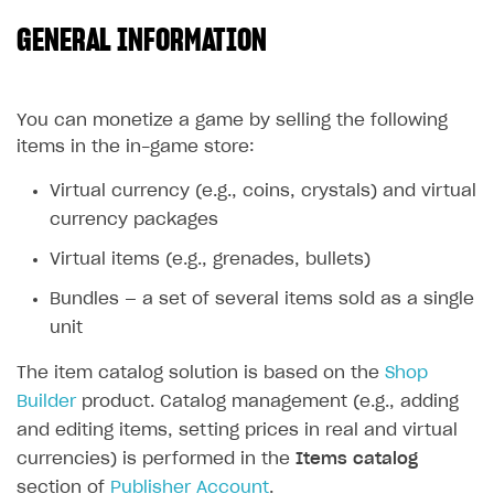
GENERAL INFORMATION
SOLUTIONS
Web Shop
Buy Button for mobile games
Overview
You can monetize a game by selling the following
items in the in-game store:
Payments
Integration flow
Overview
Virtual currency (e.g., coins, crystals) and virtual
Xsolla Publishing Suite
Quick start
Enable
Buy Button
via link-outs to Web Shop
currency packages
Catalog and items
Enable Buy Button via Xsolla SDK
Build your publishing platform
AUTHENTICATE AND MANAGE USERS
Virtual items (e.g., grenades, bullets)
Create Web Shop
Enable Buy Button with custom checkout
Sell virtual goods in-game or online
Import item catalog from JSON file
Login
Bundles — a set of several items sold as a single
Promotions
Sell game keys
Import item catalog from external platforms
Create site and customize main blocks
Overview
unit
Test and publish Web Shop
Launch pre-orders
Set up catalog manually
Localization
Personalization
API reference
The item catalog solution is based on the
Shop
Analytics
Deliver a game with Launcher
Automatic catalog update via API
Set up user authentication
Free items
Access restrictions
Builder
product. Catalog management (e.g., adding
FAQs
and editing items, setting prices in real and virtual
Set up a cross-platform monetization
Grant purchases to user
Publish news articles on your site
Featured offers
Test Web Shop in sandbox mode
Analytics on canvas
Integration guide
currencies) is performed in the
Items catalog
Set up subscription sales
Set up Progressive Web Application
Discount promotions
Publish Web Shop
Integration with AppsFlyer
Authentication options
Get started
section of
Publisher Account
.