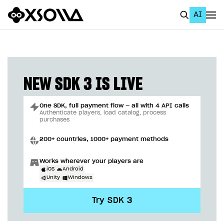
AI
EN
To Business Account
All
NEW SDK 3 IS LIVE
Home Page
One SDK, full payment flow — all with 4 API calls
GET STARTED
Authenticate players, load catalog, process
purchases
About Xsolla
200+ countries, 1000+ payment methods
Using AI with Xsolla Docs
Works wherever your players are
Work in Publisher Account
iOS
Android
Unity
Windows
Quickstart with Xsolla SDK
Create first project
Try SDK 3
Legal aspects
SDK explorer
Documentation