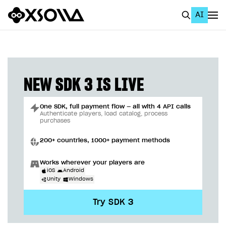
AI
EN
To Business Account
All
NEW SDK 3 IS LIVE
Home Page
One SDK, full payment flow — all with 4 API calls
GET STARTED
Authenticate players, load catalog, process
purchases
About Xsolla
200+ countries, 1000+ payment methods
Using AI with Xsolla Docs
Works wherever your players are
Work in Publisher Account
iOS
Android
Unity
Windows
Quickstart with Xsolla SDK
Create first project
Try SDK 3
Legal aspects
SDK explorer
Documentation