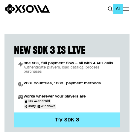
AI
EN
To Business Account
All
NEW SDK 3 IS LIVE
Home Page
One SDK, full payment flow — all with 4 API calls
GET STARTED
Authenticate players, load catalog, process
purchases
About Xsolla
200+ countries, 1000+ payment methods
Using AI with Xsolla Docs
Works wherever your players are
Work in Publisher Account
iOS
Android
Unity
Windows
Quickstart with Xsolla SDK
Create first project
Try SDK 3
Legal aspects
SDK explorer
Documentation