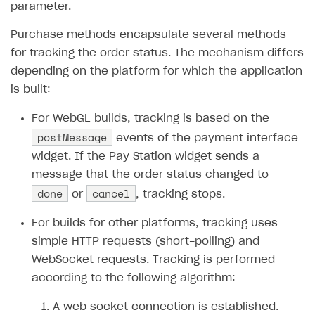
parameter.
How to configure entitlement system
Sell in Discord
How to increase first payment for subscription
Purchase methods encapsulate several methods
Reward users in Discord
How to set up selling multiple plans or subscriptions
for tracking the order status. The mechanism differs
for a single user
Xsolla Bot in Discord setup walkthrough
depending on the platform for which the application
How to set up subscription-based products and plan
is built:
DISTRIBUTE YOUR GAMES
groups
For WebGL builds, tracking is based on the
Launcher
postMessage
events of the payment interface
Cloud Gaming
Overview
widget. If the Pay Station widget sends a
message that the order status changed to
Digital Distribution Hub
Integration guide
Overview
done
cancel
or
, tracking stops.
Features
Integration flow
Get started
ITEMS CATALOG
For builds for other platforms, tracking uses
How-tos
Integration guide
Create launcher
Web games distribution
Item types
simple HTTP requests (short-polling) and
Extensions
How-tos
Configure launcher settings
Binary patching
How to enable seamless authorization
Set up cloud game project and upload game build
Catalog management
Virtual items
WebSocket requests. Tracking is performed
References
Configure game settings
In-game user authentication
How to transfer user data via launcher installer
How to use Epic Online Services with Xsolla Login
Set up game distribution
How to manage game streams and pricing
according to the following algorithm:
Catalog features
Virtual currency
Set up catalog manually
Configure content
Deep links
How to send data to Google Analytics 4
Launcher system requirements
How to enable free trial and allowlisting
A web socket connection is established.
Bundles
Automate catalog creation and updates using API
Managing item availability in catalog
LIVEOPS AND PROMOTION TOOLS