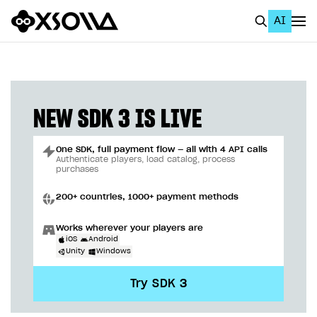
AI
EN
To Business Account
All
NEW SDK 3 IS LIVE
Home Page
One SDK, full payment flow — all with 4 API calls
GET STARTED
Authenticate players, load catalog, process
purchases
About Xsolla
200+ countries, 1000+ payment methods
Using AI with Xsolla Docs
Works wherever your players are
Work in Publisher Account
iOS
Android
Unity
Windows
Quickstart with Xsolla SDK
Create first project
Try SDK 3
Legal aspects
SDK explorer
Documentation