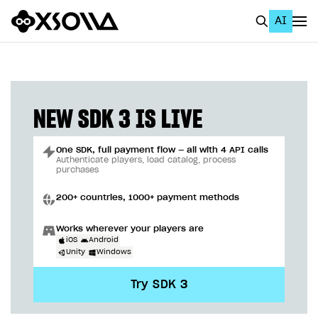
AI
EN
To Business Account
All
NEW SDK 3 IS LIVE
Home Page
One SDK, full payment flow — all with 4 API calls
GET STARTED
Authenticate players, load catalog, process
purchases
About Xsolla
200+ countries, 1000+ payment methods
Using AI with Xsolla Docs
Works wherever your players are
Work in Publisher Account
iOS
Android
Unity
Windows
Quickstart with Xsolla SDK
Create first project
Try SDK 3
Legal aspects
SDK explorer
Documentation