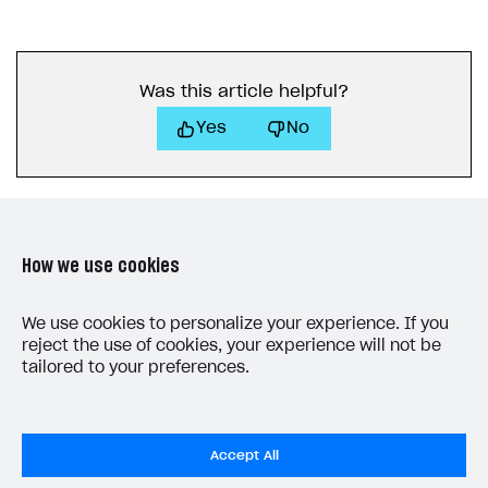
Was this article helpful?
Yes
No
How we use cookies
LAST UPDATED: JUNE 5, 2026
We use cookies to personalize your experience. If you
reject the use of cookies, your experience will not be
tailored to your preferences.
Accept All