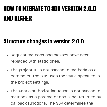
HOW TO MIGRATE TO SDK VERSION 2.0.0
SOLUTIONS
Web Shop
AND HIGHER
Buy Button for mobile games
Overview
Payments
Integration flow
Overview
Structure changes in version 2.0.0
Xsolla Publishing Suite
Quick start
Enable
Buy Button
via link-outs to Web Shop
Catalog and items
Enable Buy Button via Xsolla SDK
Build your publishing platform
AUTHENTICATE AND MANAGE USERS
Request methods and classes have been
Create Web Shop
Enable Buy Button with custom checkout
Sell virtual goods in-game or online
Import item catalog from JSON file
replaced with static ones.
Login
Promotions
Sell game keys
Import item catalog from external platforms
Create site and customize main blocks
The project ID is not passed to methods as a
Overview
parameter. The SDK uses the value specified in
Test and publish Web Shop
Launch pre-orders
Set up catalog manually
Localization
Personalization
API reference
the project settings.
Analytics
Deliver a game with Launcher
Automatic catalog update via API
Set up user authentication
Free items
Access restrictions
FAQs
The user’s authorization token is not passed to
Set up a cross-platform monetization
Grant purchases to user
Publish news articles on your site
Featured offers
Test Web Shop in sandbox mode
Analytics on canvas
Integration guide
methods as a parameter and is not returned by
Set up subscription sales
Set up Progressive Web Application
Discount promotions
Publish Web Shop
Integration with AppsFlyer
callback functions. The SDK determines the
Authentication options
Get started