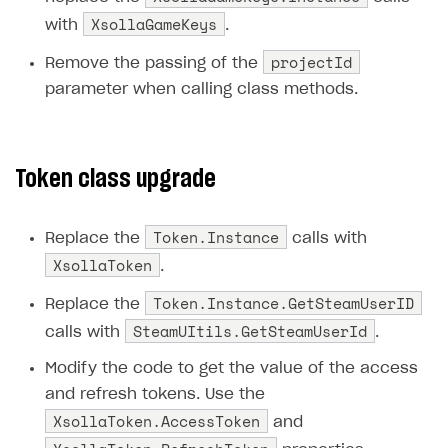
XsollaGameKeys
with
.
Subscriptions API
projectId
Remove the passing of the
Webhooks
parameter when calling class methods.
Event API
DDH API
Token class upgrade
SDKS & LIBRARIES
Available SDKs and libraries
Token.Instance
Replace the
calls with
Xsolla SDK
🚀
XsollaToken
.
Token.Instance.GetSteamUserID
CLIENT-SIDE LIBRARIES
Replace the
SteamUItils.GetSteamUserId
calls with
.
Xsolla SDK for Unity (legacy/enterprise)
Modify the code to get the value of the access
Latest version
and refresh tokens. Use the
Overview
XsollaToken.AccessToken
and
SDK reference documentation