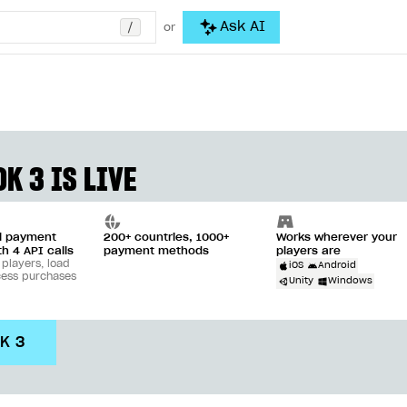
/
Ask AI
or
K 3 IS LIVE
ll payment
200+ countries, 1000+
Works wherever your
th 4 API calls
payment methods
players are
 players, load
iOS
Android
cess purchases
Unity
Windows
DK 3