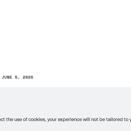
on
 JUNE 5, 2026
other text error? Select the text and press Ctrl+Enter.
ct the use of cookies, your experience will not be tailored to