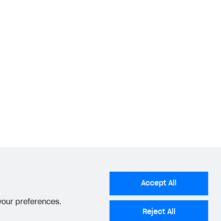
Accept All
 your preferences.
Reject All