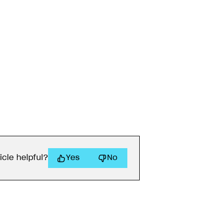
icle helpful?
Yes
No