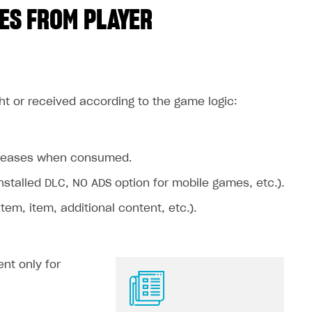
ES FROM PLAYER
ht or received according to the game logic:
ecreases when consumed.
stalled DLC, NO ADS option for mobile games, etc.).
m, item, additional content, etc.).
nt only for