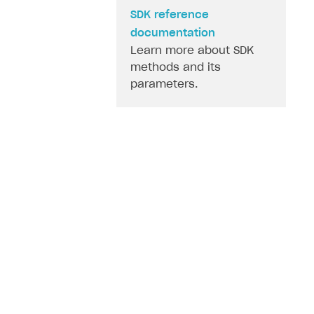
SDK reference
documentation
Learn more about SDK
methods and its
parameters.