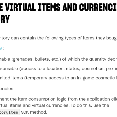
 VIRTUAL ITEMS AND CURRENCI
ORY
ntory can contain the following types of items they boug
ms
:
ble (grenades, bullets, etc.) of which the quantity d
umable (access to a location, status, cosmetics, pre-in
mited items (temporary access to an in-game cosmetic ite
rencies
ent the item consumption logic from the application clie
ual items and virtual currencies. To do this, use the
toryItem
SDK method.