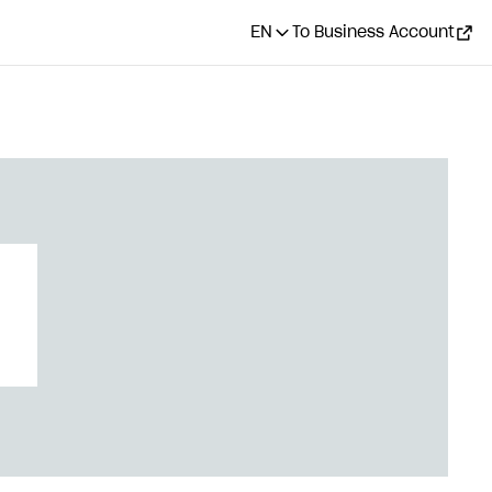
EN
To Business Account