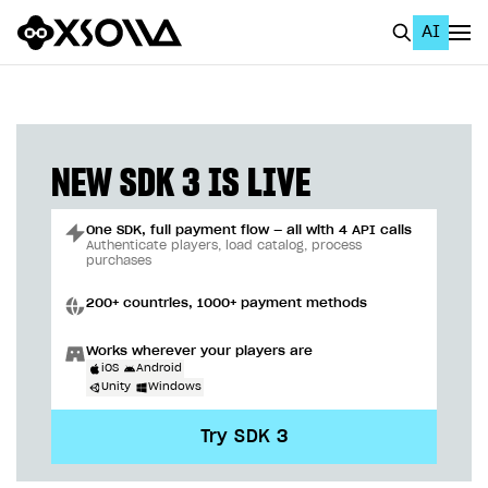
AI
EN
To Business Account
All
NEW SDK 3 IS LIVE
Home Page
One SDK, full payment flow — all with 4 API calls
GET STARTED
Authenticate players, load catalog, process
purchases
About Xsolla
200+ countries, 1000+ payment methods
Using AI with Xsolla Docs
Works wherever your players are
Work in Publisher Account
iOS
Android
Unity
Windows
Quickstart with Xsolla SDK
Create first project
Try SDK 3
Legal aspects
SDK explorer
Documentation