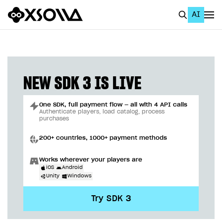
AI
EN
To Business Account
All
NEW SDK 3 IS LIVE
Home Page
One SDK, full payment flow — all with 4 API calls
GET STARTED
Authenticate players, load catalog, process
purchases
About Xsolla
200+ countries, 1000+ payment methods
Using AI with Xsolla Docs
Works wherever your players are
Work in Publisher Account
iOS
Android
Unity
Windows
Quickstart with Xsolla SDK
Create first project
Try SDK 3
Legal aspects
SDK explorer
Documentation