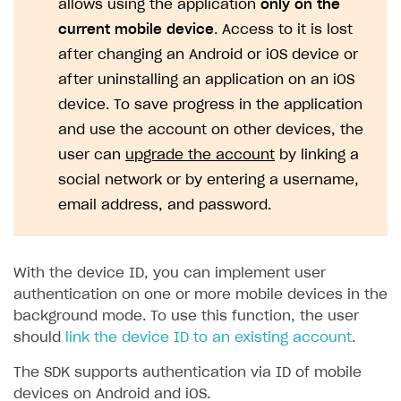
allows using the application
only on the
current mobile device
. Access to it is lost
SOLUTIONS
after changing an Android or iOS device or
Web Shop
after uninstalling an application on an iOS
Buy Button for mobile games
Overview
device. To save progress in the application
Payments
Integration flow
Overview
and use the account on other devices, the
user can
upgrade the account
by linking a
Xsolla Publishing Suite
Quick start
Enable
Buy Button
via link-outs to Web Shop
social network or by entering a username,
Catalog and items
Enable Buy Button via Xsolla SDK
Build your publishing platform
AUTHENTICATE AND MANAGE USERS
email address, and password.
Create Web Shop
Enable Buy Button with custom checkout
Sell virtual goods in-game or online
Import item catalog from JSON file
Login
Promotions
Sell game keys
Import item catalog from external platforms
Create site and customize main blocks
Overview
With the device ID, you can implement user
Test and publish Web Shop
Launch pre-orders
Set up catalog manually
Localization
Personalization
authentication on one or more mobile devices in the
API reference
background mode. To use this function, the user
Analytics
Deliver a game with Launcher
Automatic catalog update via API
Set up user authentication
Free items
Access restrictions
FAQs
should
link the device ID to an existing account
.
Set up a cross-platform monetization
Grant purchases to user
Publish news articles on your site
Featured offers
Test Web Shop in sandbox mode
Analytics on canvas
Integration guide
The SDK supports authentication via ID of mobile
Set up subscription sales
Set up Progressive Web Application
Discount promotions
Publish Web Shop
Integration with AppsFlyer
Authentication options
Get started
devices on Android and iOS.