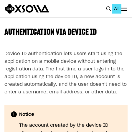
AI
EN
To Business Account
AUTHENTICATION VIA DEVICE ID
All
Home Page
Device ID authentication lets users start using the
application on a mobile device without entering
GET STARTED
registration data. The first time a user logs in to the
About Xsolla
application using the device ID, a new account is
created automatically, and the user doesn’t need to
Using AI with Xsolla Docs
enter a username, email address, or other data.
Work in Publisher Account
Quickstart with Xsolla SDK
Create first project
Notice
Legal aspects
SDK explorer
The account created by the device ID
Documentation