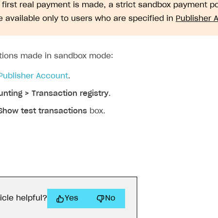
e first real payment is made, a strict sandbox payment 
 available only to users who are specified in
Publisher 
ctions made in sandbox mode:
Publisher Account
.
nting > Transaction registry
.
Show test transactions
box.
icle helpful?
Yes
No