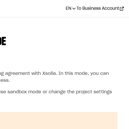
EN
To Business Account
DE
ng agreement with Xsolla. In this mode, you can
cess.
 use sandbox mode or change the project settings