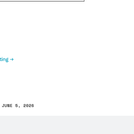
ting
 JUNE 5, 2026
other text error? Select the text and press Ctrl+Enter.