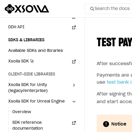
Webhooks
Search the docs
Event API
DDH API
All
TEST PA
SDKS & LIBRARIES
Home Page
Available SDKs and libraries
GET STARTED
Xsolla SDK
🚀
After successf
About Xsolla
CLIENT-SIDE LIBRARIES
Using AI with Xsolla Docs
Payments are a
use
test bank 
Xsolla SDK for Unity
Work in Publisher Account
(legacy/enterprise)
After signing 
Quickstart with Xsolla SDK
Create first project
Latest version
Xsolla SDK for Unreal Engine
and start acce
Legal aspects
SDK explorer
Overview
Overview
Documentation
SDK reference
SDK reference
Notice
documentation
documentation
SOLUTIONS