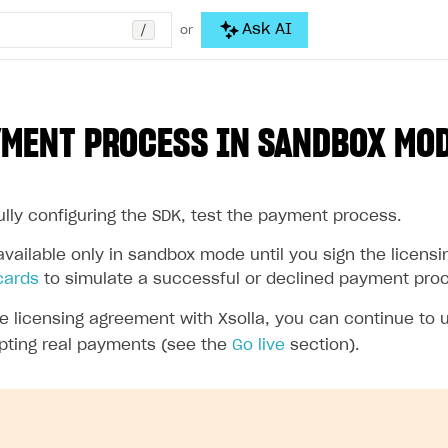
/
Ask AI
or
YMENT PROCESS IN SANDBOX MO
ully configuring the SDK, test the payment process.
vailable only in sandbox mode until you sign the licensi
cards
to simulate a successful or declined payment pro
the licensing agreement with Xsolla, you can continue to
pting real payments (see the
Go live
section).