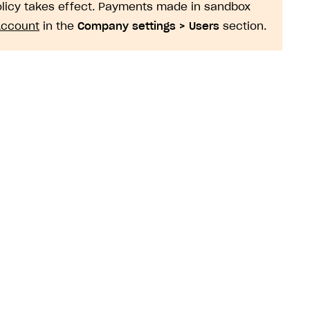
policy takes effect. Payments made in sandbox
Account
in the
Company settings > Users
section.