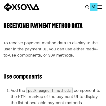
AI
EN
To Business Account
RECEIVING PAYMENT METHOD DATA
All
Home Page
To receive payment method data to display to the
user in the payment UI, you can use either ready-
GET STARTED
to-use components, or SDK methods.
About Xsolla
Using AI with Xsolla Docs
Use components
Work in Publisher Account
Quickstart with Xsolla SDK
Create first project
psdk-payment-methods
Add the
component to
Legal aspects
SDK explorer
the HTML markup of the payment UI to display
the list of available payment methods.
Documentation