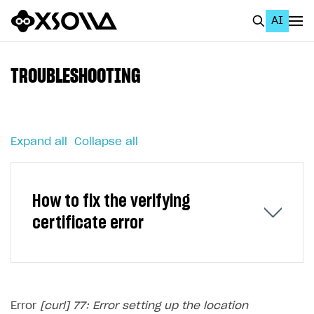
AI
EN
To Business Account
TROUBLESHOOTING
All
Home Page
Expand all
Collapse all
GET STARTED
About Xsolla
How to fix the verifying
Using AI with Xsolla Docs
certificate error
Work in Publisher Account
Quickstart with Xsolla SDK
Create first project
Legal aspects
SDK explorer
Error
[curl] 77: Error setting up the location
Documentation