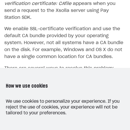
verification certificate: CAfile
appears when you
SOLUTIONS
send a request to the Xsolla server using Pay
Station SDK.
Web Shop
We enable SSL-certificate verification and use the
Buy Button for mobile games
Overview
default CA bundle provided by your operating
Payments
Integration flow
Overview
system. However, not all systems have a CA bundle
on the disk. For example, Windows and OS X do not
Xsolla Publishing Suite
Quick start
Enable
Buy Button
via link-outs to Web Shop
have a single common location for CA bundles.
Catalog and items
Enable Buy Button via Xsolla SDK
Build your publishing platform
AUTHENTICATE AND MANAGE USERS
There are several ways to resolve this problem:
Create Web Shop
Enable Buy Button with custom checkout
Sell virtual goods in-game or online
Import item catalog from JSON file
Login
You can disable the certificate verification when
Promotions
Sell game keys
Import item catalog from external platforms
Create site and customize main blocks
Overview
How we use cookies
in the development environment by using this
Test and publish Web Shop
Launch pre-orders
Set up catalog manually
Localization
Personalization
code:
API reference
We use cookies to personalize your experience. If you
Analytics
Deliver a game with Launcher
Automatic catalog update via API
Set up user authentication
Free items
Access restrictions
FAQs
reject the use of cookies, your experience will not be
tailored to your preferences.
Set up a cross-platform monetization
Grant purchases to user
Publish news articles on your site
Featured offers
Test Web Shop in sandbox mode
Analytics on canvas
Integration guide
PHP
Set up subscription sales
Set up Progressive Web Application
Discount promotions
Publish Web Shop
Integration with AppsFlyer
Authentication options
Get started