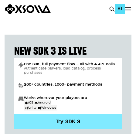
AI
EN
To Business Account
All
NEW SDK 3 IS LIVE
Home Page
One SDK, full payment flow — all with 4 API calls
GET STARTED
Authenticate players, load catalog, process
purchases
About Xsolla
200+ countries, 1000+ payment methods
Using AI with Xsolla Docs
Works wherever your players are
Work in Publisher Account
iOS
Android
Unity
Windows
Quickstart with Xsolla SDK
Create first project
Try SDK 3
Legal aspects
SDK explorer
Documentation