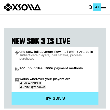
AI
EN
To Business Account
All
NEW SDK 3 IS LIVE
Home Page
One SDK, full payment flow — all with 4 API calls
GET STARTED
Authenticate players, load catalog, process
purchases
About Xsolla
200+ countries, 1000+ payment methods
Using AI with Xsolla Docs
Works wherever your players are
Work in Publisher Account
iOS
Android
Unity
Windows
Quickstart with Xsolla SDK
Create first project
Try SDK 3
Legal aspects
SDK explorer
Documentation