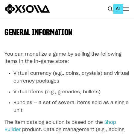
AI
EN
To Business Account
GENERAL INFORMATION
All
Home Page
You can monetize a game by selling the following
items in the in-game store:
GET STARTED
Virtual currency (e.g., coins, crystals) and virtual
About Xsolla
currency packages
Using AI with Xsolla Docs
Virtual items (e.g., grenades, bullets)
Work in Publisher Account
Bundles — a set of several items sold as a single
Quickstart with Xsolla SDK
Create first project
unit
Legal aspects
SDK explorer
The item catalog solution is based on the
Shop
Builder
product. Catalog management (e.g., adding
Documentation