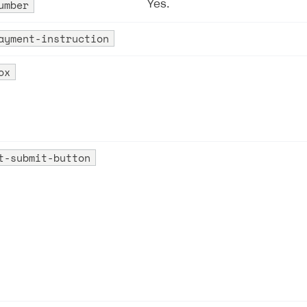
umber
Yes.
ayment-instruction
ox
t-submit-button