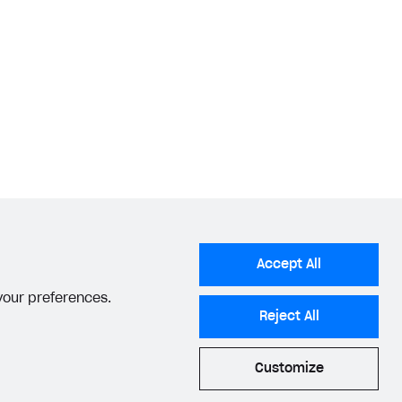
Accept All
 your preferences.
Reject All
Customize