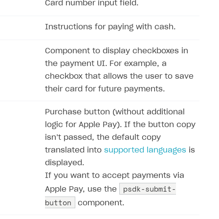
Card number input field.
Instructions for paying with cash.
Component to display checkboxes in
the payment UI. For example, a
checkbox that allows the user to save
their card for future payments.
Purchase button (without additional
logic for Apple Pay). If the button copy
isn’‎t passed, the default copy
translated into
supported languages
is
displayed.
If you want to accept payments via
psdk-submit-
Apple Pay, use the
button
component.