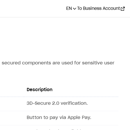
EN
To Business Account
e secured components are used for sensitive user
Description
3D-Secure 2.0 verification.
Button to pay via Apple Pay.