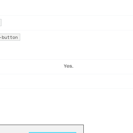
-button
Yes.