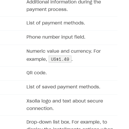
Additional information during the
payment process.
List of payment methods.
Phone number input field.
Numeric value and currency. For
US$1.49
example,
.
QR code.
List of saved payment methods.
Xsolla logo and text about secure
connection.
Drop-down list box. For example, to