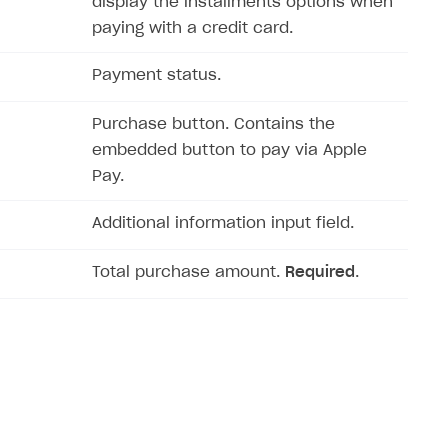
display the installments options when
paying with a credit card.
Payment status.
Purchase button. Contains the
embedded button to pay via Apple
Pay.
Additional information input field.
Total purchase amount.
Required
.