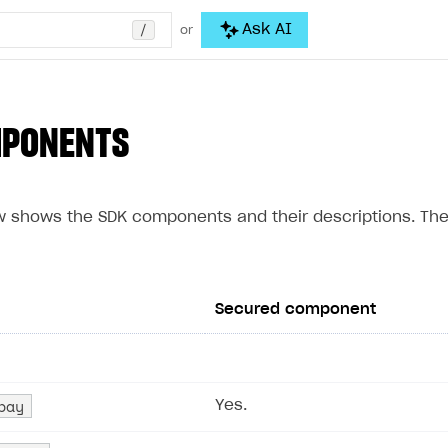
/
Ask AI
or
MPONENTS
w shows the SDK components and their descriptions. Th
Secured component
pay
Yes.