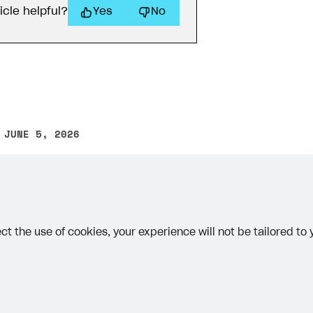
icle helpful?
Yes
No
 JUNE 5, 2026
other text error? Select the text and press Ctrl+Enter.
ct the use of cookies, your experience will not be tailored to