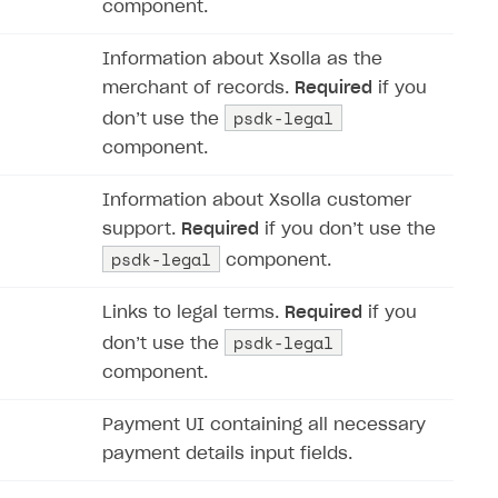
component.
Information about Xsolla as the
merchant of records.
Required
if you
psdk-legal
don’‎t use the
component.
Information about Xsolla customer
support.
Required
if you don’‎t use the
psdk-legal
component.
Links to legal terms.
Required
if you
psdk-legal
don’‎t use the
component.
Payment UI containing all necessary
payment details input fields.