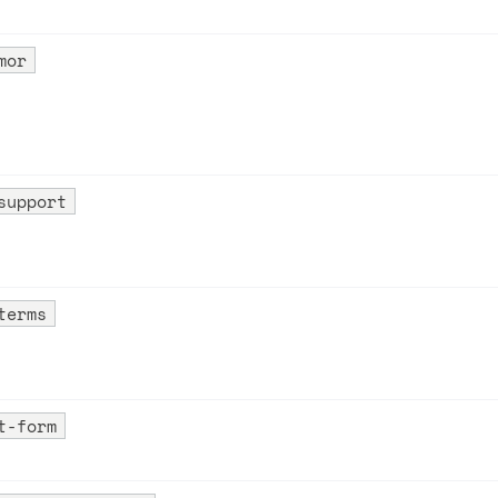
mor
support
on
terms
t-form