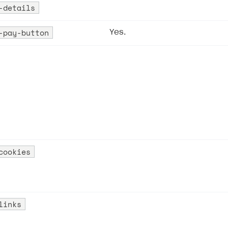
e-details
-pay-button
Yes.
cookies
links