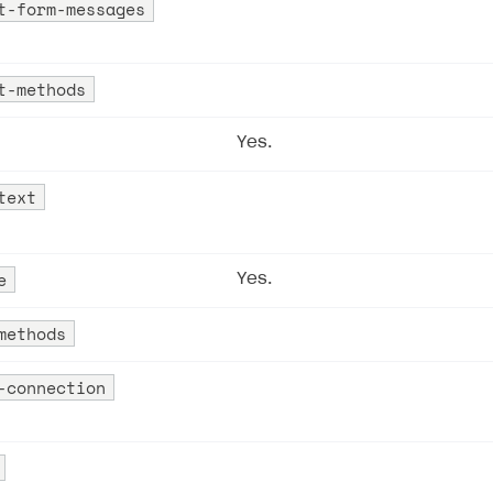
t-form-messages
ingle user
ps
t-methods
Yes.
text
e
Yes.
methods
-connection
rt