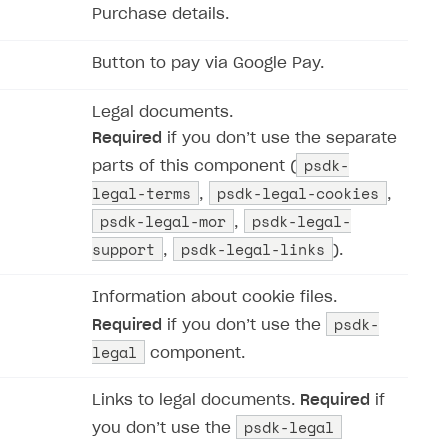
Purchase details.
Button to pay via Google Pay.
Legal documents.
Required
if you don’‎t use the separate
psdk-
parts of this component (​​
legal-terms
psdk-legal-cookies
,
,
psdk-legal-mor
psdk-legal-
,
support
psdk-legal-links
,
).
Information about cookie files.
psdk-
Required
if you don’‎t use the
legal
component.
Links to legal documents.
Required
if
psdk-legal
you don’‎t use the