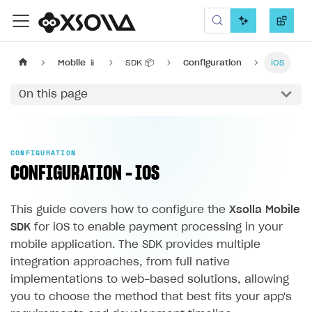
Xsolla SDK
Mobile 📱
SDK 📦
Configuration
iOS
On this page
CONFIGURATION
CONFIGURATION - IOS
This guide covers how to configure the
Xsolla Mobile
SDK
for iOS to enable payment processing in your
mobile application. The SDK provides multiple
integration approaches, from full native
implementations to web-based solutions, allowing
you to choose the method that best fits your app's