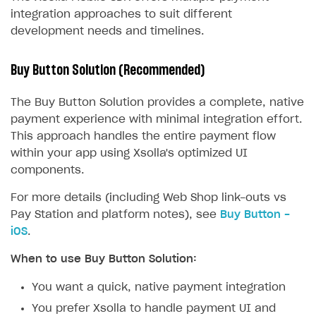
integration approaches to suit different
development needs and timelines.
Buy Button Solution (Recommended)
The Buy Button Solution provides a complete, native
payment experience with minimal integration effort.
This approach handles the entire payment flow
within your app using Xsolla's optimized UI
components.
For more details (including Web Shop link-outs vs
Pay Station and platform notes), see
Buy Button -
iOS
.
When to use Buy Button Solution:
You want a quick, native payment integration
You prefer Xsolla to handle payment UI and