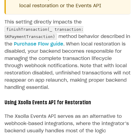
local restoration or the Events API
This setting directly impacts the
finishTransaction(_ transaction:
SKPaymentTransaction)
method behavior described in
the
Purchase Flow guide
. When local restoration is
disabled, your backend becomes responsible for
managing the complete transaction lifecycle
through webhook notifications. Note that with local
restoration disabled, unfinished transactions will not
reappear on app relaunch, making proper backend
handling essential.
Using Xsolla Events API for Restoration
The Xsolla Events API serves as an alternative to
webhook-based integrations, where the integrator’s
backend usually handles most of the logic