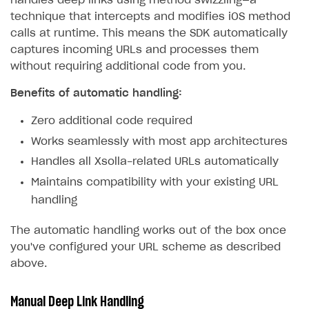
handles deep links using method swizzling—a
technique that intercepts and modifies iOS method
calls at runtime. This means the SDK automatically
captures incoming URLs and processes them
without requiring additional code from you.
Benefits of automatic handling:
Zero additional code required
Works seamlessly with most app architectures
Handles all Xsolla-related URLs automatically
Maintains compatibility with your existing URL
handling
The automatic handling works out of the box once
you've configured your URL scheme as described
above.
Manual Deep Link Handling