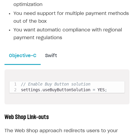
optimization
You need support for multiple payment methods
out of the box
You want automatic compliance with regional
payment regulations
Objective-C
Swift
// Enable Buy Button solution
settings
.
useBuyButtonSolution 
=
 YES
;
Web Shop Link-outs
The Web Shop approach redirects users to your