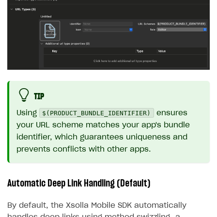
TIP
$(PRODUCT_BUNDLE_IDENTIFIER)
Using
ensures
your URL scheme matches your app's bundle
identifier, which guarantees uniqueness and
prevents conflicts with other apps.
Automatic Deep Link Handling (Default)
By default, the Xsolla Mobile SDK automatically