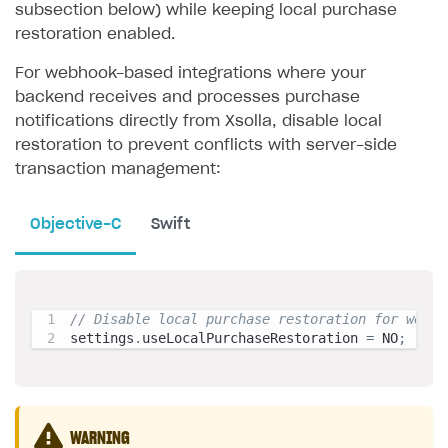
subsection below) while keeping local purchase
restoration enabled.
For webhook-based integrations where your
backend receives and processes purchase
notifications directly from Xsolla, disable local
restoration to prevent conflicts with server-side
transaction management:
Objective-C
Swift
// Disable local purchase restoration for webho
settings
.
useLocalPurchaseRestoration 
=
 NO
;
WARNING