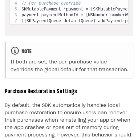
// Per purchase override
SKMutablePayment 
*
payment 
=
[
SKMutablePayment p
payment
.
paymentMethodId 
=
[
NSNumber numberWithI
[
[
SKPaymentQueue defaultQueue
]
 addPayment
:
payme
NOTE
If both are set, the per-purchase value
overrides the global default for that transaction.
Purchase Restoration Settings
By default, the SDK automatically handles local
purchase restoration to ensure users can recover
their purchases when reinstalling your app or when
the app crashes or goes out of memory during
payment processing. However, this behavior should