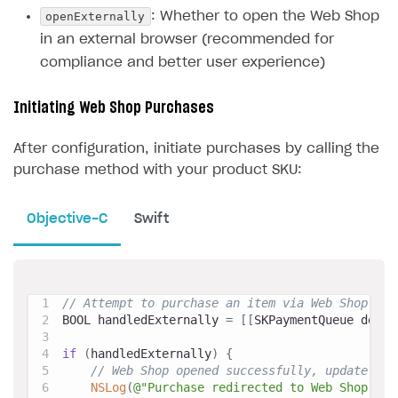
openExternally
: Whether to open the Web Shop
in an external browser (recommended for
compliance and better user experience)
Initiating Web Shop Purchases
After configuration, initiate purchases by calling the
purchase method with your product SKU:
Objective-C
Swift
// Attempt to purchase an item via Web Shop
BOOL handledExternally 
=
[
[
SKPaymentQueue defau
if
(
handledExternally
)
{
// Web Shop opened successfully, update UI 
NSLog
(
@"Purchase redirected to Web Shop"
)
;