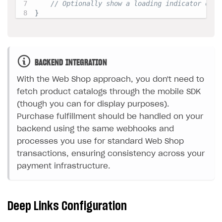
// Optionally show a loading indicator or m
}
BACKEND INTEGRATION
With the Web Shop approach, you don't need to
fetch product catalogs through the mobile SDK
(though you can for display purposes).
Purchase fulfillment should be handled on your
backend using the same webhooks and
processes you use for standard Web Shop
transactions, ensuring consistency across your
payment infrastructure.
Deep Links Configuration