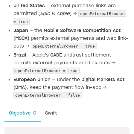
United States
— external purchase links are
openExternalBrowser
permitted (
Epic v. Apple
) →
= true
Japan
— the
Mobile Software Competition Act
(MSCA)
permits external payments and web link-
openExternalBrowser = true
outs →
Brazil
— Apple's
CADE
antitrust settlement
permits external payments and link-outs →
openExternalBrowser = true
European Union
— under the
Digital Markets Act
(DMA)
, keep the payment flow in-app →
openExternalBrowser = false
Objective-C
Swift