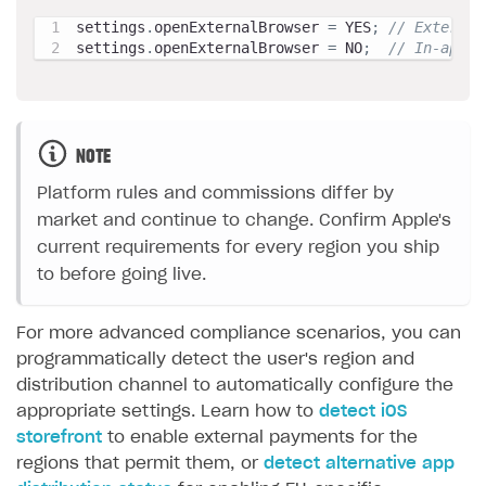
settings
.
openExternalBrowser 
=
 YES
;
// External
settings
.
openExternalBrowser 
=
 NO
;
// In-app p
NOTE
Platform rules and commissions differ by
market and continue to change. Confirm Apple's
current requirements for every region you ship
to before going live.
For more advanced compliance scenarios, you can
programmatically detect the user's region and
distribution channel to automatically configure the
appropriate settings. Learn how to
detect iOS
storefront
to enable external payments for the
regions that permit them, or
detect alternative app