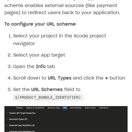
scheme enables external sources (like payment
pages) to redirect users back to your application.
To configure your URL scheme:
Select your project in the Xcode project
navigator
Select your app target
Open the
Info
tab
Scroll down to
URL Types
and click the ➕ button
Set the
URL Schemes
field to
$(PRODUCT_BUNDLE_IDENTIFIER)