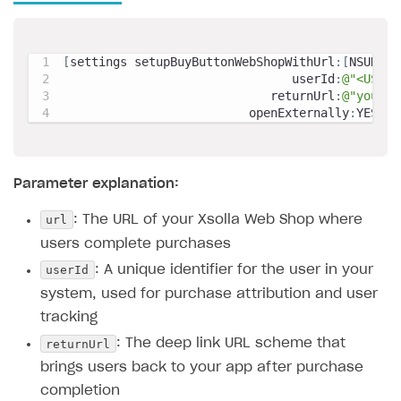
[
settings setupBuyButtonWebShopWithUrl
:
[
NSURL U
                                userId
:
@"<USER_
                             returnUrl
:
@"yourga
                          openExternally
:
YES
]
;
Parameter explanation:
url
: The URL of your Xsolla Web Shop where
users complete purchases
userId
: A unique identifier for the user in your
system, used for purchase attribution and user
tracking
returnUrl
: The deep link URL scheme that
brings users back to your app after purchase
completion