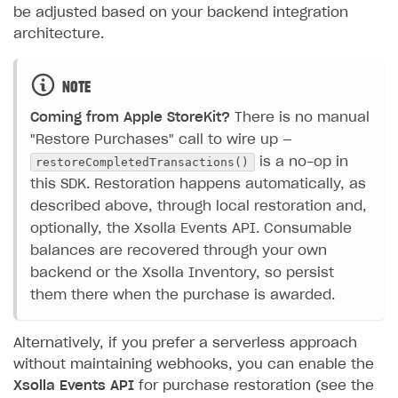
be adjusted based on your backend integration
architecture.
NOTE
Coming from Apple StoreKit?
There is no manual
"Restore Purchases" call to wire up —
restoreCompletedTransactions()
is a no-op in
this SDK. Restoration happens automatically, as
described above, through local restoration and,
optionally, the Xsolla Events API. Consumable
balances are recovered through your own
backend or the Xsolla Inventory, so persist
them there when the purchase is awarded.
Alternatively, if you prefer a serverless approach
without maintaining webhooks, you can enable the
Xsolla Events API
for purchase restoration (see the