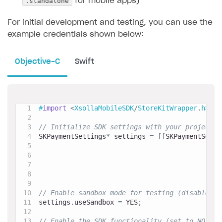
.standalone
for mobile apps)
For initial development and testing, you can use the
example credentials shown below:
Objective-C
Swift
#
import
<
XsollaMobileSDK
/
StoreKitWrapper
.
h
>
// Initialize SDK settings with your project c
SKPaymentSettings
*
 settings 
=
[
[
SKPaymentSetti
                                              
                                              
                                              
                                              
// Enable sandbox mode for testing (disable fo
settings
.
useSandbox 
=
 YES
;
// Enable the SDK functionality (set to NO to 