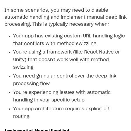
In some scenarios, you may need to disable
automatic handling and implement manual deep link
processing. This is typically necessary when:
Your app has existing custom URL handling logic
that conflicts with method swizzling
You're using a framework (like React Native or
Unity) that doesn't work well with method
swizzling
You need granular control over the deep link
processing flow
You're experiencing issues with automatic
handling in your specific setup
Your app architecture requires explicit URL
routing