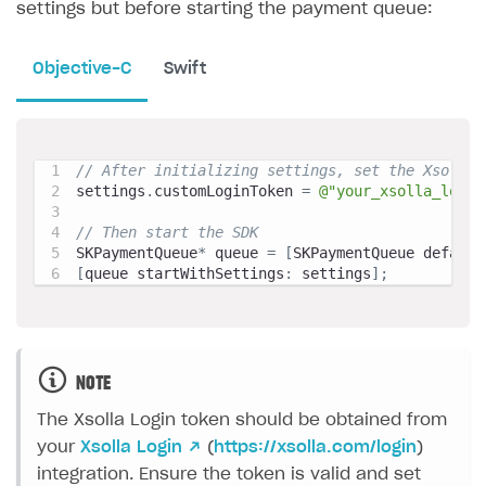
settings but before starting the payment queue:
Objective-C
Swift
// After initializing settings, set the Xsolla 
settings
.
customLoginToken 
=
@"your_xsolla_login
// Then start the SDK
SKPaymentQueue
*
 queue 
=
[
SKPaymentQueue default
[
queue startWithSettings
:
 settings
]
;
NOTE
The Xsolla Login token should be obtained from
your
Xsolla Login ↗
(
https://xsolla.com/login
)
integration. Ensure the token is valid and set