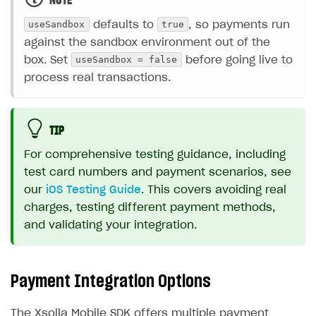
NOTE
useSandbox
true
defaults to
, so payments run
against the sandbox environment out of the
useSandbox = false
box. Set
before going live to
process real transactions.
TIP
For comprehensive testing guidance, including
test card numbers and payment scenarios, see
our
iOS Testing Guide
. This covers avoiding real
charges, testing different payment methods,
and validating your integration.
Payment Integration Options
The Xsolla Mobile SDK offers multiple payment