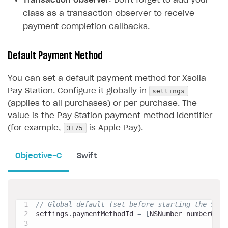
Transaction Observer
: Don't forget to add your
class as a transaction observer to receive
payment completion callbacks.
Default Payment Method
You can set a default payment method for Xsolla
settings
Pay Station. Configure it globally in
(applies to all purchases) or per purchase. The
value is the Pay Station payment method identifier
3175
(for example,
is Apple Pay).
Objective-C
Swift
// Global default (set before starting the SDK)
settings
.
paymentMethodId 
=
[
NSNumber numberWith