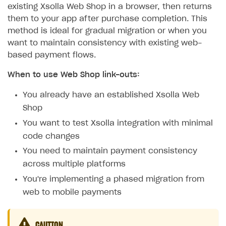
existing Xsolla Web Shop in a browser, then returns
them to your app after purchase completion. This
method is ideal for gradual migration or when you
want to maintain consistency with existing web-
based payment flows.
When to use Web Shop link-outs:
You already have an established Xsolla Web
Shop
You want to test Xsolla integration with minimal
code changes
You need to maintain payment consistency
across multiple platforms
You're implementing a phased migration from
web to mobile payments
CAUTION