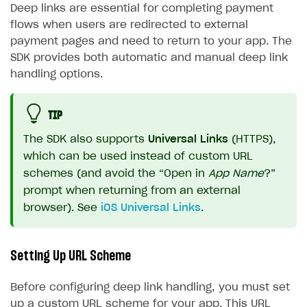
Deep links are essential for completing payment
flows when users are redirected to external
payment pages and need to return to your app. The
SDK provides both automatic and manual deep link
handling options.
TIP
The SDK also supports
Universal Links
(HTTPS),
which can be used instead of custom URL
schemes (and avoid the “Open in
App Name
?”
prompt when returning from an external
browser). See
iOS Universal Links
.
Setting Up URL Scheme
Before configuring deep link handling, you must set
up a custom URL scheme for your app. This URL