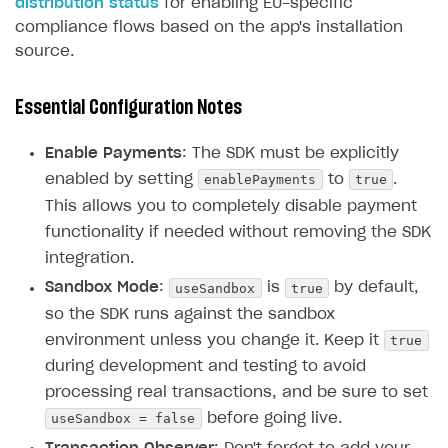
distribution status
for enabling EU-specific
compliance flows based on the app's installation
source.
Essential Configuration Notes
Enable Payments
: The SDK must be explicitly
enablePayments
true
enabled by setting
to
.
This allows you to completely disable payment
functionality if needed without removing the SDK
integration.
useSandbox
true
Sandbox Mode
:
is
by default,
so the SDK runs against the sandbox
true
environment unless you change it. Keep it
during development and testing to avoid
processing real transactions, and be sure to set
useSandbox = false
before going live.