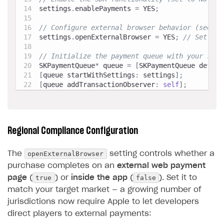
settings
.
enablePayments 
=
 YES
;
// Configure external browser behavior (see co
settings
.
openExternalBrowser 
=
 YES
;
// Set bas
// Initialize the payment queue with your sett
SKPaymentQueue
*
 queue 
=
[
SKPaymentQueue defaul
[
queue startWithSettings
:
 settings
]
;
[
queue addTransactionObserver
:
self
]
;
Regional Compliance Configuration
openExternalBrowser
The
setting controls whether a
purchase completes on an
external web payment
true
false
page
(
) or
inside the app
(
). Set it to
match your target market — a growing number of
jurisdictions now require Apple to let developers
direct players to external payments: