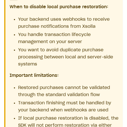
When to disable local purchase restoration:
Your backend uses webhooks to receive
purchase notifications from Xsolla
You handle transaction lifecycle
management on your server
You want to avoid duplicate purchase
processing between local and server-side
systems
Important limitations:
Restored purchases cannot be validated
through the standard validation flow
Transaction finishing must be handled by
your backend when webhooks are used
If local purchase restoration is disabled, the
SDK will not perform restoration via either