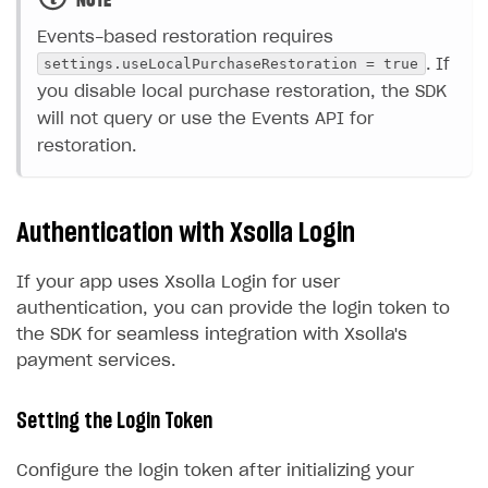
NOTE
Events-based restoration requires
settings.useLocalPurchaseRestoration = true
. If
you disable local purchase restoration, the SDK
will not query or use the Events API for
restoration.
Authentication with Xsolla Login
If your app uses Xsolla Login for user
authentication, you can provide the login token to
the SDK for seamless integration with Xsolla's
payment services.
Setting the Login Token
Configure the login token after initializing your