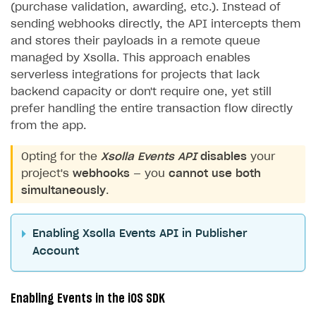
(purchase validation, awarding, etc.). Instead of
sending webhooks directly, the API intercepts them
and stores their payloads in a remote queue
managed by Xsolla. This approach enables
serverless integrations for projects that lack
backend capacity or don't require one, yet still
prefer handling the entire transaction flow directly
from the app.
Opting for the
Xsolla Events API
disables
your
project's
webhooks
— you
cannot use both
simultaneously
.
Enabling Xsolla Events API in Publisher
Account
Enabling Events in the iOS SDK