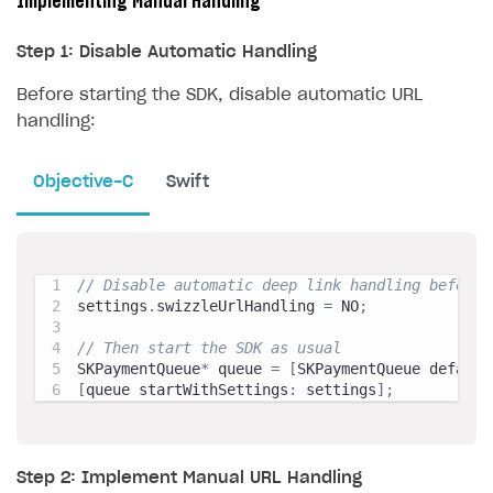
Implementing Manual Handling
Step 1: Disable Automatic Handling
Before starting the SDK, disable automatic URL
handling:
Objective-C
Swift
// Disable automatic deep link handling before 
settings
.
swizzleUrlHandling 
=
 NO
;
// Then start the SDK as usual
SKPaymentQueue
*
 queue 
=
[
SKPaymentQueue default
[
queue startWithSettings
:
 settings
]
;
Step 2: Implement Manual URL Handling