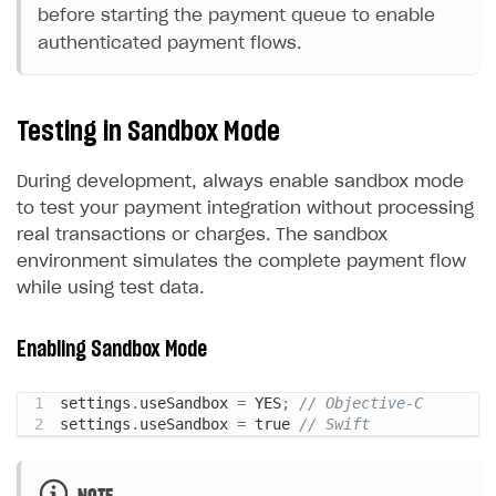
before starting the payment queue to enable
authenticated payment flows.
Testing in Sandbox Mode
During development, always enable sandbox mode
to test your payment integration without processing
real transactions or charges. The sandbox
environment simulates the complete payment flow
while using test data.
Enabling Sandbox Mode
settings
.
useSandbox 
=
 YES
;
// Objective-C
settings
.
useSandbox 
=
 true 
// Swift