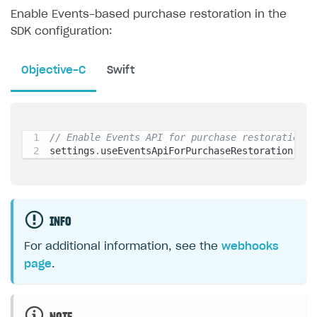
Enable Events-based purchase restoration in the
SDK configuration:
Objective-C
Swift
// Enable Events API for purchase restoration
settings
.
useEventsApiForPurchaseRestoration 
=
 Y
INFO
For additional information, see the
webhooks
page
.