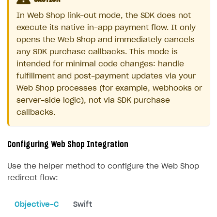
In Web Shop link-out mode, the SDK does not
execute its native in-app payment flow. It only
opens the Web Shop and immediately cancels
any SDK purchase callbacks. This mode is
intended for minimal code changes: handle
fulfillment and post-payment updates via your
Web Shop processes (for example, webhooks or
server-side logic), not via SDK purchase
callbacks.
Configuring Web Shop Integration
Use the helper method to configure the Web Shop
redirect flow:
Objective-C
Swift