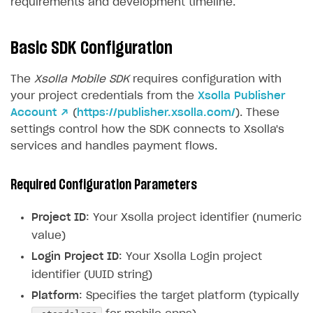
requirements and development timeline.
Basic SDK Configuration
The
Xsolla Mobile SDK
requires configuration with
your project credentials from the
Xsolla Publisher
Account ↗
(
https://publisher.xsolla.com/
). These
settings control how the SDK connects to Xsolla's
services and handles payment flows.
Required Configuration Parameters
Project ID
: Your Xsolla project identifier (numeric
value)
Login Project ID
: Your Xsolla Login project
identifier (UUID string)
Platform
: Specifies the target platform (typically