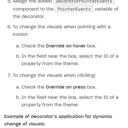
DecoratorPointerEvents
Assign the added
PointerEvents
component to the
variable of
the decorator.
To change the visuals when pointing with a
cursor:
Check the
Override on hover
box.
In the field near the box, select the ID of a
property from the theme.
To change the visuals when clicking:
Check the
Override on press
box.
In the field near the box, select the ID of a
property from the theme.
Example of decorator’s application for dynamic
change of visuals: