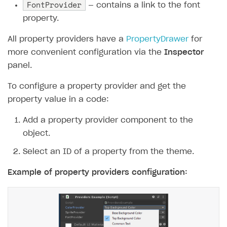
FontProvider
— contains a link to the font
property.
All property providers have a
PropertyDrawer
for
more convenient configuration via the
Inspector
panel.
To configure a property provider and get the
property value in a code:
Add a property provider component to the
object.
Select an ID of a property from the theme.
Example of property providers configuration: