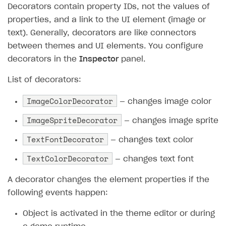
Decorators contain property IDs, not the values of
Subscriptions API
properties, and a link to the UI element (image or
text). Generally, decorators are like connectors
Webhooks
between themes and UI elements. You configure
Event API
decorators in the
Inspector
panel.
DDH API
List of decorators:
SDKS & LIBRARIES
ImageColorDecorator
— changes image color
Available SDKs and libraries
ImageSpriteDecorator
— changes image sprite
Xsolla SDK
🚀
TextFontDecorator
— changes text color
CLIENT-SIDE LIBRARIES
TextColorDecorator
— changes text font
Xsolla SDK for Unity (legacy/enterprise)
A decorator changes the element properties if the
V 1
following events happen:
Overview
Object is activated in the theme editor or during
SDK reference documentation