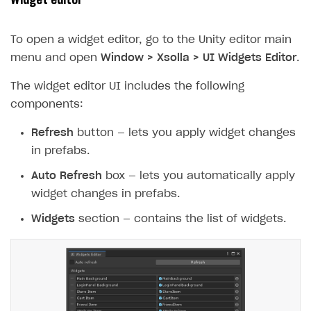
Widget editor
To open a widget editor, go to the Unity editor main
menu and open
Window > Xsolla > UI Widgets Editor
.
The widget editor UI includes the following
components:
Refresh
button — lets you apply widget changes
in prefabs.
Auto Refresh
box — lets you automatically apply
widget changes in prefabs.
Widgets
section — contains the list of widgets.