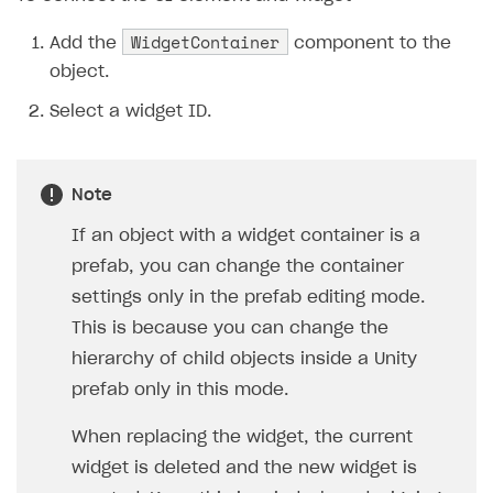
WidgetContainer
Add the
component to the
object.
Select a widget ID.
Note
If an object with a widget container is a
prefab, you can change the container
settings only in the prefab editing mode.
This is because you can change the
hierarchy of child objects inside a Unity
prefab only in this mode.
When replacing the widget, the current
widget is deleted and the new widget is