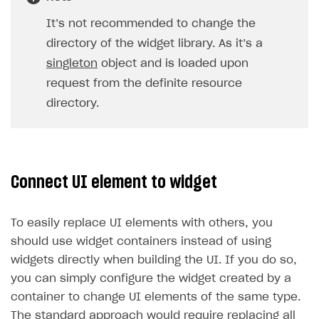
It’s not recommended to change the
directory of the widget library. As it’s a
singleton
object and is loaded upon
request from the definite resource
directory.
Connect UI element to widget
To easily replace UI elements with others, you
should use widget containers instead of using
widgets directly when building the UI. If you do so,
you can simply configure the widget created by a
container to change UI elements of the same type.
The standard approach would require replacing all