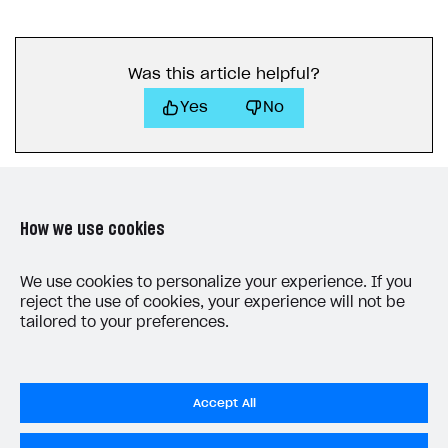
Was this article helpful?
Yes
No
How we use cookies
LAST UPDATED: MAY 23, 2023
We use cookies to personalize your experience. If you
reject the use of cookies, your experience will not be
tailored to your preferences.
Accept All