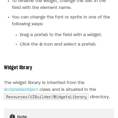
To rename the widget, change the text in the
field with the element name.
You can change the font or sprite in one of the
following ways:
Drag a prefab to the field with a widget.
Click the
⊙
icon and select a prefab.
Widget library
The widget library is inherited from the
ScriptableObject
class and is situated in the
Resources/UIBuilder/WidgetsLibrary
directory.
Note