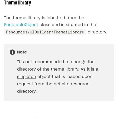
Theme library
Creator storefront
How to customize affiliate & affiliate network
Best practices for creator campaigns
Emails on account activity
campaigns
Individual statistics on creators
Creator Account
The theme library is inherited from the
SMS to authenticate users
How to set up and customize dedicated domain
ScriptableObject
class and is situated in the
Rosters
Login widget
Resources/UIBuilder/ThemesLibrary
How to set up campaign with Creator tag
directory.
Reports on rosters coverage
Payment UI themes
Game information
Receipts
Note
Custom payment UI
It’s not recommended to change the
FOR PAYMENT PROVIDERS
directory of the theme library. As it is a
singleton
object that is loaded upon
Work in account
request from the definite resource
Integration guide
Create company profile
directory.
Additional features
Add payment methods
Overview
Sign payment services agreement
Integration flow
Analytics
ROADMAP
Implementation
Launch marketing campaign
Overview