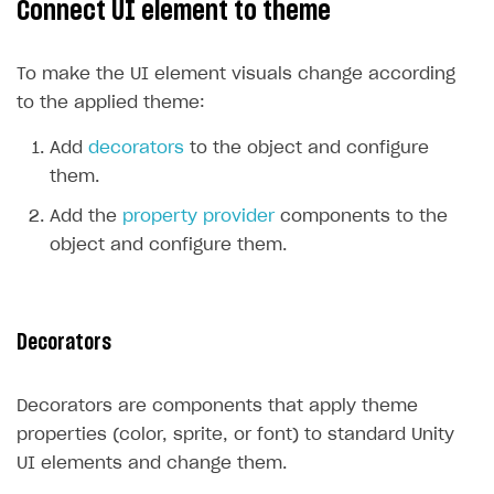
Connect UI element to theme
Create branded store
DEVELOPERS RESOURCES
To make the UI element visuals change according
References
to the applied theme:
Payment testing
Errors
Add
decorators
to the object and configure
FAQs
Supported currencies
Sandbox and production environments
Integration errors
them.
Communication with Xsolla via chat
Supported countries
Test bank cards list
Overview
Payment errors
Add the
property provider
components to the
Xsolla Partner Ecosystem
Supported languages
Payment in sandbox mode
General questions
Overview
Login errors
object and configure them.
Supported browsers
Real payment testing
Payment configuration
Integration guide
Store errors
Payment with bank cards in sandbox mode
API AND WEBHOOKS
API reference for sandbox
User authentication
Payment via Apple Pay in sandbox mode
Integration with Slack
Getting started
Decorators
Xsolla Launcher setup
Payment via PayPal in sandbox mode
Integration with Discord
Pay Station API
User acquisition
Integration with Zendesk
Decorators are components that apply theme
Catalog API
properties (color, sprite, or font) to standard Unity
LiveOps API
UI elements and change them.
Login API