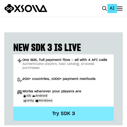
AI
EN
To Business Account
All
NEW SDK 3 IS LIVE
Home Page
One SDK, full payment flow — all with 4 API calls
GET STARTED
Authenticate players, load catalog, process
purchases
About Xsolla
200+ countries, 1000+ payment methods
Using AI with Xsolla Docs
Works wherever your players are
Work in Publisher Account
iOS
Android
Unity
Windows
Quickstart with Xsolla SDK
Create first project
Try SDK 3
Legal aspects
SDK explorer
Documentation