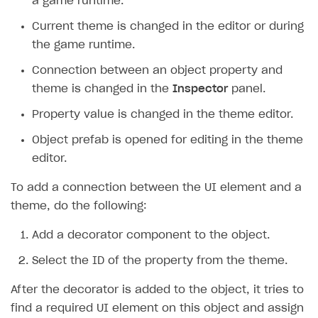
a game runtime.
Integration guide
Current theme is changed in the editor or during
the game runtime.
Demo project
Get started
Connection between an object property and
Set up basic Login project
General information
theme is changed in the
Inspector
panel.
Install SDK
How to use snippets from demo project in your
Property value is changed in the theme editor.
project
Set up SDK
Object prefab is opened for editing in the theme
How to use SDK to configure application UI
Set up catalog and subscription plans
editor.
Authentication
Integrate SDK on application side
To add a connection between the UI element and a
Catalog
General information
Test payment process in sandbox mode
theme, do the following:
Subscriptions
Classic login via username/email and password
General information
Go live
Add a decorator component to the object.
Promotions
Authentication via device ID
Display item catalog in your application
General information
Select the ID of the property from the theme.
Item purchase
Passwordless login
Subscription purchase scenario
General information
After the decorator is added to the object, it tries to
Player inventory
Social login
Subscription management scenario
Coupons
General information
find a required UI element on this object and assign