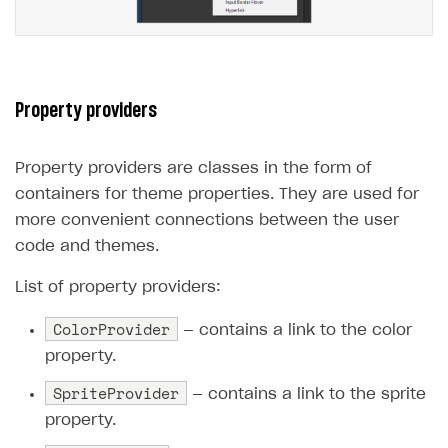
Property providers
Property providers are classes in the form of
containers for theme properties. They are used for
more convenient connections between the user
code and themes.
List of property providers:
ColorProvider
— contains a link to the color
property.
SpriteProvider
— contains a link to the sprite
property.