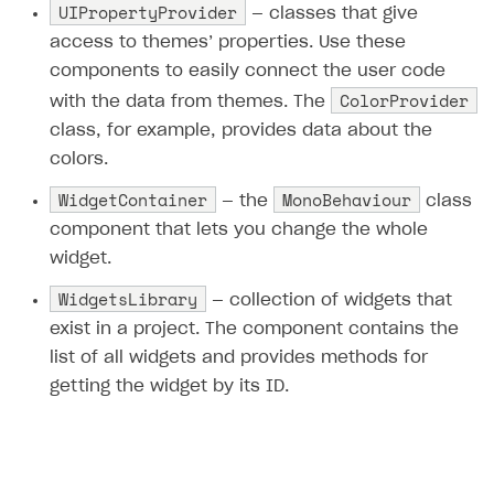
UIPropertyProvider
— classes that give
access to themes’ properties. Use these
components to easily connect the user code
ColorProvider
with the data from themes. The
class, for example, provides data about the
colors.
WidgetContainer
MonoBehaviour
— the
class
component that lets you change the whole
widget.
WidgetsLibrary
— collection of widgets that
exist in a project. The component contains the
list of all widgets and provides methods for
getting the widget by its ID.