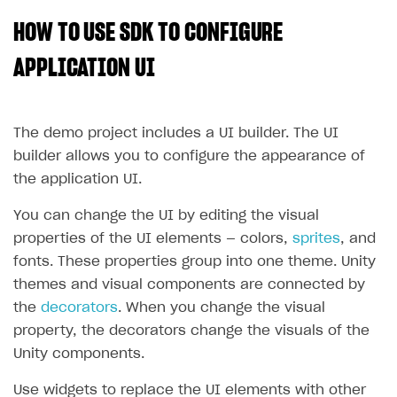
HOW TO USE SDK TO CONFIGURE
SOLUTIONS
Web Shop
APPLICATION UI
Buy Button for mobile games
Overview
Payments
Integration flow
Overview
The demo project includes a UI builder. The UI
builder allows you to configure the appearance of
Xsolla Publishing Suite
Quick start
Enable
Buy Button
via link-outs to Web Shop
the application UI.
Catalog and items
Enable Buy Button via Xsolla SDK
Build your publishing platform
AUTHENTICATE AND MANAGE USERS
You can change the UI by editing the visual
Create Web Shop
Enable Buy Button with custom checkout
Sell virtual goods in-game or online
Import item catalog from JSON file
Login
properties of the UI elements — colors,
sprites
, and
Promotions
Sell game keys
Import item catalog from external platforms
Create site and customize main blocks
Overview
fonts. These properties group into one theme. Unity
themes and visual components are connected by
Test and publish Web Shop
Launch pre-orders
Set up catalog manually
Localization
Personalization
API reference
the
decorators
. When you change the visual
Analytics
Deliver a game with Launcher
Automatic catalog update via API
Set up user authentication
Free items
Access restrictions
FAQs
property, the decorators change the visuals of the
Set up a cross-platform monetization
Grant purchases to user
Publish news articles on your site
Featured offers
Test Web Shop in sandbox mode
Analytics on canvas
Unity components.
Integration guide
Set up subscription sales
Set up Progressive Web Application
Discount promotions
Publish Web Shop
Integration with AppsFlyer
Authentication options
Get started
Use widgets to replace the UI elements with other