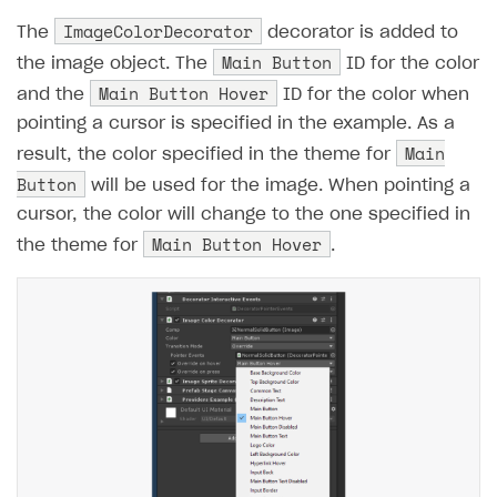
ImageColorDecorator
The
decorator is added to
Main Button
the image object. The
ID for the color
Main Button Hover
and the
ID for the color when
pointing a cursor is specified in the example. As a
Main
result, the color specified in the theme for
Button
will be used for the image. When pointing a
cursor, the color will change to the one specified in
Main Button Hover
the theme for
.