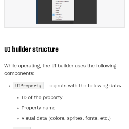
UI builder structure
While operating, the UI builder uses the following
components:
UIProperty
— objects with the following data:
ID of the property
Property name
Visual data (colors, sprites, fonts, etc.)