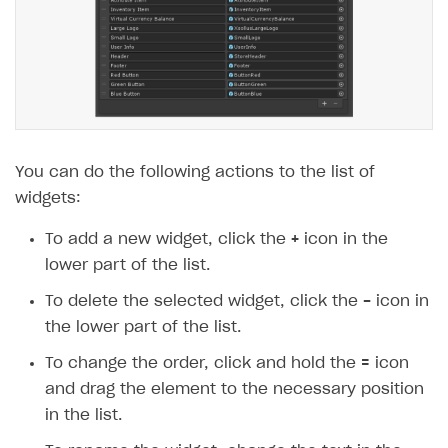
You can do the following actions to the list of
widgets:
To add a new widget, click the
+
icon in the
lower part of the list.
To delete the selected widget, click the
-
icon in
the lower part of the list.
To change the order, click and hold the
=
icon
and drag the element to the necessary position
in the list.