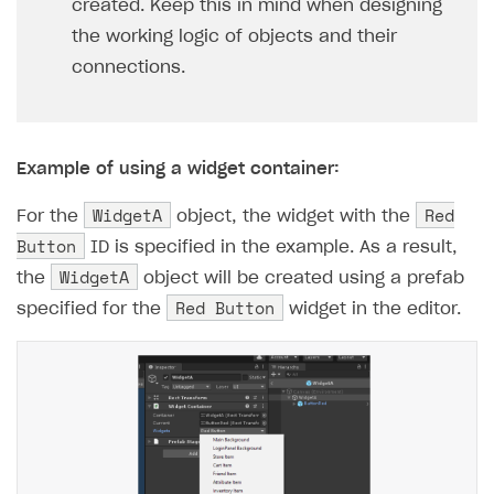
created. Keep this in mind when designing
the working logic of objects and their
connections.
Example of using a widget container:
WidgetA
Red
For the
object, the widget with the
Button
ID is specified in the example. As a result,
WidgetA
the
object will be created using a prefab
Red Button
specified for the
widget in the editor.