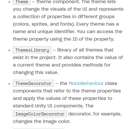
Theme
— theme component. The theme lets
you change the visuals of the UI and represents
a collection of properties in different groups
(colors, sprites, and fonts). Every theme has a
name and unique identifier. You can access the
theme property using the ID of the property.
ThemesLibrary
— library of all themes that
exist in the project. It also contains the value of
a current theme and provides methods for
changing this value.
ThemeDecorator
— the
MonoBehaviour
class
components that refer to the theme properties
and apply the values of these properties to
standard Unity UI components. The
ImageColorDecorator
decorator, for example,
changes the image color.