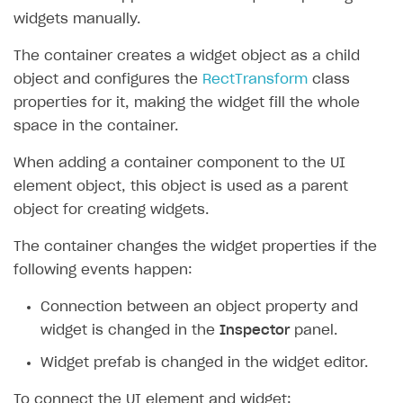
widgets manually.
The container creates a widget object as a child
object and configures the
RectTransform
class
properties for it, making the widget fill the whole
space in the container.
When adding a container component to the UI
element object, this object is used as a parent
object for creating widgets.
The container changes the widget properties if the
following events happen:
Connection between an object property and
widget is changed in the
Inspector
panel.
Widget prefab is changed in the widget editor.
To connect the UI element and widget: