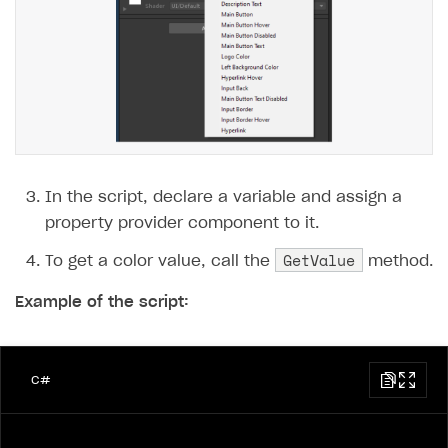
In the script, declare a variable and assign a
property provider component to it.
GetValue
To get a color value, call the
method.
Example of the script:
C#