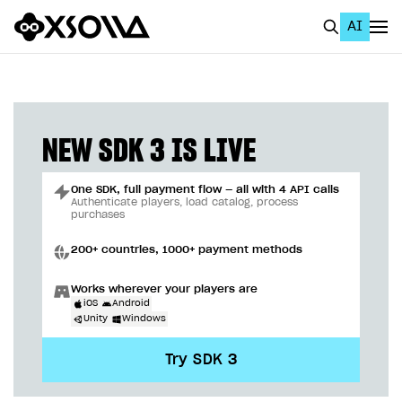
AI
EN
To Business Account
All
NEW SDK 3 IS LIVE
Home Page
One SDK, full payment flow — all with 4 API calls
GET STARTED
Authenticate players, load catalog, process
purchases
About Xsolla
200+ countries, 1000+ payment methods
Using AI with Xsolla Docs
Works wherever your players are
Work in Publisher Account
iOS
Android
Unity
Windows
Quickstart with Xsolla SDK
Create first project
Try SDK 3
Legal aspects
SDK explorer
Documentation