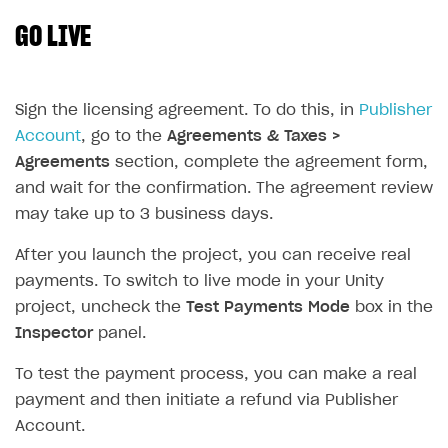
GO LIVE
SOLUTIONS
Web Shop
Buy Button for mobile games
Overview
Sign the licensing agreement. To do this, in
Publisher
Account
, go to the
Agreements & Taxes >
Payments
Integration flow
Overview
Agreements
section, complete the agreement form,
Xsolla Publishing Suite
Quick start
Enable
Buy Button
via link-outs to Web Shop
and wait for the confirmation. The agreement review
may take up to 3 business days.
Catalog and items
Enable Buy Button via Xsolla SDK
Build your publishing platform
AUTHENTICATE AND MANAGE USERS
Create Web Shop
Enable Buy Button with custom checkout
Sell virtual goods in-game or online
Import item catalog from JSON file
After you launch the project, you can receive real
Login
payments. To switch to live mode in your Unity
Promotions
Sell game keys
Import item catalog from external platforms
Create site and customize main blocks
Overview
project, uncheck the
Test Payments Mode
box in the
Test and publish Web Shop
Launch pre-orders
Set up catalog manually
Localization
Personalization
API reference
Inspector
panel.
Analytics
Deliver a game with Launcher
Automatic catalog update via API
Set up user authentication
Free items
Access restrictions
FAQs
To test the payment process, you can make a real
Set up a cross-platform monetization
Grant purchases to user
Publish news articles on your site
Featured offers
Test Web Shop in sandbox mode
Analytics on canvas
payment and then initiate a refund via Publisher
Integration guide
Account.
Set up subscription sales
Set up Progressive Web Application
Discount promotions
Publish Web Shop
Integration with AppsFlyer
Authentication options
Get started