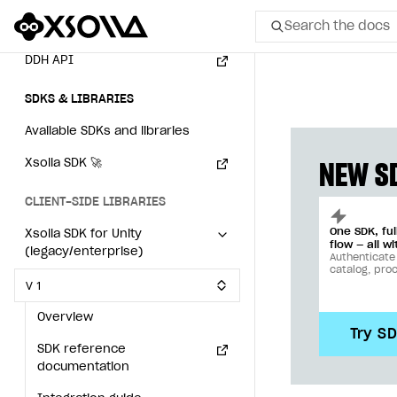
Search the docs
Event API
DDH API
All
SDKS & LIBRARIES
Home Page
Available SDKs and libraries
GET STARTED
Xsolla SDK
🚀
NEW SD
About Xsolla
CLIENT-SIDE LIBRARIES
Using AI with Xsolla Docs
One SDK, fu
Xsolla SDK for Unity
flow — all wi
(legacy/enterprise)
Work in Publisher Account
Authenticate
catalog, pro
V 1
Quickstart with Xsolla SDK
Create first project
Overview
Legal aspects
SDK explorer
Try S
SDK reference
Documentation
documentation
SOLUTIONS