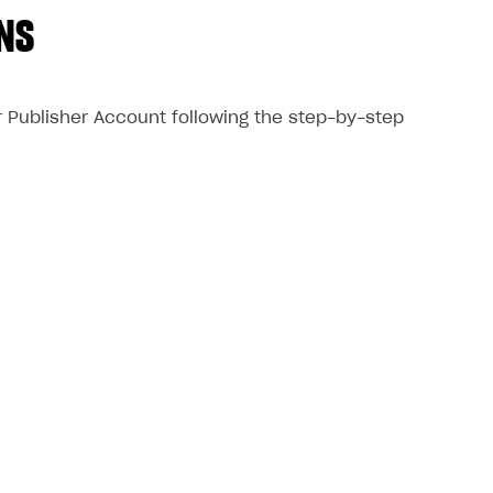
NS
ur Publisher Account following the step-by-step