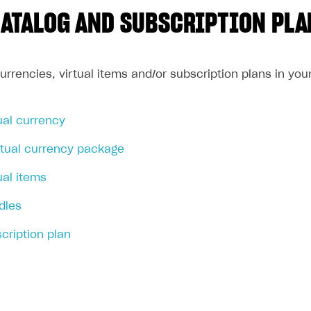
CATALOG AND SUBSCRIPTION PLA
currencies, virtual items and/or subscription plans in yo
ual currency
rtual currency package
ual items
dles
cription plan