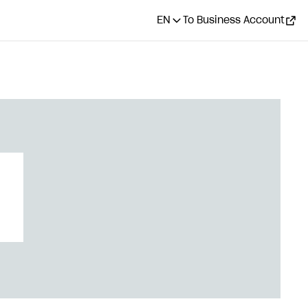
EN
To Business Account