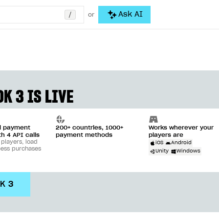
/
Ask AI
or
K 3 IS LIVE
ll payment
200+ countries, 1000+
Works wherever your
th 4 API calls
payment methods
players are
 players, load
iOS
Android
cess purchases
Unity
Windows
DK 3