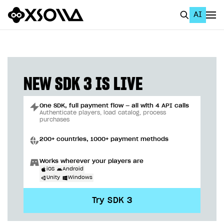
AI
EN
To Business Account
All
NEW SDK 3 IS LIVE
Home Page
One SDK, full payment flow — all with 4 API calls
GET STARTED
Authenticate players, load catalog, process
purchases
About Xsolla
200+ countries, 1000+ payment methods
Using AI with Xsolla Docs
Works wherever your players are
Work in Publisher Account
iOS
Android
Unity
Windows
Quickstart with Xsolla SDK
Create first project
Try SDK 3
Legal aspects
SDK explorer
Documentation