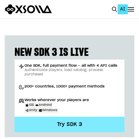
AI
EN
To Business Account
All
NEW SDK 3 IS LIVE
Home Page
One SDK, full payment flow — all with 4 API calls
GET STARTED
Authenticate players, load catalog, process
purchases
About Xsolla
200+ countries, 1000+ payment methods
Using AI with Xsolla Docs
Works wherever your players are
Work in Publisher Account
iOS
Android
Unity
Windows
Quickstart with Xsolla SDK
Create first project
Try SDK 3
Legal aspects
SDK explorer
Documentation