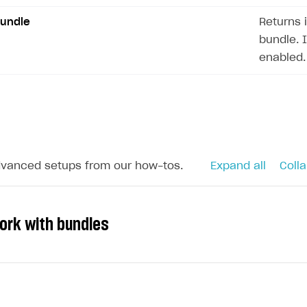
ingle user
Bundle
Returns 
ps
bundle. 
enabled.
dvanced setups from our how-tos.
Expand all
Colla
ork with bundles
rt
s to your application and increase sales, you can sell s