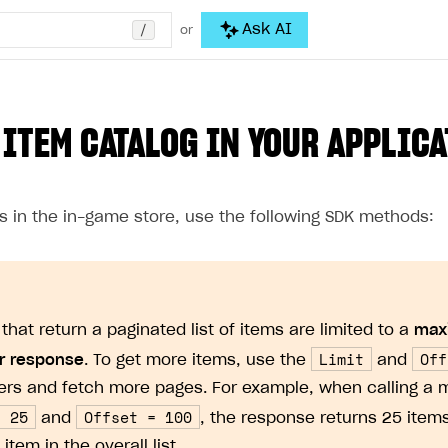
/
Ask AI
or
 ITEM CATALOG IN YOUR APPLIC
ms in the in-game store, use the following SDK methods:
that return a paginated list of items are limited to a
max
Limit
Off
r response
. To get more items, use the
and
rs and fetch more pages. For example, when calling a 
= 25
Offset = 100
and
, the response returns 25 items
 item in the overall list.