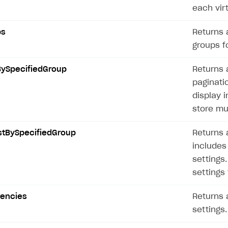
each vir
ps
Returns a
groups fo
BySpecifiedGroup
Returns a
paginatio
display i
store mu
stBySpecifiedGroup
Returns a
includes 
settings
settings 
rencies
Returns a
settings.