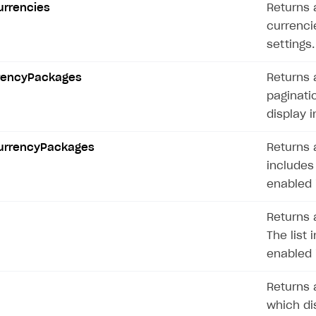
Currencies
Returns a
currencie
settings.
rrencyPackages
Returns 
paginati
display i
CurrencyPackages
Returns a
includes
on
enabled 
Returns 
The list 
enabled 
Returns a
which dis