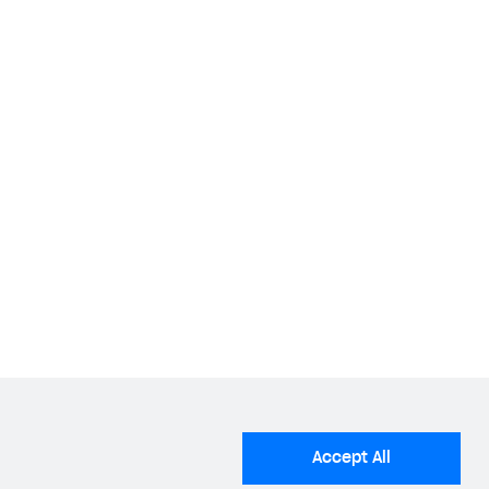
lder guide
.
tions for setting up a bundle
.
Accept All