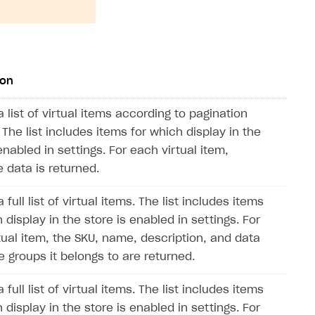
ion
 list of virtual items according to pagination
 The list includes items for which display in the
enabled in settings. For each virtual item,
 data is returned.
 full list of virtual items. The list includes items
 display in the store is enabled in settings. For
tual item, the SKU, name, description, and data
e groups it belongs to are returned.
 full list of virtual items. The list includes items
 display in the store is enabled in settings. For