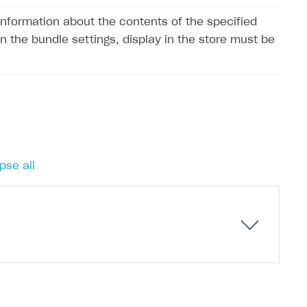
information about the contents of the specified
In the bundle settings, display in the store must be
pse all
ets of items as bundles for less than the cost of