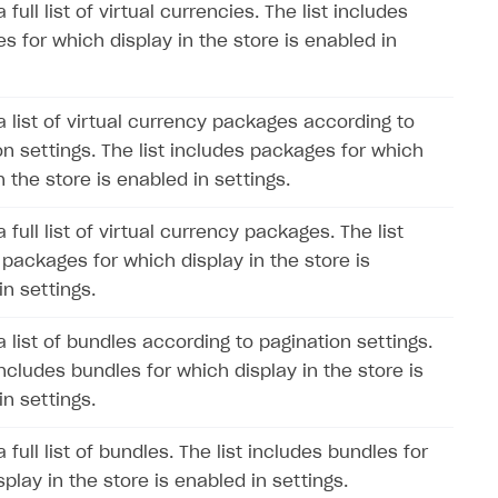
 full list of virtual currencies. The list includes
s for which display in the store is enabled in
a list of virtual currency packages according to
on settings. The list includes packages for which
n the store is enabled in settings.
 full list of virtual currency packages. The list
 packages for which display in the store is
in settings.
a list of bundles according to pagination settings.
includes bundles for which display in the store is
in settings.
 full list of bundles. The list includes bundles for
play in the store is enabled in settings.