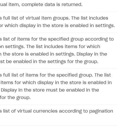
tual item, complete data is returned.
 full list of virtual item groups. The list includes
r which display in the store is enabled in settings.
 list of items for the specified group according to
n settings. The list includes items for which
n the store is enabled in settings. Display in the
st be enabled in the settings for the group.
 full list of items for the specified group. The list
items for which display in the store is enabled in
. Display in the store must be enabled in the
for the group.
 list of virtual currencies according to pagination