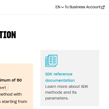
EN
To Business Account
ATION
SDK reference
imum of 50
documentation
set
Learn more about SDK
methods and its
method with
parameters.
 starting from