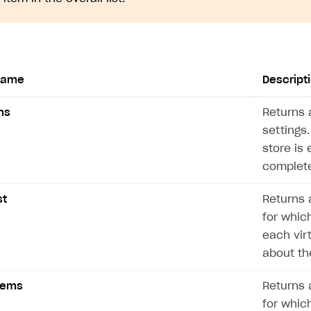
name
Descript
ms
Returns a
settings.
store is 
complete
st
Returns a
for which
each vir
about th
Items
Returns a
for which