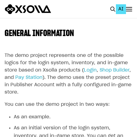
AI
EN
To Business Account
GENERAL INFORMATION
All
Home Page
The demo project represents one of the possible
logics for the login system, inventory, and in-game
GET STARTED
store based on Xsolla products (
Login
,
Shop Builder
,
and
Pay Station
). The demo uses the preset project
About Xsolla
in Publisher Account with a fully configured in-game
Using AI with Xsolla Docs
store.
Work in Publisher Account
You can use the demo project in two ways:
Quickstart with Xsolla SDK
Create first project
As an example.
Legal aspects
SDK explorer
As an initial version of the login system,
Documentation
inventory, and in-game store. You can get an