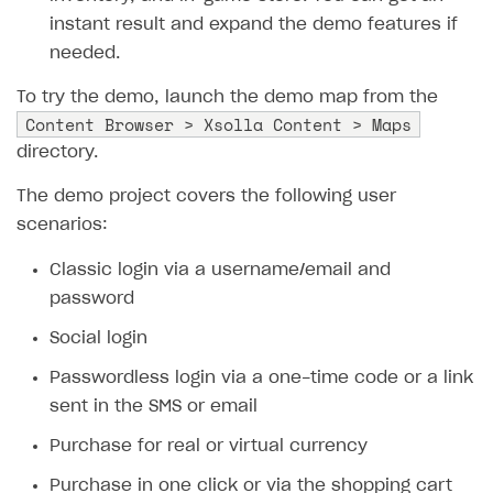
instant result and expand the demo features if
SOLUTIONS
needed.
Web Shop
To try the demo, launch the demo map from the
Buy Button for mobile games
Overview
Content Browser > Xsolla Content > Maps
directory.
Payments
Integration flow
Overview
The demo project covers the following user
Xsolla Publishing Suite
Quick start
Enable
Buy Button
via link-outs to Web Shop
scenarios:
Catalog and items
Enable Buy Button via Xsolla SDK
Build your publishing platform
AUTHENTICATE AND MANAGE USERS
Classic login via a username/email and
Create Web Shop
Enable Buy Button with custom checkout
Sell virtual goods in-game or online
Import item catalog from JSON file
Login
password
Promotions
Sell game keys
Import item catalog from external platforms
Create site and customize main blocks
Overview
Social login
Test and publish Web Shop
Launch pre-orders
Set up catalog manually
Localization
Personalization
API reference
Passwordless login via a one-time code or a link
Analytics
Deliver a game with Launcher
Automatic catalog update via API
Set up user authentication
Free items
Access restrictions
FAQs
sent in the SMS or email
Set up a cross-platform monetization
Grant purchases to user
Publish news articles on your site
Featured offers
Test Web Shop in sandbox mode
Analytics on canvas
Integration guide
Purchase for real or virtual currency
Set up subscription sales
Set up Progressive Web Application
Discount promotions
Publish Web Shop
Integration with AppsFlyer
Authentication options
Get started
Purchase in one click or via the shopping cart