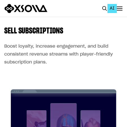
AI
EN
To Business Account
SELL SUBSCRIPTIONS
All
Boost loyalty, increase engagement, and build
Home Page
consistent revenue streams with player-friendly
subscription plans.
GET STARTED
About Xsolla
Using AI with Xsolla Docs
Work in Publisher Account
Quickstart with Xsolla SDK
Create first project
Legal aspects
SDK explorer
Documentation