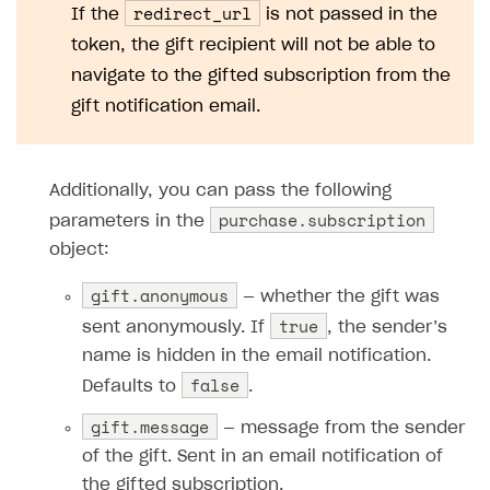
redirect_url
If the
is not passed in the
token, the gift recipient will not be able to
navigate to the gifted subscription from the
gift notification email.
Additionally, you can pass the following
purchase.subscription
parameters in the
object:
gift.anonymous
— whether the gift was
true
sent anonymously. If
, the sender’s
name is hidden in the email notification.
false
Defaults to
.
gift.message
— message from the sender
of the gift. Sent in an email notification of
the gifted subscription.