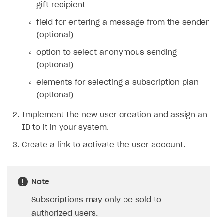
gift recipient
27
"desktop"
:
{
28
field for entering a message from the sender
"virtual_item_list"
:
{
29
(optional)
"button_with_price"
:
true
,
30
"layout"
:
"list"
option to select anonymous sending
31
}
(optional)
32
},
elements for selecting a subscription plan
33
"size"
:
"medium"
(optional)
34
}
35
},
Implement the new user creation and assign an
36
"user"
:
{
ID to it in your system.
37
"country"
:
{
Create a link to activate the user account.
38
"allow_modify"
:
true
,
39
"value"
:
"US"
40
},
Note
41
"age"
:
19
,
42
"email"
:
{
Subscriptions may only be sold to
43
"value"
:
"
john.smith@mail.com
"
authorized users.