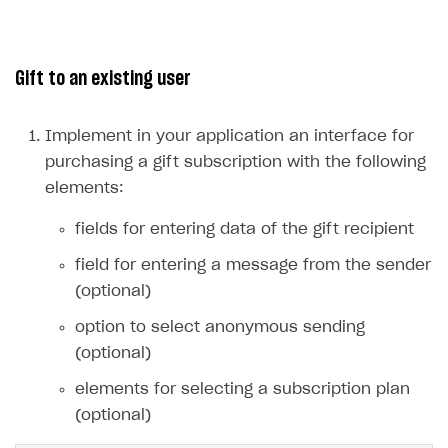
Integration guide
Create company profile
Additional features
Add payment methods
Overview
Gift to an existing user
Sign payment services agreement
Integration flow
Analytics
ROADMAP
Implementation
Launch marketing campaign
Implement in your application an interface for
Overview
purchasing a gift subscription with the following
Create branded store
DEVELOPERS RESOURCES
elements:
References
fields for entering data of the gift recipient
Payment testing
Errors
field for entering a message from the sender
(optional)
FAQs
Supported currencies
Sandbox and production environments
Integration errors
option to select anonymous sending
Communication with Xsolla via chat
Supported countries
Test bank cards list
Overview
Payment errors
(optional)
Xsolla Partner Ecosystem
Supported languages
Payment in sandbox mode
General questions
Overview
Login errors
elements for selecting a subscription plan
Supported browsers
Real payment testing
Payment configuration
Integration guide
Store errors
Payment with bank cards in sandbox mode
API AND WEBHOOKS
(optional)
API reference for sandbox
User authentication
Payment via Apple Pay in sandbox mode
Integration with Slack
Getting started