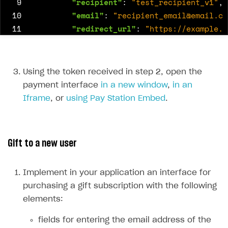
 9
"recipient"
:
"test_recipient_v1"
,
10
"email"
:
"
recipient_email@email.co
11
"redirect_url"
:
"https://example.c
12
"anonymous"
:
true
,
13
"message"
:
"Happy birthday!"
14
}
Using the token received in step 2, open the
15
}
payment interface
in a new window
,
in an
16
},
Iframe
, or
using Pay Station Embed
.
17
"settings"
:
{
18
"currency"
:
"USD"
,
19
"language"
:
"en"
,
Gift to a new user
20
"project_id"
:
16184
,
21
"ui"
:
{
22
"components"
:
{
Implement in your application an interface for
23
"virtual_currency"
:
{
purchasing a gift subscription with the following
24
"custom_amount"
:
true
elements:
25
}
fields for entering the email address of the
26
},