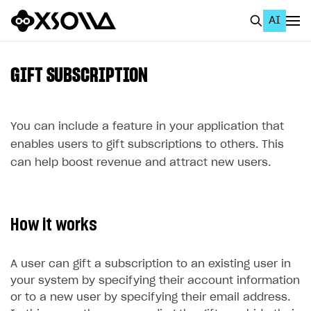
AI
EN
To Business Account
GIFT SUBSCRIPTION
All
Home Page
You can include a feature in your application that
enables users to gift subscriptions to others. This
GET STARTED
can help boost revenue and attract new users.
About Xsolla
Using AI with Xsolla Docs
How it works
Work in Publisher Account
Quickstart with Xsolla SDK
Create first project
A user can gift a subscription to an existing user in
Legal aspects
SDK explorer
your system by specifying their account information
or to a new user by specifying their email address.
Documentation