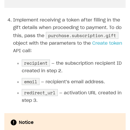
44
},
45
"id"
:
{
46
"value"
:
"user_2"
Implement receiving a token after filling in the
47
},
gift details when proceeding to payment. To do
48
"name"
:
purchase.subscription.gift
{
this, pass the
49
"value"
:
"John Smith"
object with the parameters to the
Create token
50
}
API call:
51
}
recipient
— the subscription recipient ID
52
}
created in step 2.
email
— recipient’s email address.
redirect_url
— activation URL created in
step 3.
Notice