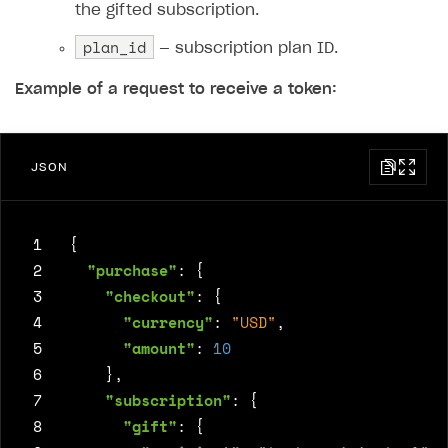
the gifted subscription.
plan_id
— subscription plan ID.
Example of a request to receive a token:
JSON
 1
{
 2
"purchase"
:
{
 3
"checkout"
:
{
 4
"currency"
:
"USD"
,
 5
"amount"
:
10
 6
},
 7
"subscription"
:
{
 8
"gift"
:
{