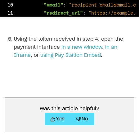
10
"email"
:
"
recipient_email@email.co
11
"redirect_url"
:
"https://example.c
12
"anonymous"
:
true
,
13
"message"
:
"Happy birthday!"
14
}
Using the token received in step 4, open the
15
}
payment interface
in a new window
,
in an
16
},
Iframe
, or
using Pay Station Embed
.
17
"settings"
:
{
18
"currency"
:
"USD"
,
19
"language"
:
"en"
,
20
"project_id"
:
16184
,
21
"ui"
:
{
22
"components"
:
{
23
"virtual_currency"
:
{
Was this article helpful?
24
"custom_amount"
:
true
Yes
No
25
}
26
},