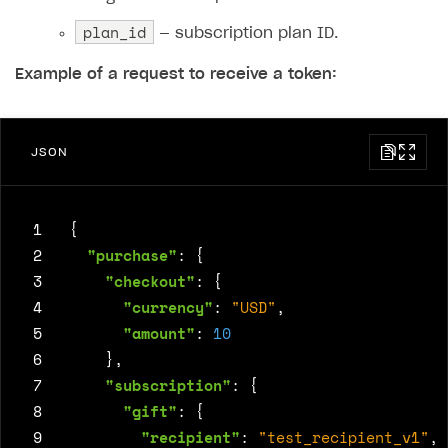
plan_id
— subscription plan ID.
Example of a request to receive a token:
JSON
 1
{
 2
"purchase"
:
{
 3
"checkout"
:
{
 4
"currency"
:
"USD"
,
 5
"amount"
:
10
 6
},
 7
"subscription"
:
{
 8
"gift"
:
{
 9
"recipient"
:
"test_recipient_v1"
,