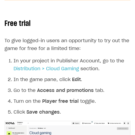
SOLUTIONS
Web Shop
Free trial
Buy Button for mobile games
Overview
To give logged-in users an opportunity to try out the
Payments
Integration flow
Overview
game for free for a limited time:
Xsolla Publishing Suite
Quick start
Enable
Buy Button
via link-outs to Web Shop
In your project in Publisher Account, go to the
Catalog and items
Enable Buy Button via Xsolla SDK
Build your publishing platform
AUTHENTICATE AND MANAGE USERS
Distribution > Cloud Gaming
section.
Create Web Shop
Enable Buy Button with custom checkout
Sell virtual goods in-game or online
Import item catalog from JSON file
Login
In the game pane, click
Edit
.
Promotions
Sell game keys
Import item catalog from external platforms
Create site and customize main blocks
Overview
Go to the
Access and promotions
tab.
Test and publish Web Shop
Launch pre-orders
Set up catalog manually
Localization
Personalization
API reference
Turn on the
Player free trial
toggle.
Analytics
Deliver a game with Launcher
Automatic catalog update via API
Set up user authentication
Free items
Access restrictions
FAQs
Click
Save changes
.
Set up a cross-platform monetization
Grant purchases to user
Publish news articles on your site
Featured offers
Test Web Shop in sandbox mode
Analytics on canvas
Integration guide
Set up subscription sales
Set up Progressive Web Application
Discount promotions
Publish Web Shop
Integration with AppsFlyer
Authentication options
Get started