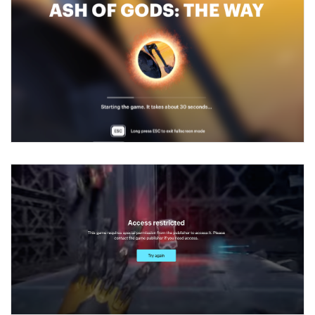
How to configure entitlement system
Sell in Discord
How to increase first payment for subscription
Reward users in Discord
How to set up selling multiple plans or subscriptions
for a single user
Xsolla Bot in Discord setup walkthrough
How to set up subscription-based products and plan
DISTRIBUTE YOUR GAMES
groups
Launcher
Cloud Gaming
Overview
Integration guide
Overview
Features
Integration flow
Get started
How-tos
Integration guide
Create launcher
Web games distribution
Extensions
How-tos
Configure launcher settings
Binary patching
How to enable seamless authorization
Set up cloud game project and upload game build
References
Configure game settings
In-game user authentication
How to transfer user data via launcher installer
How to use Epic Online Services with Xsolla Login
Set up game distribution
How to manage game streams and pricing
Configure content
Deep links
How to send data to Google Analytics 4
Launcher system requirements
How to enable free trial and allowlisting