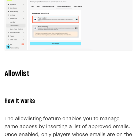
Xsolla Bot in Discord
Bonus promotions
Test Web Shop in live mode
Integration with Adjust
User data storage
Set up Login project in Publisher Account
Passwordless login
Blocks
Offerwall
Integration with Singular
Security
Connect user data storage
Cross-platform account
What is it for
How to add media to blocks
Promo codes and coupons
Integration with Airbridge
Customization
Integrate solution on application side
Silent authentication
Comparison of user data storage options
What is it for
How to manage website pages
Item purchase limits
Integration with Tenjin
Communication service providers
Login with device ID
Xsolla storage
OAuth 2.0 protocol
What is it for
How to display content depending on site language
Promotion usage limits
Connecting analytics services
Features
Social login
PlayFab storage
Single Sign-on
Widget customization
What is it for
How to use custom fonts on your site
Daily rewards
How-tos
Authentication via your own OAuth 2.0 provider
Firebase storage
JWT signature
JSON files with widget settings
Email providers
Collecting email addresses and phone numbers
How to implement parallax scroll
Reward system
Allowlist
Extensions
Custom user data storage
Email address validation
Email customization
SMS providers
JSON to user profile key name map
How to set up a shadow Login project
How to show images in modal windows
Offer chain
Legal settings
Managing the collection of user data
SMS customization
Tracking new users
How to export users to Mailchimp
Integration with Zendesk Chat
Referral program
Delayed registration in browser games
How to create Mailchimp merge tags
Authorization in Xsolla Publisher Account via Okta
Terms and policies
SELL VIRTUAL GOODS IN-GAME OR ONLINE
How it works
First Login Reward via PWA
Displaying authentication statistics
How to integrate User Account
Processing of personal data
Get started
Social quests
User attributes
How to integrate user authentication via Xsolla ID
Age restrictions
The allowlisting feature enables you to manage
Use F2P template
Using query parameters
game access by inserting a list of approved emails.
User data import and export
How to use Login Widget SDK API calls
Use your own UI
Once enabled, only players whose emails are on the