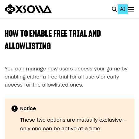
AI
EN
To Business Account
HOW TO ENABLE FREE TRIAL AND
All
ALLOWLISTING
Home Page
You can manage how users access your game by
GET STARTED
enabling either a free trial for all users or early
About Xsolla
access for the allowlisted ones.
Using AI with Xsolla Docs
Work in Publisher Account
Notice
Quickstart with Xsolla SDK
Create first project
These two options are mutually exclusive —
Legal aspects
SDK explorer
only one can be active at a time.
Documentation