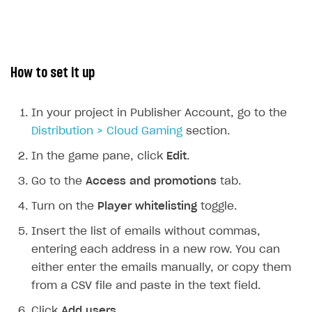
Upload game build
List of ignored files in Build Loader
How to connect additional games to the launcher
How to set up virtual gamepad
Generate installer
Tabs
How to integrate Launcher with Epic Games Store
How to enable voice input
Game content delivery
How to integrate launcher with Steam
How to delete game
How to set it up
Digital Distribution Hub
Offline mode
How to carry out maintenance of a game
In your project in Publisher Account, go to the
Seamless web-to-game integration
How to enable buying games in the launcher
ITEMS CATALOG
Distribution > Cloud Gaming
section.
How to set up launcher installer name
Item types
In the game pane, click
Edit
.
Catalog management
Virtual items
Go to the
Access and promotions
tab.
Catalog features
Virtual currency
Set up catalog manually
Turn on the
Player whitelisting
toggle.
Bundles
Automate catalog creation and updates using API
Managing item availability in catalog
LIVEOPS AND PROMOTION TOOLS
Insert the list of emails without commas,
Game keys packages
How to create and update an item catalog using JSON
How to group and sort items in catalog
entering each address in a new row. You can
Available LiveOps and promotion tools
import
either enter the emails manually, or copy them
Bundle with game keys
Item attributes
LiveOps management
Discounts
Import catalog from external platforms
from a CSV file and paste in the text field.
Free items
Managing catalog and LiveOps via canvas
Bonuses
Item catalog personalization
Click
Add users
.