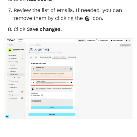
Item purchase limits
Coupons
How to encourage users to make first purchase
Overview
CONFIGURE PAYMENT UI AND FLOW
Review the list of emails. If needed, you can
Time limit for displaying items in store
Promo codes
Analytics on canvas
Catalog management
remove them by clicking the
icon.
Overview
Local prices
Reward system
Time limits scheduler for items and promotions
LiveOps campaign management
General information
Click
Save changes
.
Payment UI
Regional sale restrictions
Daily rewards
Create group
Create bonus promotion
Payment methods
Get token to open payment UI
Offer chains
Create item
Create discount promotion
Features
Open payment UI
One-click payment
Loyalty as service
Import and export the item catalog in JSON format
Create promo code promotion
Anti-fraud
Open payment UI in mobile application
Top payment methods management
Gateways
Referral program
Import item catalog from external platforms
Create personalized catalog
Customize payment UI
Payment method setup
Tokenization
Overview
BUILD WEB STOREFRONT
Upsell
Import country-specific prices from CSV file
Create daily rewards
Customize receipt emails
Refund
Anti-fraud setup
Overview
Personalization
Create reward chain
Configure redirects
Event analytics
Anti-fraud analytics in Publisher Account
Quick start
Unique catalog offer
Localization
Payments in compliance with Content Security Policy
Chargeback
Store
Get started
(CSP)
Promotion usage limits
Display Xsolla logo
Chargeback and dispute fee
Content
Blocks
How to configure site to sell goods
Opening external browser from game launcher
Evidence submission for chargeback disputes
Localization
Create site
Possible items
How to publish news articles on your site
Management via Publisher Account