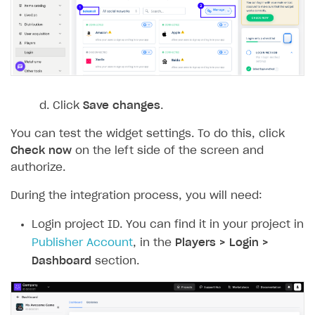
Event API
DDH API
SDKS & LIBRARIES
Available SDKs and libraries
Click
Save changes
.
Xsolla SDK
🚀
You can test the widget settings. To do this, click
CLIENT-SIDE LIBRARIES
Check now
on the left side of the screen and
authorize.
Xsolla SDK for Unity (legacy/enterprise)
During the integration process, you will need:
Latest version
Xsolla SDK for Unreal Engine
Login project ID. You can find it in your project in
Xsolla SDK for Cocos Creator
Overview
Overview
Publisher Account
, in the
Players > Login >
SDK reference documentation
Overview
SDK reference documentation
UI LIBRARIES AND FUNCTIONAL MODULES
Dashboard
section.
Integration guide
Integration guide
Integration guide
Headless checkout
BaaS integrations
Demo project
Get started
Get started
BaaS integrations
Get started
Ready-to-use store (Unity)
Overview