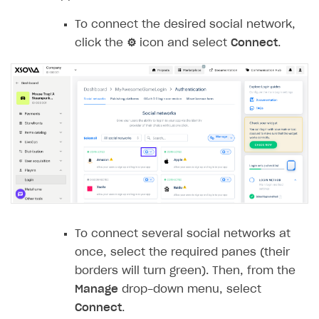
Rosters
Login widget
How to set up campaign with Creator tag
To connect the desired social network,
Reports on rosters coverage
Payment UI themes
click the
⚙
icon and select
Connect
.
Game information
Receipts
Custom payment UI
FOR PAYMENT PROVIDERS
Work in account
Integration guide
Create company profile
Additional features
Add payment methods
Overview
Sign payment services agreement
Integration flow
Analytics
ROADMAP
To connect several social networks at
Implementation
Launch marketing campaign
once, select the required panes (their
Overview
borders will turn green). Then, from the
Create branded store
DEVELOPERS RESOURCES
Manage
drop-down menu, select
Connect
.
References