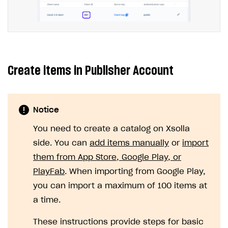
WebGL build
Error building Xcode project
The type or namespace name
Input.
System
does
not exist
Create items in Publisher Account
Error when calling authentication method
Access has been blocked by CORS policy
Notice
You need to create a catalog on Xsolla
side. You can
add items manually
or
import
them from App Store, Google Play, or
PlayFab
. When importing from Google Play,
you can import a maximum of 100 items at
a time.
These instructions provide steps for basic