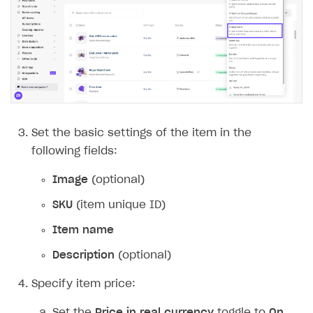
Set the basic settings of the item in the
following fields:
Image
(optional)
SKU
(item unique ID)
Item name
Description
(optional)
Specify item price:
Set the
Price in real currency
toggle to
On
.