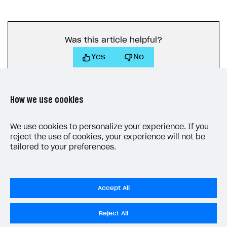
Was this article helpful?
Yes
No
How we use cookies
We use cookies to personalize your experience. If you
reject the use of cookies, your experience will not be
LAST UPDATED: MAY 15, 2026
tailored to your preferences.
Accept All
Reject All