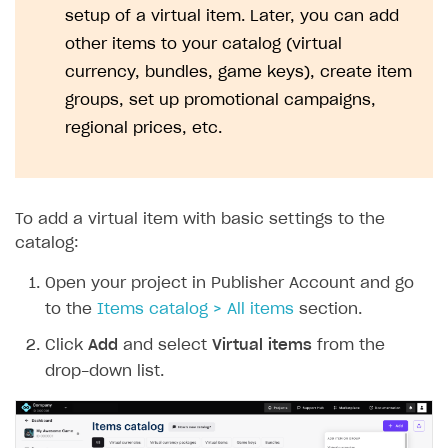
setup of a virtual item. Later, you can add
other items to your catalog (virtual
currency, bundles, game keys), create item
groups, set up promotional campaigns,
regional prices, etc.
To add a virtual item with basic settings to the
catalog:
Open your project in Publisher Account and go
to the
Items catalog > All items
section.
Click
Add
and select
Virtual items
from the
drop-down list.