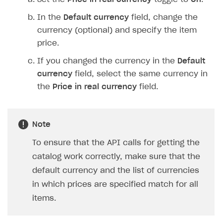
In the
Default currency
field, change the
currency (optional) and specify the item
price.
If you changed the currency in the
Default
currency
field, select the same currency in
the
Price in real currency
field.
Note
To ensure that the API calls for getting the
catalog work correctly, make sure that the
default currency and the list of currencies
in which prices are specified match for all
items.