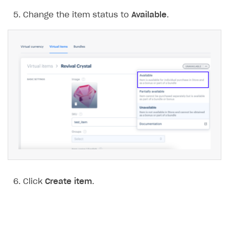
Change the item status to
Available
.
Click
Create item
.