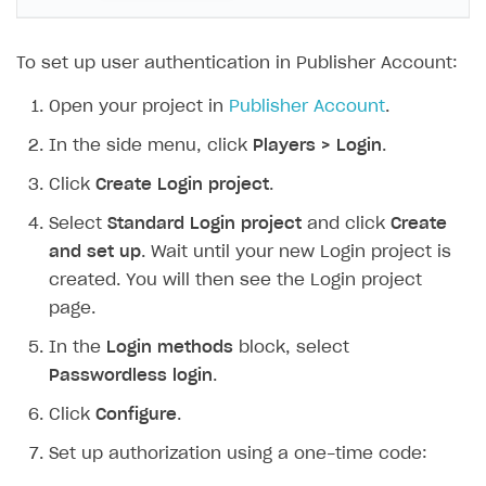
Time limits scheduler for items and promotions
Additional features
Overview
Working with users
Generate payment token on client side
To set up user authentication in Publisher Account:
Get started
Open your project in
Publisher Account
.
Set up project in Publisher Account
In the side menu, click
Players > Login
.
Authenticate users in your application
Click
Create Login project
.
Get catalog on client side of application
Select
Standard Login project
and click
Create
and set up
. Wait until your new Login project is
Set up item purchase
created. You will then see the Login project
Set up order status tracking
page.
Launch
In the
Login methods
block, select
Generate payment token on server side
Passwordless login
.
Get started
Click
Configure
.
SELL SUBSCRIPTIONS
Create items in Publisher Account
Set up authorization using a one-time code:
Overview