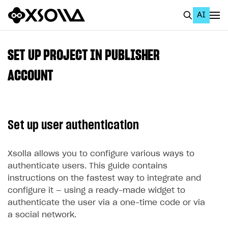
AI
EN
To Business Account
SET UP PROJECT IN PUBLISHER
All
ACCOUNT
Home Page
GET STARTED
Set up user authentication
About Xsolla
Using AI with Xsolla Docs
Xsolla allows you to configure various ways to
authenticate users. This guide contains
Work in Publisher Account
instructions on the fastest way to integrate and
Quickstart with Xsolla SDK
Create first project
configure it — using a ready-made widget to
authenticate the user via a one-time code or via
Legal aspects
SDK explorer
a social network.
Documentation