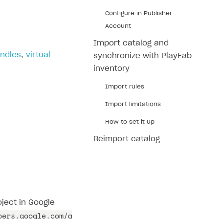
Configure in Publisher
Account
Import catalog and
ndles
,
virtual
synchronize with PlayFab
inventory
Import rules
Import limitations
How to set it up
Reimport catalog
ject in Google
pers.google.com/a