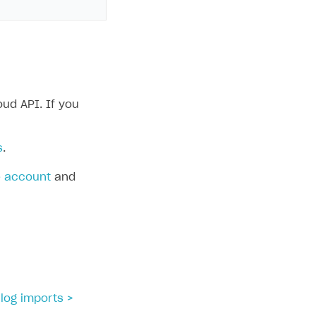
ud API. If you
s
.
e account
and
log imports >