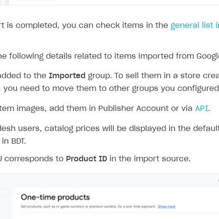
rt
t is completed, you can check items in the
general list 
e following details related to items imported from Googl
added to the
Imported
group. To sell them in a store cre
r, you need to move them to other groups you configured 
item images, add them in Publisher Account or via
API
.
esh users, catalog prices will be displayed in the defaul
 in BDT.
U corresponds to
Product ID
in the import source.