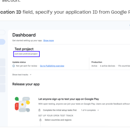
y
section.
ication ID
field, specify your application ID from Google 
on