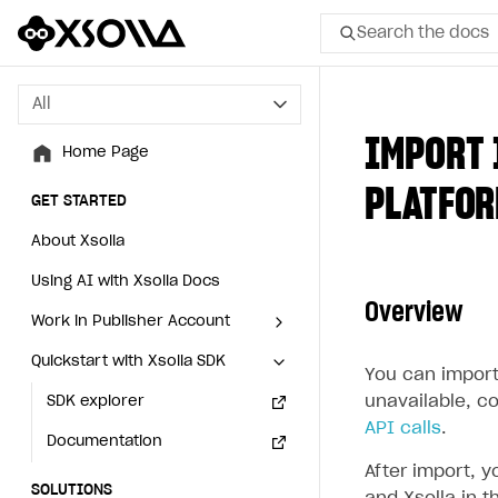
Search the docs
All
All
IMPORT 
Home Page
Home Page
PLATFO
GET STARTED
GET STARTED
About Xsolla
About Xsolla
Using AI with Xsolla Docs
Using AI with Xsolla Docs
Overview
Work in Publisher Account
Work in Publisher Account
Quickstart with Xsolla SDK
Quickstart with Xsolla SDK
Create first project
Create first project
You can import
unavailable, c
Legal aspects
SDK explorer
Legal aspects
SDK explorer
API calls
.
Documentation
Documentation
After import, 
SOLUTIONS
SOLUTIONS