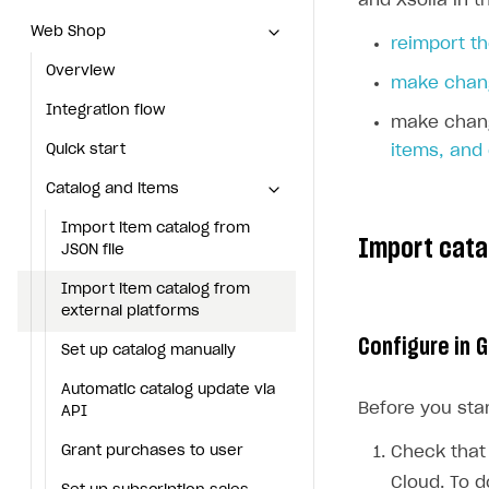
and Xsolla in t
Web Shop
Web Shop
reimport th
Overview
Overview
make chang
Integration flow
Integration flow
make chang
Quick start
Quick start
items, and
Catalog and items
Catalog and items
Import item catalog from JSON file
Import item catalog from
Import cata
JSON file
Import item catalog from external platforms
Import item catalog from
Set up catalog manually
external platforms
Configure in 
Automatic catalog update via API
Set up catalog manually
Grant purchases to user
Automatic catalog update via
Before you star
API
Set up subscription sales
Grant purchases to user
Check that 
Create Web Shop
Cloud. To d