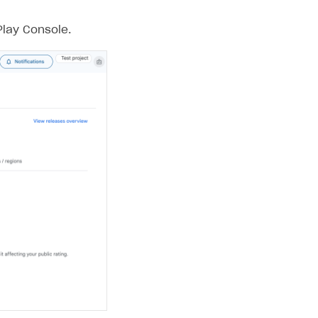
Play Console.