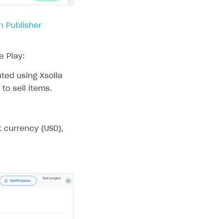
in Publisher
e Play:
ated using Xsolla
to sell items.
t currency (USD),