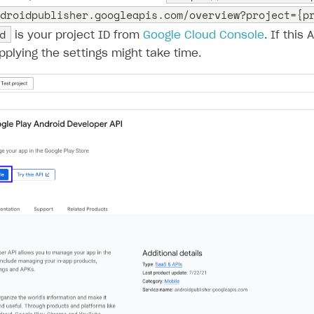
droidpublisher.googleapis.com/overview?project={p
d
is your project ID from
Google Cloud Console
. If this 
Applying the settings might take time.