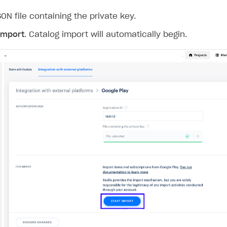
ON file containing the private key.
ingle user
 import
. Catalog import will automatically begin.
ps