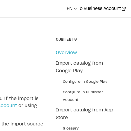
EN
To Business Account
CONTENTS
Overview
Import catalog from
Google Play
Configure in Google Play
Configure in Publisher
 If the import is
Account
Account
or using
Import catalog from App
Store
 the import source
Glossary