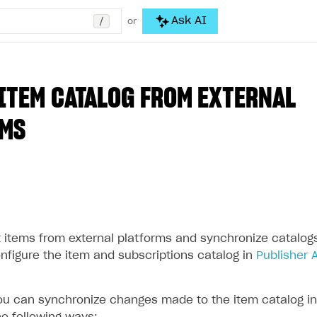
/
Ask AI
or
ITEM CATALOG FROM EXTERNAL
RMS
 items from external platforms and synchronize catalogs.
onfigure the item and subscriptions catalog in
Publisher 
you can synchronize changes made to the item catalog in