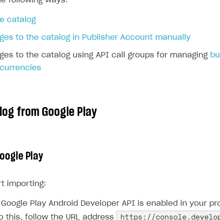
he following ways:
e catalog
es to the catalog in Publisher Account manually
es to the catalog using API call groups for managing
bu
 currencies
log from Google Play
Google Play
t importing:
Google Play Android Developer API is enabled in your pro
https://console.develo
o this, follow the URL address