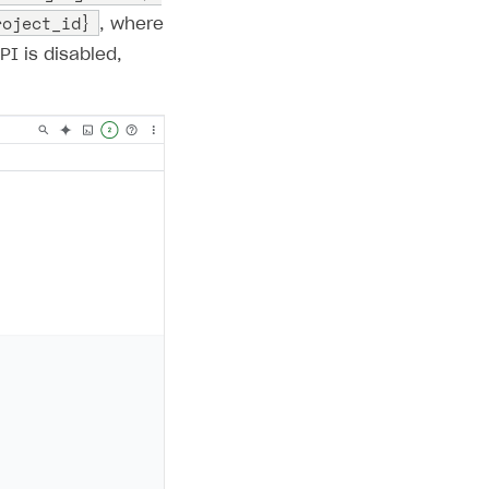
roject_id}
, where
API is disabled,