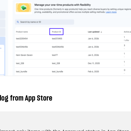
log from App Store