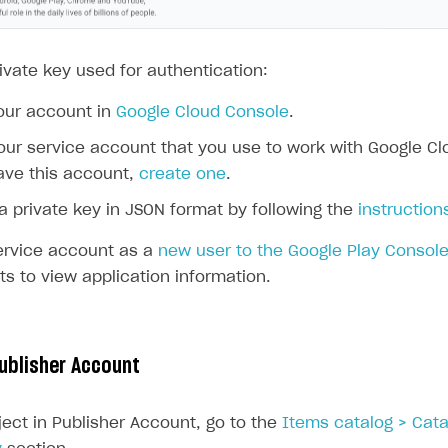
ivate key used for authentication:
our account in
Google Cloud Console
.
our service account that you use to work with Google Clo
ave this account,
create one
.
a private key in JSON format by following the
instruction
ervice account as a
new user to the Google Play Consol
hts to view application information.
Publisher Account
ject in Publisher Account, go to the
Items catalog > Cata