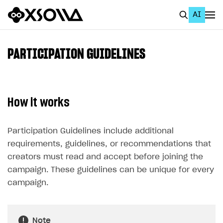
AI
EN
To Business Account
PARTICIPATION GUIDELINES
All
Home Page
How it works
GET STARTED
About Xsolla
Participation Guidelines include additional
requirements, guidelines, or recommendations that
Using AI with Xsolla Docs
creators must read and accept before joining the
Work in Publisher Account
campaign. These guidelines can be unique for every
Quickstart with Xsolla SDK
Create first project
campaign.
Legal aspects
SDK explorer
Documentation
Note