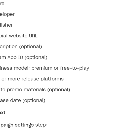
re
eloper
lisher
icial website URL
cription (optional)
am App ID (optional)
iness model: premium or free-to-play
on
 or more release platforms
k to promo materials (optional)
ease date (optional)
ext
.
paign settings
step: