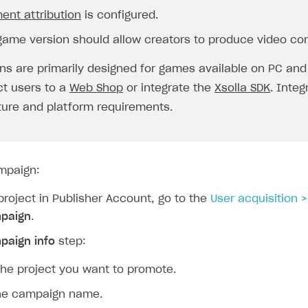
ent attribution
is configured.
game version should allow creators to produce video con
s are primarily designed for games available on PC and
ct users to a
Web Shop
or integrate the
Xsolla SDK
. Inte
ture and platform requirements.
mpaign:
roject in Publisher Account, go to the
User acquisition 
paign
.
paign info
step:
the project you want to promote.
the campaign name.