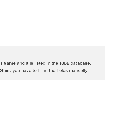
is
Game
and it is listed in the
IGDB
database.
Other
, you have to fill in the fields manually.