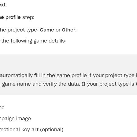
ext
.
e profile
step:
the project type:
Game
or
Other
.
 the following game details:
utomatically fill in the game profile if your project type 
e game name and verify the data. If your project type is
me
paign image
motional key art (optional)