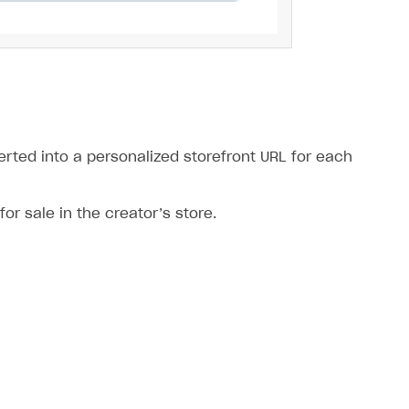
verted into a personalized storefront URL for each
for sale in the creator’s store.