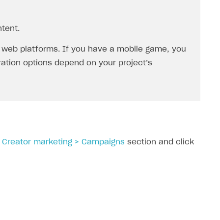
tent.
 web platforms. If you have a mobile game, you
gration options depend on your project’s
> Creator marketing > Campaigns
section and click