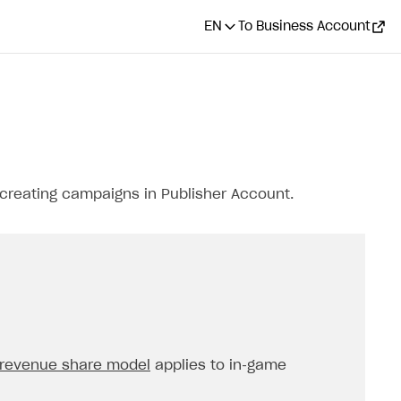
EN
To Business Account
creating campaigns in Publisher Account.
revenue share model
applies to in‑game