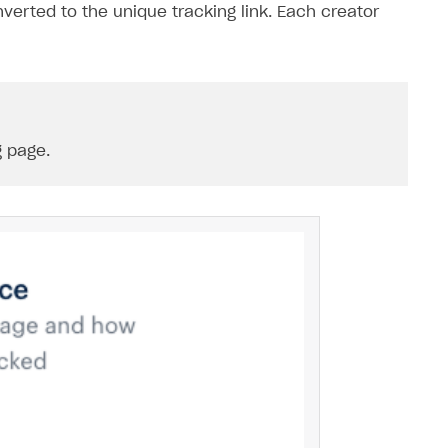
nverted to the unique tracking link. Each creator
 page.