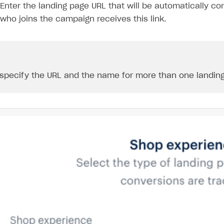
Enter the landing page URL that will be automatically co
who joins the campaign receives this link.
specify the URL and the name for more than one landing