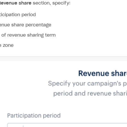
ingle user
Revenue share
section, specify:
ps
ticipation period
enue share percentage
 of revenue sharing term
e zone
rt