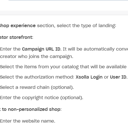
Shop experience
section, select the type of landing:
ator storefront
:
Enter the
Campaign URL ID
. It will be automatically con
creator who joins the campaign.
Select the items from your catalog that will be available 
Select the authorization method:
Xsolla Login
or
User ID
.
Select a reward chain (optional).
Enter the copyright notice (optional).
k to non-personalized shop
:
Enter the website name.