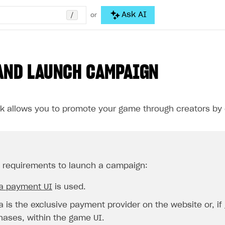
/
Ask AI
or
AND LAUNCH CAMPAIGN
k allows you to promote your game through creators by 
requirements to launch a campaign:
la payment UI
is used.
a is the exclusive payment provider on the website or, if
hases, within the game UI.