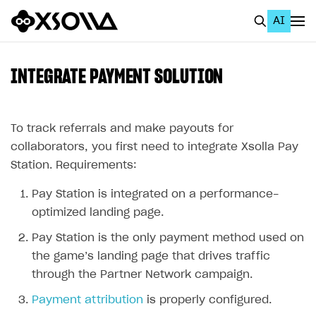
AI
EN
To Business Account
INTEGRATE PAYMENT SOLUTION
All
Home Page
To track referrals and make payouts for
collaborators, you first need to integrate Xsolla Pay
GET STARTED
Station. Requirements:
About Xsolla
Pay Station is integrated on a performance-
Using AI with Xsolla Docs
optimized landing page.
Work in Publisher Account
Pay Station is the only payment method used on
the game’s landing page that drives traffic
Quickstart with Xsolla SDK
Create first project
through the Partner Network campaign.
Legal aspects
SDK explorer
Payment attribution
is properly configured.
Documentation