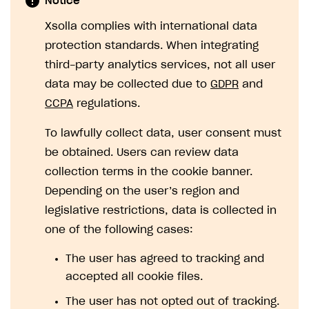
Notice
SOLUTIONS
Xsolla complies with international data
protection standards. When integrating
Web Shop
third-party analytics services, not all user
Buy Button for mobile games
Overview
data may be collected due to
GDPR
and
Payments
Integration flow
Overview
CCPA
regulations.
Xsolla Publishing Suite
Quick start
Enable
Buy Button
via link-outs to Web Shop
To lawfully collect data, user consent must
Catalog and items
Enable Buy Button via Xsolla SDK
Build your publishing platform
be obtained. Users can review data
AUTHENTICATE AND MANAGE USERS
collection terms in the cookie banner.
Create Web Shop
Enable Buy Button with custom checkout
Sell virtual goods in-game or online
Import item catalog from JSON file
Login
Depending on the user’s region and
Promotions
Sell game keys
Import item catalog from external platforms
Create site and customize main blocks
Overview
legislative restrictions, data is collected in
Test and publish Web Shop
Launch pre-orders
Set up catalog manually
Localization
Personalization
API reference
one of the following cases:
Analytics
Deliver a game with Launcher
Automatic catalog update via API
Set up user authentication
Free items
Access restrictions
FAQs
The user has agreed to tracking and
Set up a cross-platform monetization
Grant purchases to user
Publish news articles on your site
Featured offers
Test Web Shop in sandbox mode
Analytics on canvas
accepted all cookie files.
Integration guide
Set up subscription sales
Set up Progressive Web Application
Discount promotions
Publish Web Shop
Integration with AppsFlyer
The user has not opted out of tracking.
Authentication options
Get started