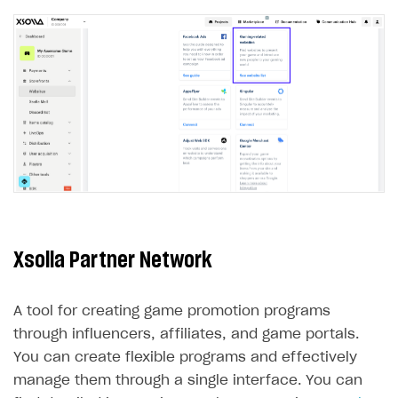
LiveOps API
Login API
Subscriptions API
Webhooks
Event API
DDH API
SDKS & LIBRARIES
Xsolla Partner Network
Available SDKs and libraries
Xsolla SDK
🚀
A tool for creating game promotion programs
CLIENT-SIDE LIBRARIES
through influencers, affiliates, and game portals.
You can create flexible programs and effectively
Xsolla SDK for Unity (legacy/enterprise)
manage them through a single interface. You can
Latest version
Xsolla SDK for Unreal Engine