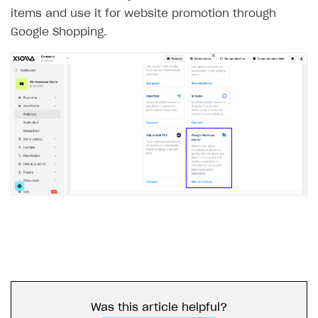
items and use it for website promotion through
Google Shopping.
Was this article helpful?