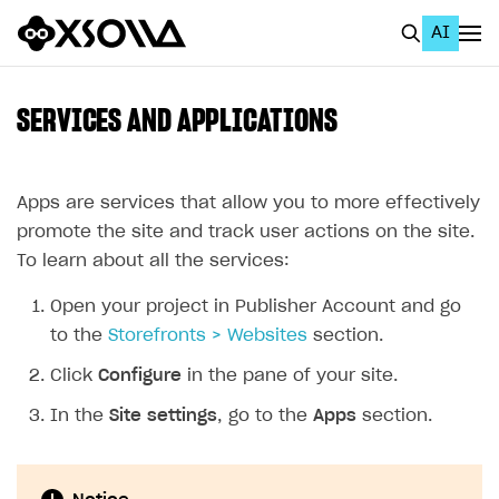
AI
EN
To Business Account
SERVICES AND APPLICATIONS
All
Home Page
Apps are services that allow you to more effectively
promote the site and track user actions on the site.
GET STARTED
To learn about all the services:
About Xsolla
Open your project in Publisher Account and go
Using AI with Xsolla Docs
to the
Storefronts > Websites
section.
Work in Publisher Account
Click
Configure
in the pane of your site.
Quickstart with Xsolla SDK
Create first project
In the
Site settings
, go to the
Apps
section.
Legal aspects
SDK explorer
Documentation