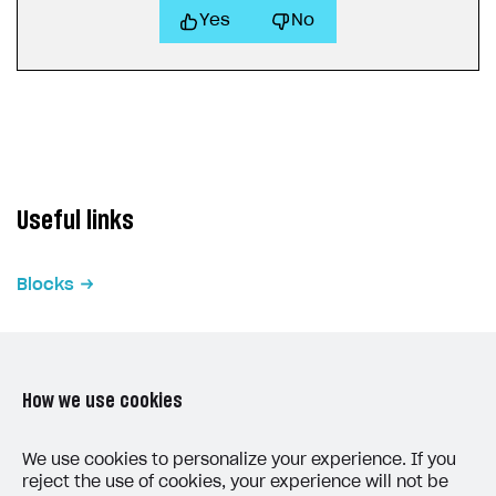
Yes
No
Useful links
Blocks
How we use cookies
LAST UPDATED: MAY 15, 2026
We use cookies to personalize your experience. If you
reject the use of cookies, your experience will not be