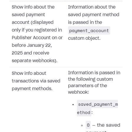
Show info about the
Information about the
saved payment
saved payment method
account (displayed
is passed in the
payment_account
only if you registered in
Publisher Account on or
custom object.
before January 22,
2025 and receive
separate webhooks).
Information is passed in
Show info about
the following custom
transactions via saved
parameters of the
payment methods.
webhook:
saved_payment_m
ethod
:
0
— the saved