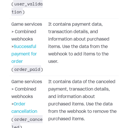
user_valida
(
tion
)
Game services
It contains payment data,
>
Combined
transaction details, and
webhooks
information about purchased
>
Successful
items. Use the data from the
payment for
webhook to add items to the
order
user.
order_paid
(
)
Game services
It contains data of the canceled
>
Combined
payment, transaction details,
webhooks
and information about
>
Order
purchased items. Use the data
cancellation
from the webhook to remove the
order_cance
purchased items.
(
led
)