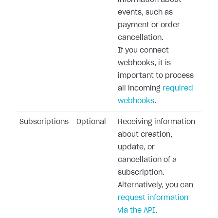
information about
events, such as
payment or order
cancellation.
If you connect
webhooks, it is
important to process
all incoming
required
webhooks
.
Subscriptions
Optional
Receiving information
about creation,
update, or
cancellation of a
subscription.
Alternatively, you can
request information
via the API
.