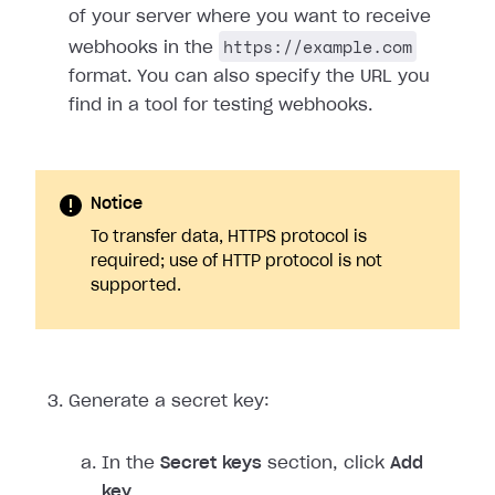
of your server where you want to receive
https://example.com
webhooks in the
format. You can also specify the URL you
find in a tool for testing webhooks.
Notice
To transfer data, HTTPS protocol is
required; use of HTTP protocol is not
supported.
Generate a secret key:
In the
Secret keys
section, click
Add
key
.