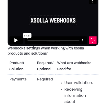
Webhooks settings when working with Xsolla
products and solutions:
Product/
Required/
What are webhooks
Solution
Optional
used for
Payments
Required
User validation.
Receiving
information
about