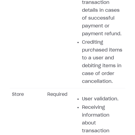
transaction
details in cases
of successful
payment or
payment refund.
Crediting
purchased items
to a user and
debiting items in
case of order
cancellation.
Store
Required
User validation.
Receiving
information
about
transaction