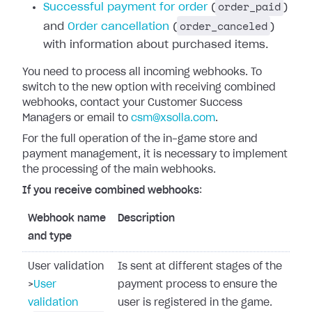
order_paid
Successful payment for order
(
)
order_canceled
and
Order cancellation
(
)
with information about purchased items.
You need to process all incoming webhooks.
To
switch to the new option with receiving combined
webhooks, contact your Customer Success
Managers or email to
csm@xsolla.com
.
For the full operation of the in-game store and
payment management, it is necessary to implement
the processing of the main webhooks.
If you receive combined webhooks
:
Webhook name
Description
and type
User validation
Is sent at different stages of the
>
User
payment process to ensure the
validation
user is registered in the game.