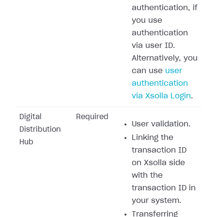
authentication, if
you use
authentication
via user ID.
Alternatively, you
can use
user
authentication
via Xsolla Login
.
Digital
Required
User validation.
Distribution
Linking the
Hub
transaction ID
on Xsolla side
with the
transaction ID in
your system.
Transferring