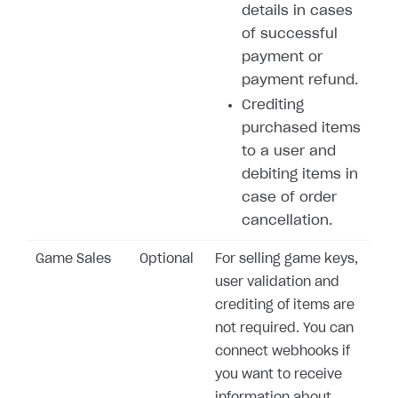
details in cases
of successful
payment or
payment refund.
Crediting
purchased items
to a user and
debiting items in
case of order
cancellation.
Game Sales
Optional
For selling game keys,
user validation and
crediting of items are
not required. You can
connect webhooks if
you want to receive