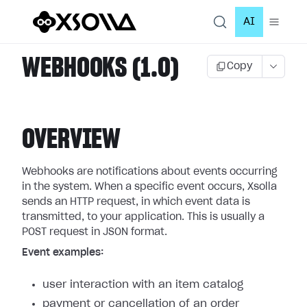
AI
WEBHOOKS (1.0)
Copy
OVERVIEW
Webhooks are notifications about events occurring
in the system. When a specific event occurs, Xsolla
sends an HTTP request, in which event data is
transmitted, to your application. This is usually a
POST request in JSON format.
Event examples:
user interaction with an item catalog
payment or cancellation of an order