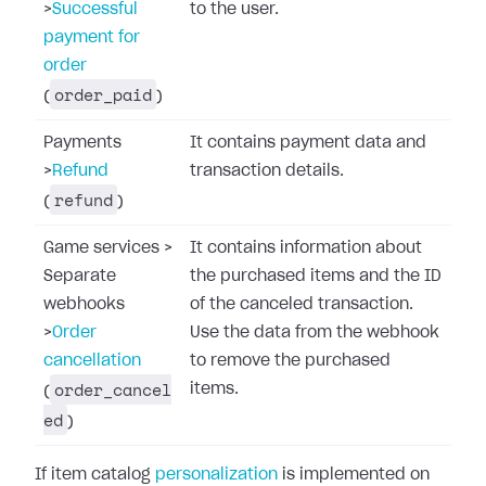
>
Successful
to the user.
payment for
order
order_paid
(
)
Payments
It contains payment data and
>
Refund
transaction details.
refund
(
)
Game services
>
It contains information about
Separate
the purchased items and the ID
webhooks
of the canceled transaction.
>
Order
Use the data from the webhook
cancellation
to remove the purchased
order_cancel
items.
(
ed
)
If item catalog
personalization
is implemented on