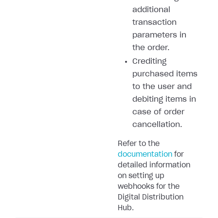
additional
transaction
parameters in
the order.
Crediting
purchased items
to the user and
debiting items in
case of order
cancellation.
Refer to the
documentation
for
detailed information
on setting up
webhooks for the
Digital Distribution
Hub.