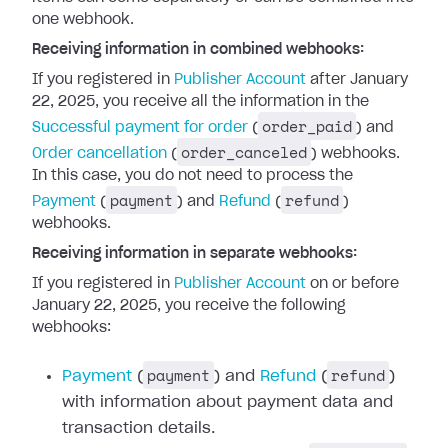
one webhook.
Receiving information in combined webhooks:
If you registered in
Publisher Account
after January
22, 2025, you receive all the information in the
order_paid
Successful payment for order
(
) and
order_canceled
Order cancellation
(
) webhooks.
In this case, you do not need to process the
payment
refund
Payment
(
) and
Refund
(
)
webhooks.
Receiving information in separate webhooks:
If you registered in
Publisher Account
on or before
January 22, 2025, you receive the following
webhooks:
payment
refund
Payment
(
) and
Refund
(
)
with information about payment data and
transaction details.