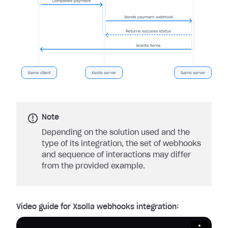
Note
Depending on the solution used and the
type of its integration, the set of webhooks
and sequence of interactions may differ
from the provided example.
Video guide for Xsolla webhooks integration: