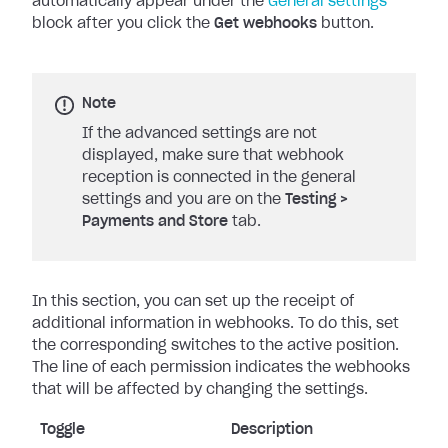
automatically appear under the
General settings
block after you click the
Get webhooks
button.
Note
If the advanced settings are not
displayed, make sure that webhook
reception is connected in the general
settings and you are on the
Testing
>
Payments and Store
tab.
In this section, you can set up the receipt of
additional information in webhooks. To do this, set
the corresponding switches to the active position.
The line of each permission indicates the webhooks
that will be affected by changing the settings.
Toggle
Description