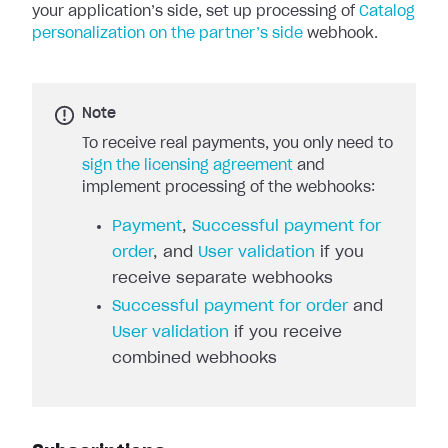
your application’s side, set up processing of
Catalog
personalization on the partner’s side
webhook.
Note
To receive real payments, you only need to
sign the licensing agreement
and
implement processing of the webhooks:
Payment
,
Successful payment for
order
, and
User validation
if you
receive separate webhooks
Successful payment for order
and
User validation
if you receive
combined webhooks