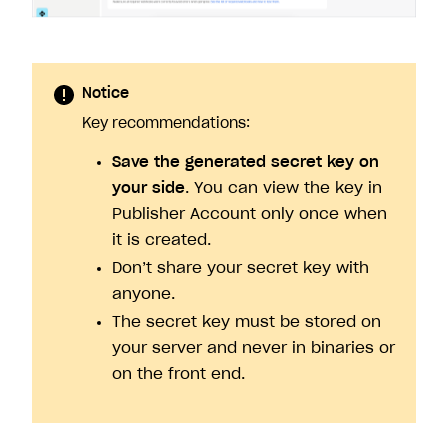
Notice
Key recommendations:
Save the generated secret key on
your side
. You can view the key in
Publisher Account only once when
it is created.
Don’t share your secret key with
anyone.
The secret key must be stored on
your server and never in binaries or
on the front end.