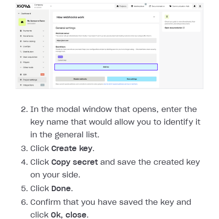
In the modal window that opens, enter the
key name that would allow you to identify it
in the general list.
Click
Create key
.
Click
Copy secret
and save the created key
on your side.
Click
Done
.
Confirm that you have saved the key and
click
Ok, close
.