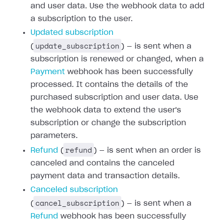
and user data. Use the webhook data to add
a subscription to the user.
Updated subscription
update_subscription
(
) — is sent when a
subscription is renewed or changed, when a
Payment
webhook has been successfully
processed. It contains the details of the
purchased subscription and user data. Use
the webhook data to extend the user's
subscription or change the subscription
parameters.
refund
Refund
(
) — is sent when an order is
canceled and contains the canceled
payment data and transaction details.
Canceled subscription
cancel_subscription
(
) — is sent when a
Refund
webhook has been successfully