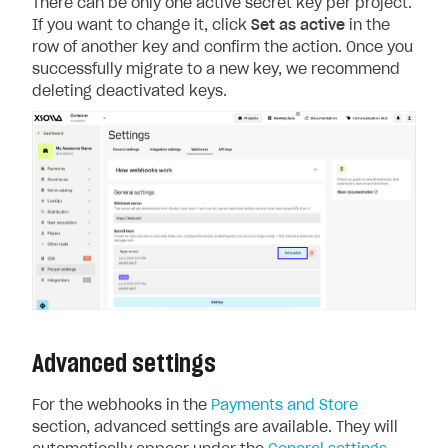
There can be only one active secret key per project.
If you want to change it, click
Set as active
in the
row of another key and confirm the action. Once you
successfully migrate to a new key, we recommend
deleting deactivated keys.
Advanced settings
For the webhooks in the
Payments and Store
section, advanced settings are available.
They will