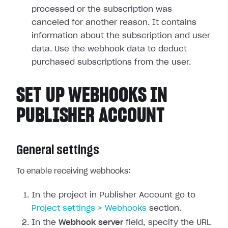
processed or the subscription was
canceled for another reason. It contains
information about the subscription and user
data. Use the webhook data to deduct
purchased subscriptions from the user.
SET UP WEBHOOKS IN
PUBLISHER ACCOUNT
General settings
To enable receiving webhooks:
In the project in Publisher Account go to
Project settings > Webhooks
section.
In the
Webhook server
field, specify the URL