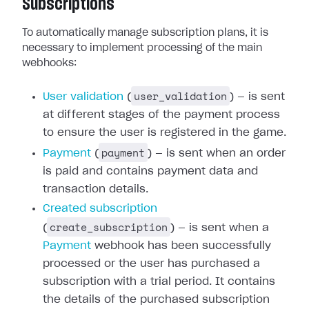
Subscriptions
To automatically manage subscription plans, it is
necessary to implement processing of the main
webhooks:
user_validation
User validation
(
) — is sent
at different stages of the payment process
to ensure the user is registered in the game.
payment
Payment
(
) — is sent when an order
is paid and contains payment data and
transaction details.
Created subscription
create_subscription
(
) — is sent when a
Payment
webhook has been successfully
processed or the user has purchased a
subscription with a trial period. It contains
the details of the purchased subscription