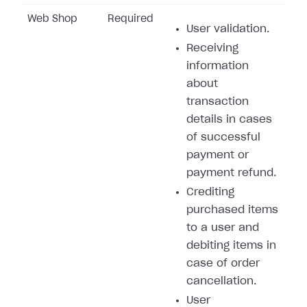
Web Shop
Required
User validation.
Receiving
information
about
transaction
details in cases
of successful
payment or
payment refund.
Crediting
purchased items
to a user and
debiting items in
case of order
cancellation.
User