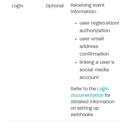
Receiving event
Login
Optional
information:
user registration/
authorization
user email
address
confirmation
linking a user’s
social media
account
Refer to the
Login
documentation
for
detailed information
on setting up
webhooks.