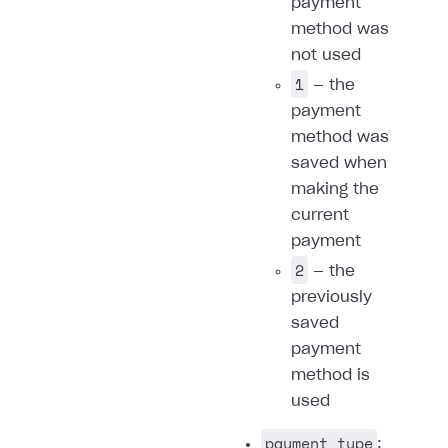
payment
method was
not used
1
— the
payment
method was
saved when
making the
current
payment
2
— the
previously
saved
payment
method is
used
payment_type
: