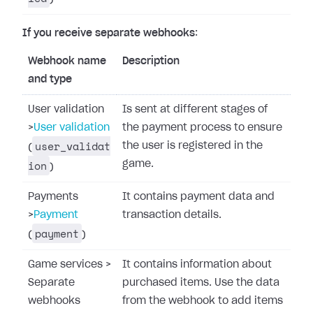
If you receive separate webhooks
:
Webhook name
Description
and type
User validation
Is sent at different stages of
>
User validation
the payment process to ensure
user_validat
the user is registered in the
(
ion
game.
)
Payments
It contains payment data and
>
Payment
transaction details.
payment
(
)
Game services
>
It contains information about
Separate
purchased items. Use the data
webhooks
from the webhook to add items