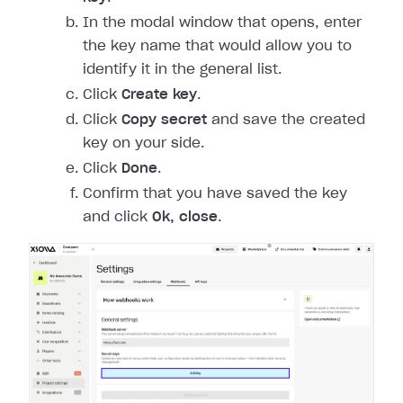
In the modal window that opens, enter
the key name that would allow you to
identify it in the general list.
Click
Create key
.
Click
Copy secret
and save the created
key on your side.
Click
Done
.
Confirm that you have saved the key
and click
Ok, close
.