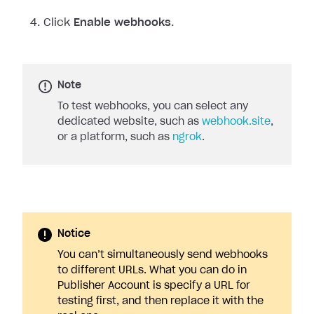
Click
Enable webhooks
.
Note
To test webhooks, you can select any
dedicated website, such as
webhook.site
,
or a platform, such as
ngrok
.
Notice
You can’t simultaneously send webhooks
to different URLs. What you can do in
Publisher Account is specify a URL for
testing first, and then replace it with the