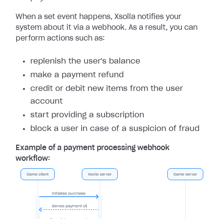
When a set event happens, Xsolla notifies your
system about it via a webhook. As a result, you can
perform actions such as:
replenish the user's balance
make a payment refund
credit or debit new items from the user
account
start providing a subscription
block a user in case of a suspicion of fraud
Example of a payment processing webhook
workflow: