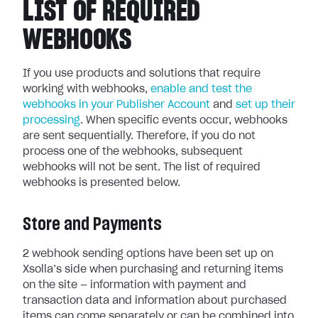
LIST OF REQUIRED
WEBHOOKS
If you use products and solutions that require
working with webhooks,
enable and test the
webhooks in your Publisher Account
and
set up their
processing
.
When specific events occur, webhooks
are sent sequentially.
Therefore, if you do not
process one of the webhooks, subsequent
webhooks will not be sent. The list of required
webhooks is presented below.
Store and Payments
2 webhook sending options have been set up on
Xsolla’s side when purchasing and returning items
on the site — information with payment and
transaction data and information about purchased
items can come separately or can be combined into