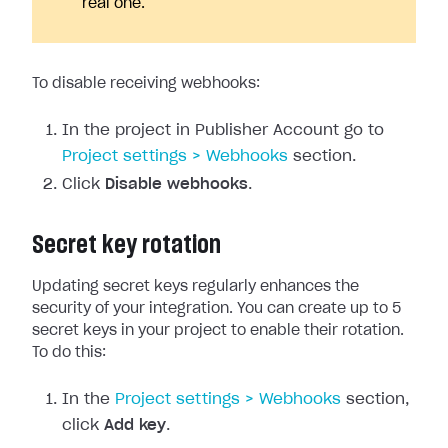
real one.
To disable receiving webhooks:
In the project in Publisher Account go to
Project settings > Webhooks
section.
Click
Disable webhooks
.
Secret key rotation
Updating secret keys regularly enhances the
security of your integration. You can create up to 5
secret keys in your project to enable their rotation.
To do this:
In the
Project settings > Webhooks
section,
click
Add key
.