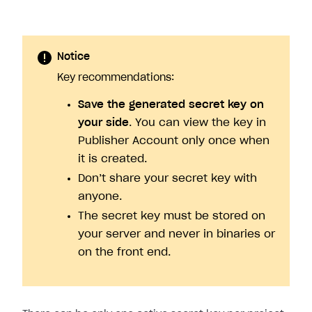
Notice
Key recommendations:
Save the generated secret key on
your side
. You can view the key in
Publisher Account only once when
it is created.
Don’t share your secret key with
anyone.
The secret key must be stored on
your server and never in binaries or
on the front end.